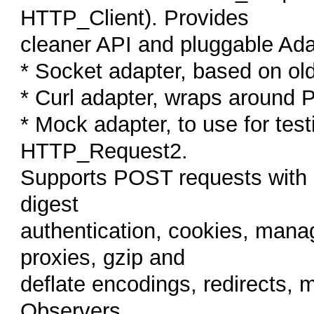
HTTP_Client). Provides
cleaner API and pluggable Ada
* Socket adapter, based on o
* Curl adapter, wraps around 
* Mock adapter, to use for te
HTTP_Request2.
Supports POST requests with d
digest
authentication, cookies, mana
proxies, gzip and
deflate encodings, redirects, 
Observers...