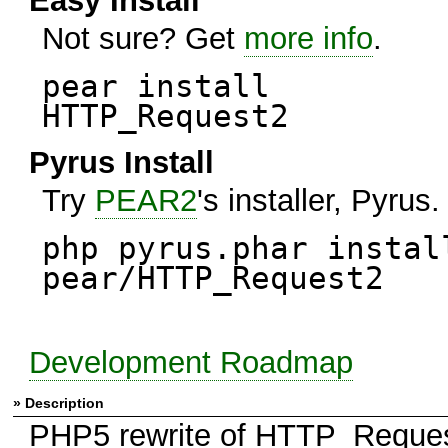
Easy Install
Not sure? Get
more info
.
pear install
HTTP_Request2
Pyrus Install
Try
PEAR2
's installer, Pyrus.
php pyrus.phar instal
pear/HTTP_Request2
Development Roadmap
» Description
PHP5 rewrite of HTTP_Request