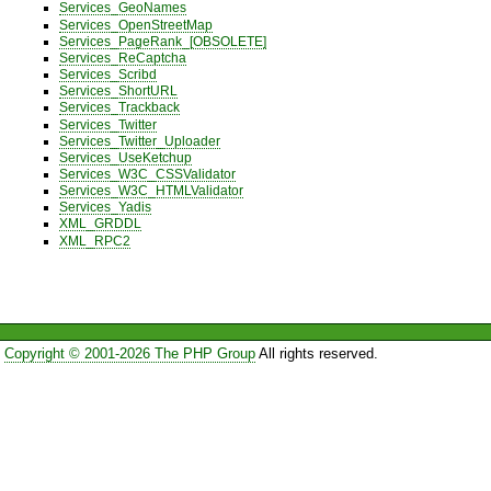
Services_GeoNames
Services_OpenStreetMap
Services_PageRank_[OBSOLETE]
Services_ReCaptcha
Services_Scribd
Services_ShortURL
Services_Trackback
Services_Twitter
Services_Twitter_Uploader
Services_UseKetchup
Services_W3C_CSSValidator
Services_W3C_HTMLValidator
Services_Yadis
XML_GRDDL
XML_RPC2
Copyright © 2001-2026 The PHP Group
All rights reserved.