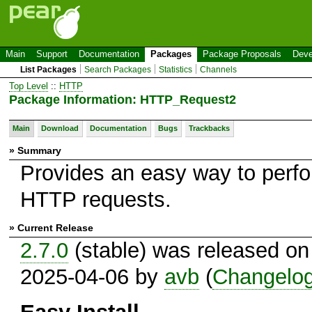
Main
Support
Documentation
Packages
Package Proposals
Deve
List Packages
Search Packages
Statistics
Channels
Top Level
::
HTTP
Package Information: HTTP_Request2
Main
Download
Documentation
Bugs
Trackbacks
» Summary
Provides an easy way to perf
HTTP requests.
» Current Release
2.7.0
(stable) was released on
2025-04-06 by
avb
(
Changelo