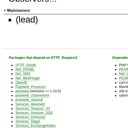
» Maintainers
(lead)
Packages that depend on HTTP_Request2
Dependen
HTTP_OAuth
PHP 5
Net_DNSBL
PEA
Net_SMS
Net_
Net_WebFinger
PEA
OpenID
curl 
Payment_Process2
filein
pearweb
(versions <= 1.33.0)
zlib 
pearweb_channelxml
opens
pearweb_manual
Services_Akismet2
Services_Amazon_S3
Services_Amazon_SQS
Services_Delicious
Services_Digg2
Services_ExchangeRates