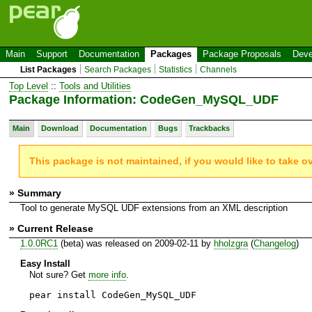
Main
Support
Documentation
Packages
Package Proposals
Deve
List Packages
Search Packages
Statistics
Channels
Top Level
::
Tools and Utilities
Package Information: CodeGen_MySQL_UDF
Main
Download
Documentation
Bugs
Trackbacks
This package is not maintained, if you would like to take o
» Summary
Tool to generate MySQL UDF extensions from an XML description
» Current Release
1.0.0RC1
(beta) was released on 2009-02-11 by
hholzgra
(
Changelog
)
Easy Install
Not sure? Get
more info
.
pear install CodeGen_MySQL_UDF