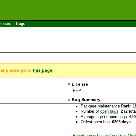
lopers
Bugs
ver please go to
this page
.
» License
PHP
» Bug Summary
Package Maintenance Rank:
1
Number of
open bugs
:
2 (2 tot
Average age of open bugs:
620
Oldest open bug:
6205 days
Report a new bug to CodeGen_M