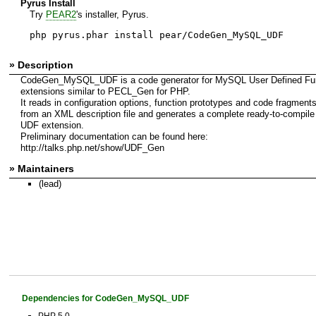
Pyrus Install
Try
PEAR2
's installer, Pyrus.
php pyrus.phar install pear/CodeGen_MySQL_UDF
» Description
CodeGen_MySQL_UDF is a code generator for MySQL User Defined Fun
extensions similar to PECL_Gen for PHP.
It reads in configuration options, function prototypes and code fragment
from an XML description file and generates a complete ready-to-compile
UDF extension.
Preliminary documentation can be found here:
http://talks.php.net/show/UDF_Gen
» Maintainers
(lead)
Dependencies for CodeGen_MySQL_UDF
PHP 5.0