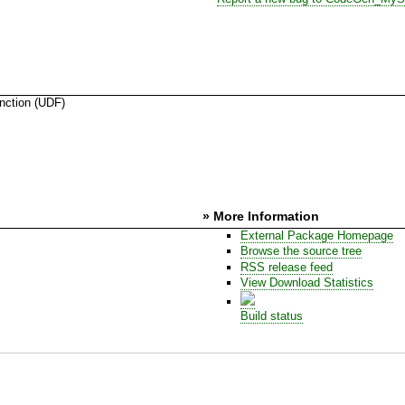
ction (UDF)
s
» More Information
External Package Homepage
Browse the source tree
RSS release feed
View Download Statistics
Build status