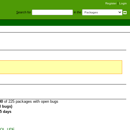
Register
Login
S
earch for
in the
80
of 225 packages with open bugs
al bugs)
5 days
ySQL_UDF