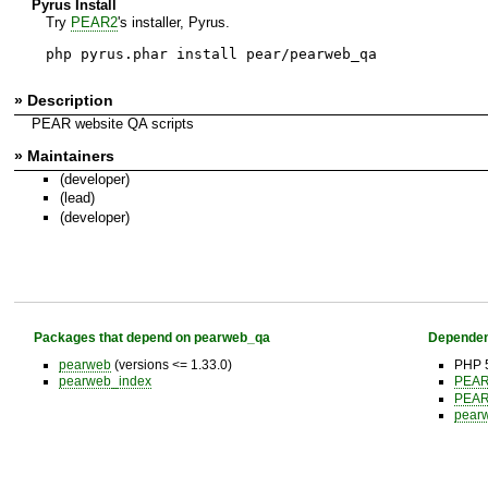
Pyrus Install
Try
PEAR2
's installer, Pyrus.
php pyrus.phar install pear/pearweb_qa
» Description
PEAR website QA scripts
» Maintainers
(developer)
(lead)
(developer)
Packages that depend on pearweb_qa
Dependen
pearweb
(versions <= 1.33.0)
PHP 5
pearweb_index
PEA
PEA
pear