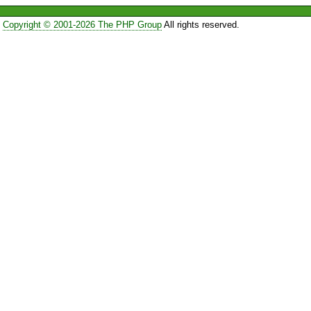
Copyright © 2001-2026 The PHP Group
All rights reserved.