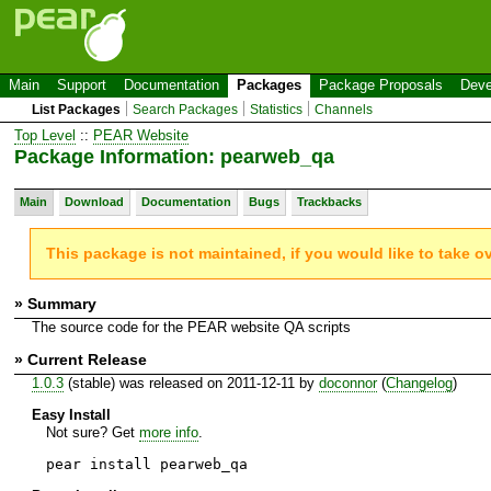
Main
Support
Documentation
Packages
Package Proposals
Deve
List Packages
Search Packages
Statistics
Channels
Top Level
::
PEAR Website
Package Information: pearweb_qa
Main
Download
Documentation
Bugs
Trackbacks
This package is not maintained, if you would like to take o
» Summary
The source code for the PEAR website QA scripts
» Current Release
1.0.3
(stable) was released on 2011-12-11 by
doconnor
(
Changelog
)
Easy Install
Not sure? Get
more info
.
pear install pearweb_qa