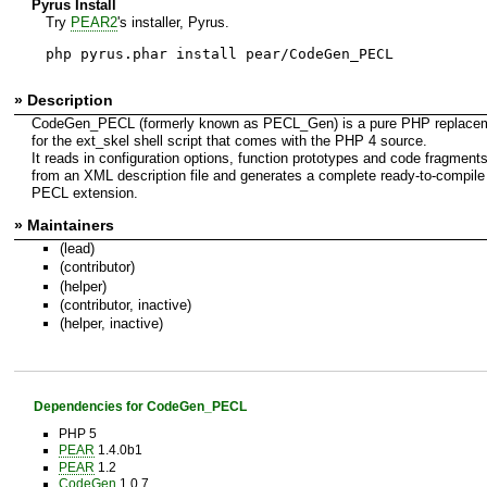
Pyrus Install
Try
PEAR2
's installer, Pyrus.
php pyrus.phar install pear/CodeGen_PECL
» Description
CodeGen_PECL (formerly known as PECL_Gen) is a pure PHP replace
for the ext_skel shell script that comes with the PHP 4 source.
It reads in configuration options, function prototypes and code fragment
from an XML description file and generates a complete ready-to-compile
PECL extension.
» Maintainers
(lead)
(contributor)
(helper)
(contributor, inactive)
(helper, inactive)
Dependencies for CodeGen_PECL
PHP 5
PEAR
1.4.0b1
PEAR
1.2
CodeGen
1.0.7