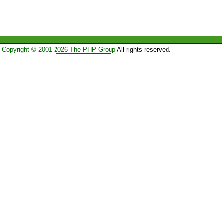
Copyright © 2001-2026 The PHP Group
All rights reserved.