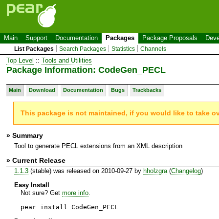
Main
Support
Documentation
Packages
Package Proposals
Deve
List Packages
Search Packages
Statistics
Channels
Top Level
::
Tools and Utilities
Package Information: CodeGen_PECL
Main
Download
Documentation
Bugs
Trackbacks
This package is not maintained, if you would like to take o
» Summary
Tool to generate PECL extensions from an XML description
» Current Release
1.1.3
(stable) was released on 2010-09-27 by
hholzgra
(
Changelog
)
Easy Install
Not sure? Get
more info
.
pear install CodeGen_PECL