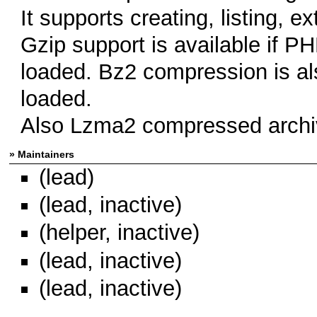
It supports creating, listing, ex
Gzip support is available if PH
loaded. Bz2 compression is al
loaded.
Also Lzma2 compressed archiv
» Maintainers
(lead)
(lead, inactive)
(helper, inactive)
(lead, inactive)
(lead, inactive)