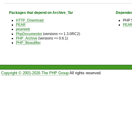
Packages that depend on Archive_Tar
Dependen
HTTP_Download
PHP 5
PEAR
PEAR 
pearweb
PhpDocumentor
(versions <= 1.3.0RC2)
PHP_Archive
(versions <= 0.6.1)
PHP_Beautifier
Copyright © 2001-2026 The PHP Group
All rights reserved.