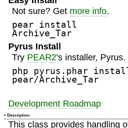
Easy Install
Not sure? Get
more info
.
pear install
Archive_Tar
Pyrus Install
Try
PEAR2
's installer, Pyrus.
php pyrus.phar instal
pear/Archive_Tar
Development Roadmap
» Description
This class provides handling of