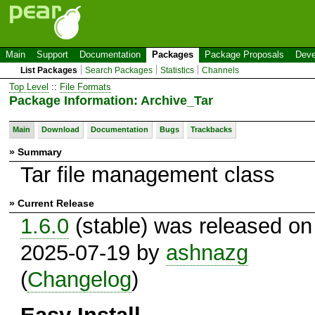
Main
Support
Documentation
Packages
Package Proposals
Deve
List Packages
Search Packages
Statistics
Channels
Top Level
::
File Formats
Package Information: Archive_Tar
Main
Download
Documentation
Bugs
Trackbacks
» Summary
Tar file management class
» Current Release
1.6.0
(stable) was released on
2025-07-19 by
ashnazg
(
Changelog
)