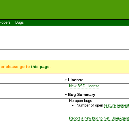
lopers
Bugs
ver please go to
this page
.
» License
New BSD License
» Bug Summary
No open bugs
Number of open
feature reques
Report a new bug to Net_UserAgen