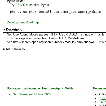
Pyrus Install
Try
PEAR2
's installer, Pyrus.
php pyrus.phar install pear/Net_UserAgent_Mobile
Development Roadmap
» Description
Net_UserAgent_Mobile parses HTTP_USER_AGENT strings of (mainly Japa
This package was ported from Perl's HTTP::MobileAgent.
See http://search.cpan.org/search?mode=module&amp;query=HTTP-Mo
» Maintainers
Packages that depend on Net_UserAgent_Mobile
Dependen
Net_UserAgent_Mobile_GPS
PHP 4
PEA
PEA
pcre 