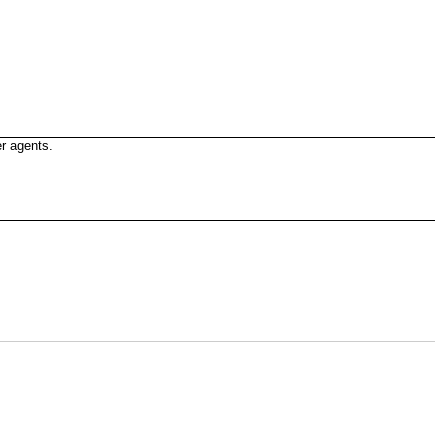
r agents.