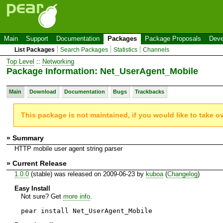
Main
Support
Documentation
Packages
Package Proposals
Deve
List Packages
Search Packages
Statistics
Channels
Top Level
::
Networking
Package Information: Net_UserAgent_Mobile
Main
Download
Documentation
Bugs
Trackbacks
This package is not maintained, if you would like to take o
» Summary
HTTP mobile user agent string parser
» Current Release
1.0.0
(stable) was released on 2009-06-23 by
kuboa
(
Changelog
)
Easy Install
Not sure? Get
more info
.
pear install Net_UserAgent_Mobile