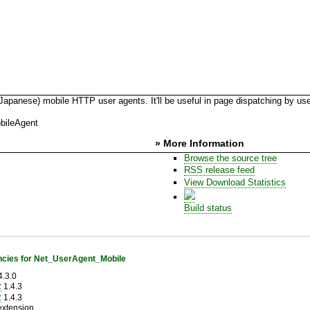
nese) mobile HTTP user agents. It'll be useful in page dispatching by use
bileAgent
» More Information
Browse the source tree
RSS release feed
View Download Statistics
Build status
cies for Net_UserAgent_Mobile
.3.0
R
1.4.3
R
1.4.3
extension