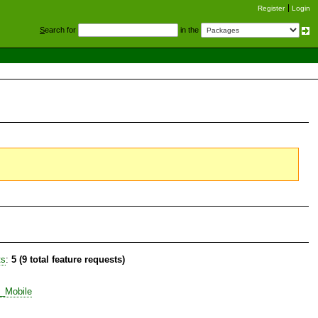
Register
Login
S
earch for
in the
ts
:
5 (9 total feature requests)
t_Mobile