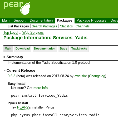
Main
Support
Documentation
Packages
Package Proposals
Deve
List Packages
Search Packages
Statistics
Channels
Top Level
::
Web Services
Package Information: Services_Yadis
Main
Download
Documentation
Bugs
Trackbacks
» Summary
Implementation of the Yadis Specification 1.0 protocol
» Current Release
0.5.3
(beta) was released on 2017-08-24 by
cweiske
(
Changelog
)
Easy Install
Not sure? Get
more info
.
pear install Services_Yadis
Pyrus Install
Try
PEAR2
's installer, Pyrus.
php pyrus.phar install pear/Services_Yadis