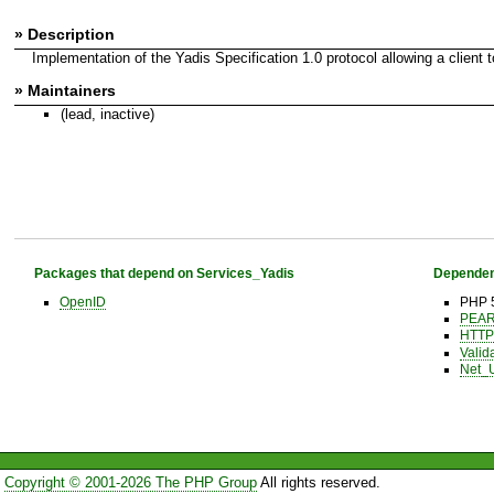
» Description
Implementation of the Yadis Specification 1.0 protocol allowing a client to
» Maintainers
(lead, inactive)
Packages that depend on Services_Yadis
Dependen
OpenID
PHP 5
PEAR 
HTTP
Valid
Net_
Copyright © 2001-2026 The PHP Group
All rights reserved.