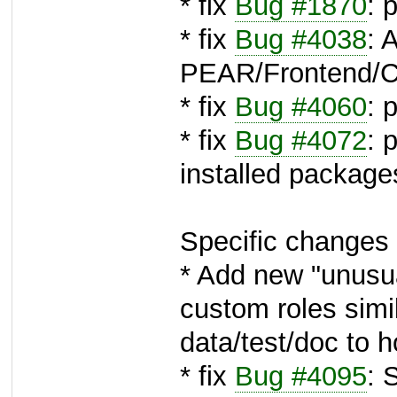
* fix
Bug #1870
: 
* fix
Bug #4038
: 
PEAR/Frontend/C
* fix
Bug #4060
: 
* fix
Bug #4072
: 
installed package
Specific changes 
* Add new "unusua
custom roles simi
data/test/doc to h
* fix
Bug #4095
: 