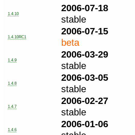
2006-07-18
1.4.10
stable
2006-07-15
1.4.10RC1
beta
2006-03-29
1.4.9
stable
2006-03-05
1.4.8
stable
2006-02-27
1.4.7
stable
2006-01-06
1.4.6