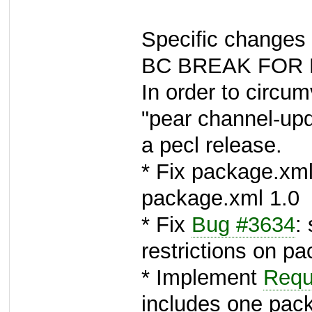
Specific changes 
BC BREAK FOR 
In order to circum
"pear channel-upd
a pecl release.
* Fix package.xml
package.xml 1.0
* Fix
Bug #3634
:
restrictions on pa
* Implement
Requ
includes one pac