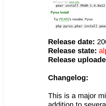
Not sure? Get
more info
.
pear install PEAR-1.4.0a12
Pyrus Install
Try
PEAR2
's installer, Pyrus.
php pyrus.phar install pea
Release date:
20
Release state:
al
Release uploade
Changelog:
This is a major m
addition to several