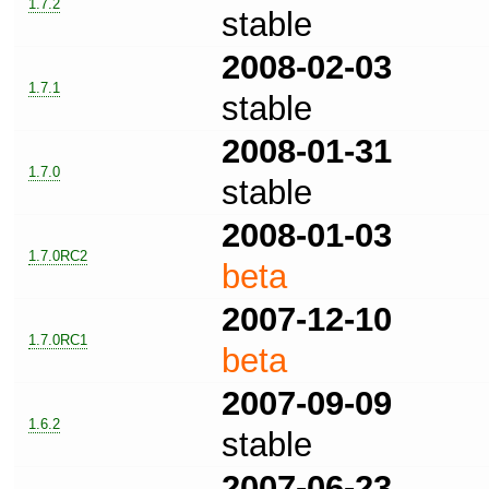
1.7.2
stable
2008-02-03
1.7.1
stable
2008-01-31
1.7.0
stable
2008-01-03
1.7.0RC2
beta
2007-12-10
1.7.0RC1
beta
2007-09-09
1.6.2
stable
2007-06-23