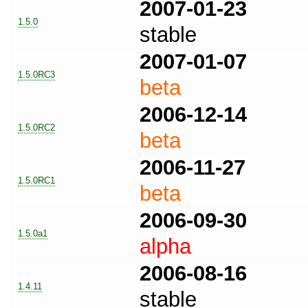
2007-01-23
1.5.0
stable
2007-01-07
1.5.0RC3
beta
2006-12-14
1.5.0RC2
beta
2006-11-27
1.5.0RC1
beta
2006-09-30
1.5.0a1
alpha
2006-08-16
1.4.11
stable