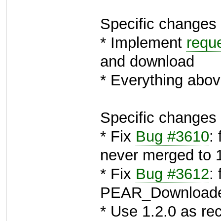
Specific changes 
* Implement
requ
and download
* Everything abov
Specific changes 
* Fix
Bug #3610
:
never merged to 
* Fix
Bug #3612
: 
PEAR_Download
* Use 1.2.0 as 