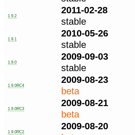
2011-02-28
1.9.2
stable
2010-05-26
1.9.1
stable
2009-09-03
1.9.0
stable
2009-08-23
1.9.0RC4
beta
2009-08-21
1.9.0RC3
beta
2009-08-20
1.9.0RC2