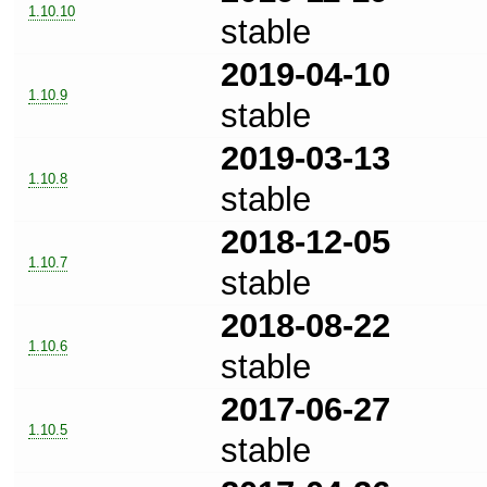
1.10.10
stable
2019-04-10
1.10.9
stable
2019-03-13
1.10.8
stable
2018-12-05
1.10.7
stable
2018-08-22
1.10.6
stable
2017-06-27
1.10.5
stable