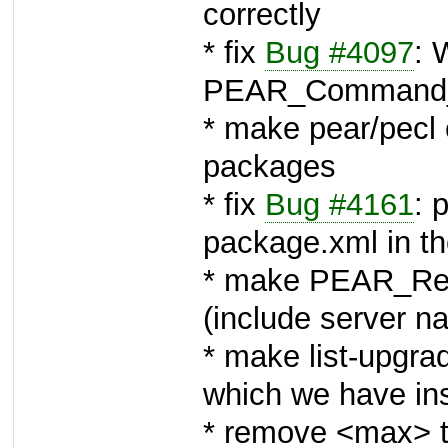
correctly
* fix
Bug #4097
: 
PEAR_Command_
* make pear/pecl 
packages
* fix
Bug #4161
: 
package.xml in th
* make PEAR_Rem
(include server n
* make list-upgra
which we have in
* remove <max> t