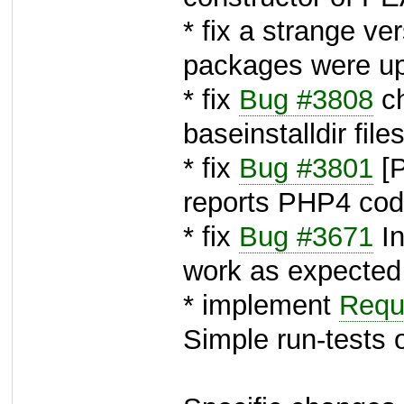
* fix a strange v
packages were up
* fix
Bug #3808
ch
baseinstalldir file
* fix
Bug #3801
[P
reports PHP4 co
* fix
Bug #3671
In
work as expected
* implement
Requ
Simple run-tests 