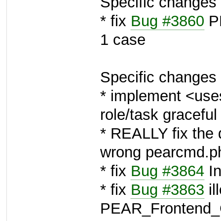
Specific changes 
* fix
Bug #3860
PE
1 case
Specific changes 
* implement <use
role/task graceful 
* REALLY fix the 
wrong pearcmd.p
* fix
Bug #3864
In
* fix
Bug #3863
il
PEAR_Frontend_G