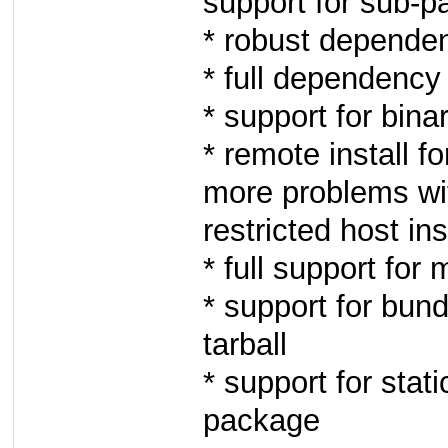
support for sub-p
* robust depende
* full dependency 
* support for bi
* remote install f
more problems wi
restricted host ins
* full support for 
* support for bund
tarball
* support for sta
package