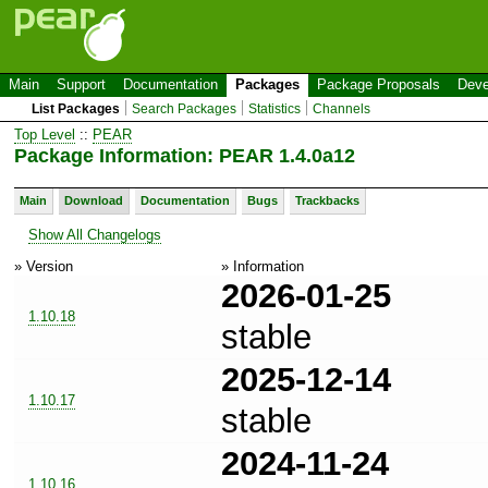
Main
Support
Documentation
Packages
Package Proposals
Deve
List Packages
Search Packages
Statistics
Channels
Top Level
::
PEAR
Package Information: PEAR 1.4.0a12
Main
Download
Documentation
Bugs
Trackbacks
Show All Changelogs
» Version
» Information
2026-01-25
1.10.18
stable
2025-12-14
1.10.17
stable
2024-11-24
1.10.16