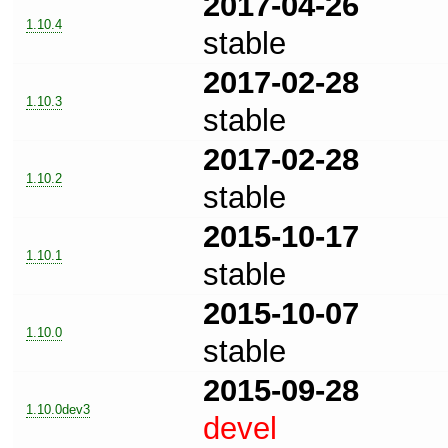
2017-04-26
1.10.4
stable
2017-02-28
1.10.3
stable
2017-02-28
1.10.2
stable
2015-10-17
1.10.1
stable
2015-10-07
1.10.0
stable
2015-09-28
1.10.0dev3
devel