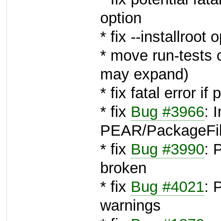
option
* fix --installroot 
* move run-tests 
may expand)
* fix fatal error 
* fix
Bug #3966
: 
PEAR/PackageFil
* fix
Bug #3990
:
broken
* fix
Bug #4021
: 
warnings