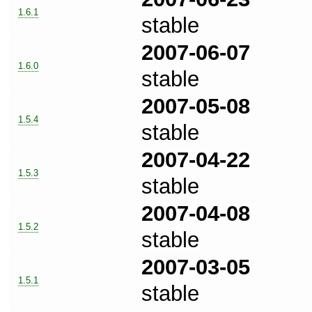
1.6.1
stable
2007-06-07
1.6.0
stable
2007-05-08
1.5.4
stable
2007-04-22
1.5.3
stable
2007-04-08
1.5.2
stable
2007-03-05
1.5.1
stable