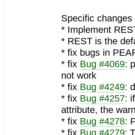
Specific changes 
* Implement REST
* REST is the def
* fix bugs in PE
* fix
Bug #4069
: 
not work
* fix
Bug #4249
: 
* fix
Bug #4257
: 
attribute, the wa
* fix
Bug #4278
: 
* fix
Bug #4279
: 