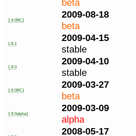
beta
2009-08-18
1.9.0RC1
beta
2009-04-15
1.8.1
stable
2009-04-10
1.8.0
stable
2009-03-27
1.8.0RC1
beta
2009-03-09
1.8.0alpha1
alpha
2008-05-17