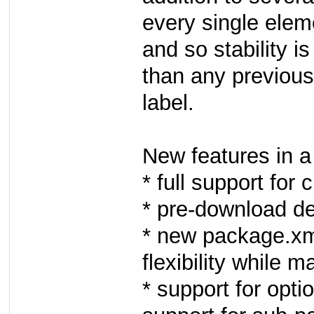
every single elem
and so stability i
than any previous
label.
New features in a 
* full support for
* pre-download d
* new package.xm
flexibility while 
* support for opt