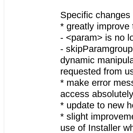
Specific changes 
* greatly improve t
- <param> is no l
- skipParamgroup
dynamic manipulat
requested from u
* make error mes
access absolutely
* update to new 
* slight improve
use of Installer w