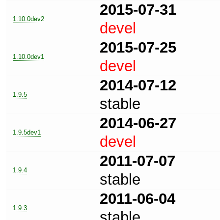
2015-07-31
1.10.0dev2
devel
2015-07-25
1.10.0dev1
devel
2014-07-12
1.9.5
stable
2014-06-27
1.9.5dev1
devel
2011-07-07
1.9.4
stable
2011-06-04
1.9.3
stable