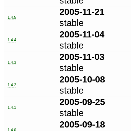
stable
2005-11-21
1.4.5
stable
2005-11-04
1.4.4
stable
2005-11-03
1.4.3
stable
2005-10-08
1.4.2
stable
2005-09-25
1.4.1
stable
2005-09-18
1.4.0