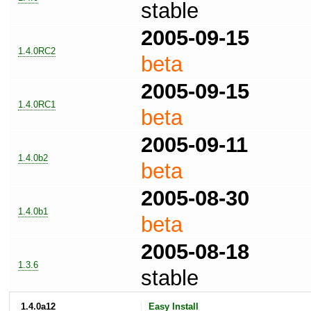
stable
2005-09-15
1.4.0RC2
beta
2005-09-15
1.4.0RC1
beta
2005-09-11
1.4.0b2
beta
2005-08-30
1.4.0b1
beta
2005-08-18
1.3.6
stable
1.4.0a12
Easy Install