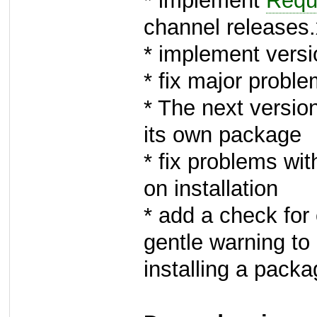
* implement
Requ
channel release
* implement versi
* fix major probl
* The next version
its own package
* fix problems wit
on installation
* add a check for
gentle warning to
installing a pack