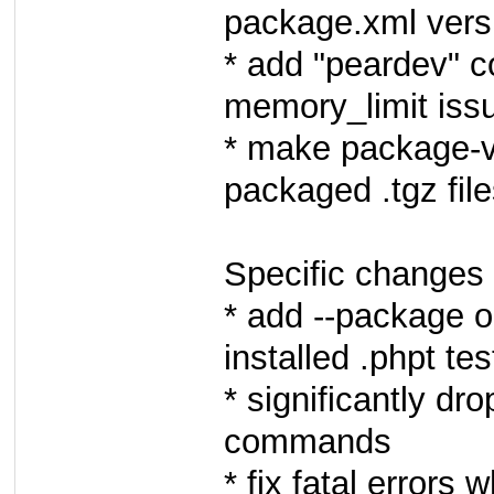
package.xml versi
* add "peardev" 
memory_limit iss
* make package-
packaged .tgz fil
Specific changes 
* add --package o
installed .phpt tes
* significantly dr
commands
* fix fatal errors