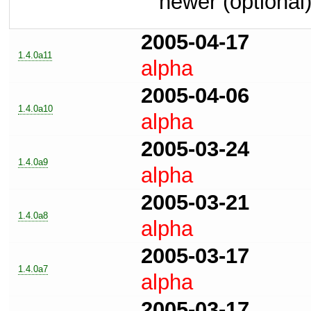
newer (optional
2005-04-17
1.4.0a11
alpha
2005-04-06
1.4.0a10
alpha
2005-03-24
1.4.0a9
alpha
2005-03-21
1.4.0a8
alpha
2005-03-17
1.4.0a7
alpha
2005-03-17