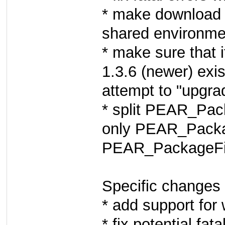
* make download 
shared environme
* make sure that i
1.3.6 (newer) exis
attempt to "upgra
* split PEAR_Pack
only PEAR_Packag
PEAR_PackageFi
Specific changes 
* add support for 
* fix potential fa