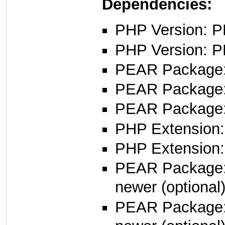
Dependencies:
PHP Version: PH
PHP Version: P
PEAR Package
PEAR Package
PEAR Package
PHP Extension:
PHP Extension:
PEAR Package
newer (optional
PEAR Package