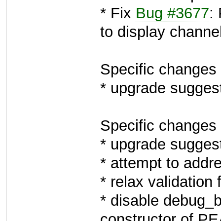
* Fix
Bug #3677
:
to display chann
Specific changes 
* upgrade sugges
Specific changes 
* upgrade sugges
* attempt to add
* relax validation 
* disable debug_
constructor of PE