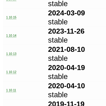
stable
2024-03-09
1.10.15
stable
2023-11-26
1.10.14
stable
2021-08-10
1.10.13
stable
2020-04-19
1.10.12
stable
2020-04-10
1.10.11
stable
2019-11-19