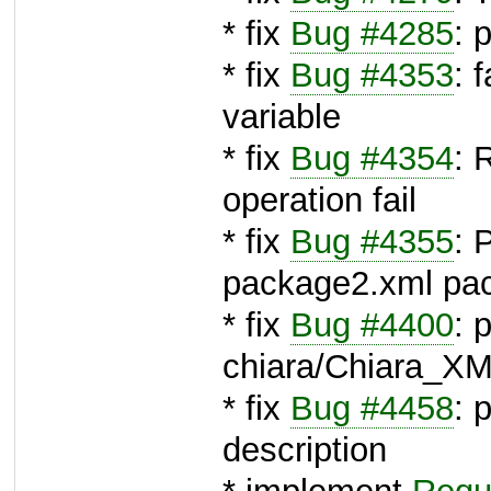
* fix
Bug #4285
: 
* fix
Bug #4353
: 
variable
* fix
Bug #4354
: 
operation fail
* fix
Bug #4355
: 
package2.xml pa
* fix
Bug #4400
: 
chiara/Chiara_XM
* fix
Bug #4458
: 
description