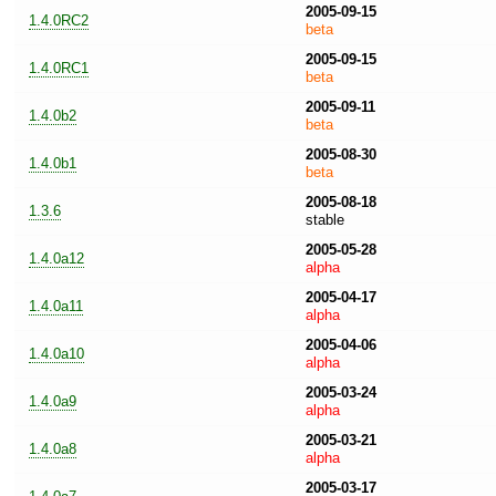
2005-09-15
1.4.0RC2
beta
2005-09-15
1.4.0RC1
beta
2005-09-11
1.4.0b2
beta
2005-08-30
1.4.0b1
beta
2005-08-18
1.3.6
stable
2005-05-28
1.4.0a12
alpha
2005-04-17
1.4.0a11
alpha
2005-04-06
1.4.0a10
alpha
2005-03-24
1.4.0a9
alpha
2005-03-21
1.4.0a8
alpha
2005-03-17