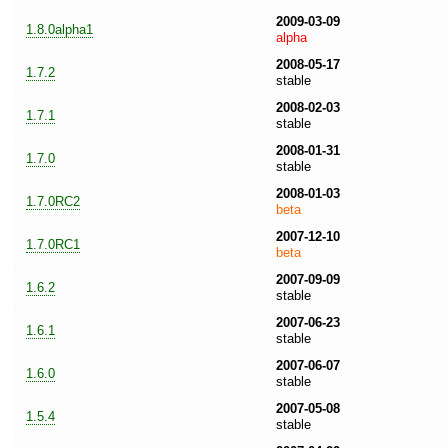
2009-03-09
1.8.0alpha1
alpha
2008-05-17
1.7.2
stable
2008-02-03
1.7.1
stable
2008-01-31
1.7.0
stable
2008-01-03
1.7.0RC2
beta
2007-12-10
1.7.0RC1
beta
2007-09-09
1.6.2
stable
2007-06-23
1.6.1
stable
2007-06-07
1.6.0
stable
2007-05-08
1.5.4
stable