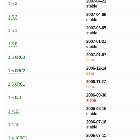
2007-04-22
1.5.3
stable
2007-04-08
1.5.2
stable
2007-03-05
1.5.1
stable
2007-01-23
1.5.0
stable
2007-01-07
1.5.0RC3
beta
2006-12-14
1.5.0RC2
beta
2006-11-27
1.5.0RC1
beta
2006-09-30
1.5.0a1
alpha
2006-08-16
1.4.11
stable
2006-07-18
1.4.10
stable
2006-07-15
1.4.10RC1