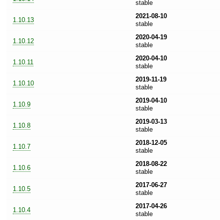
stable
2021-08-10
1.10.13
stable
2020-04-19
1.10.12
stable
2020-04-10
1.10.11
stable
2019-11-19
1.10.10
stable
2019-04-10
1.10.9
stable
2019-03-13
1.10.8
stable
2018-12-05
1.10.7
stable
2018-08-22
1.10.6
stable
2017-06-27
1.10.5
stable
2017-04-26
1.10.4
stable