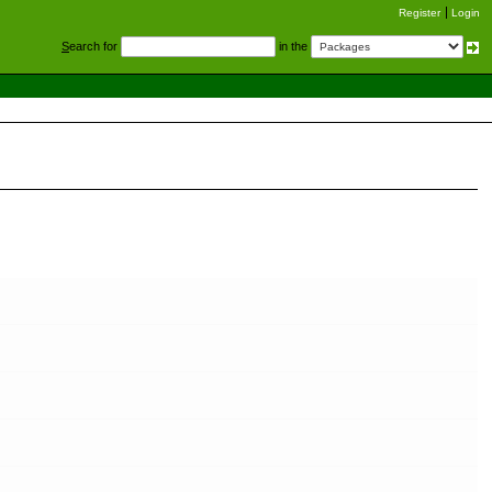
Register
Login
S
earch for
in the