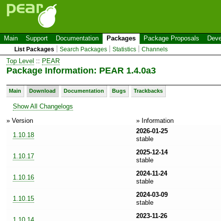
Main
Support
Documentation
Packages
Package Proposals
Deve
List Packages
Search Packages
Statistics
Channels
Top Level
::
PEAR
Package Information: PEAR 1.4.0a3
Main
Download
Documentation
Bugs
Trackbacks
Show All Changelogs
» Version
» Information
2026-01-25
1.10.18
stable
2025-12-14
1.10.17
stable
2024-11-24
1.10.16
stable
2024-03-09
1.10.15
stable
2023-11-26
1.10.14