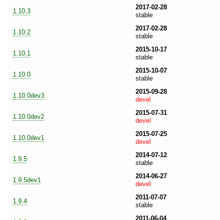
2017-02-28
1.10.3
stable
2017-02-28
1.10.2
stable
2015-10-17
1.10.1
stable
2015-10-07
1.10.0
stable
2015-09-28
1.10.0dev3
devel
2015-07-31
1.10.0dev2
devel
2015-07-25
1.10.0dev1
devel
2014-07-12
1.9.5
stable
2014-06-27
1.9.5dev1
devel
2011-07-07
1.9.4
stable
2011-06-04