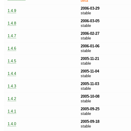
beta
2006-03-29
1.4.9
stable
2006-03-05
1.4.8
stable
2006-02-27
1.4.7
stable
2006-01-06
1.4.6
stable
2005-11-21
1.4.5
stable
2005-11-04
1.4.4
stable
2005-11-03
1.4.3
stable
2005-10-08
1.4.2
stable
2005-09-25
1.4.1
stable
2005-09-18
1.4.0
stable