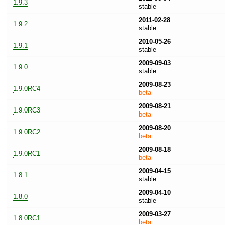
1.9.3
stable
2011-02-28
1.9.2
stable
2010-05-26
1.9.1
stable
2009-09-03
1.9.0
stable
2009-08-23
1.9.0RC4
beta
2009-08-21
1.9.0RC3
beta
2009-08-20
1.9.0RC2
beta
2009-08-18
1.9.0RC1
beta
2009-04-15
1.8.1
stable
2009-04-10
1.8.0
stable
2009-03-27
1.8.0RC1
beta