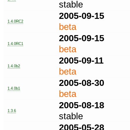
stable
2005-09-15
1.4.0RC2
beta
2005-09-15
1.4.0RC1
beta
2005-09-11
1.4.0b2
beta
2005-08-30
1.4.0b1
beta
2005-08-18
1.3.6
stable
2005-05-28