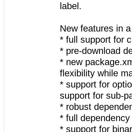
label.
New features in a 
* full support for
* pre-download d
* new package.xm
flexibility while 
* support for opt
support for sub-p
* robust depende
* full dependency 
* support for bi