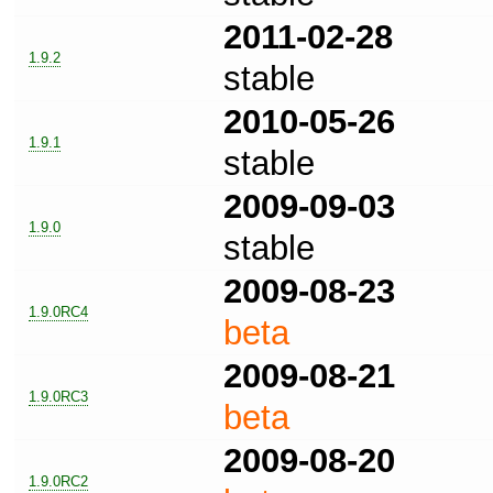
2011-02-28
1.9.2
stable
2010-05-26
1.9.1
stable
2009-09-03
1.9.0
stable
2009-08-23
1.9.0RC4
beta
2009-08-21
1.9.0RC3
beta
2009-08-20
1.9.0RC2