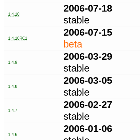
2006-07-18
1.4.10
stable
2006-07-15
1.4.10RC1
beta
2006-03-29
1.4.9
stable
2006-03-05
1.4.8
stable
2006-02-27
1.4.7
stable
2006-01-06
1.4.6