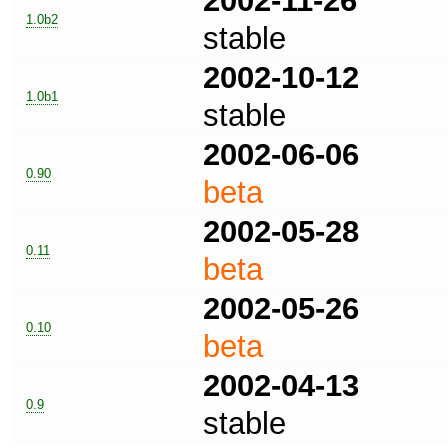
2002-11-26
1.0b2
stable
2002-10-12
1.0b1
stable
2002-06-06
0.90
beta
2002-05-28
0.11
beta
2002-05-26
0.10
beta
2002-04-13
0.9
stable