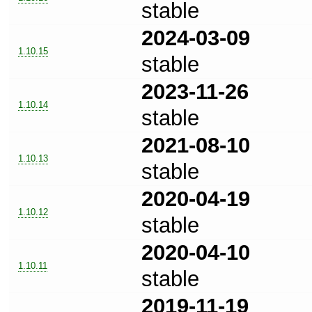
stable
2024-03-09
1.10.15
stable
2023-11-26
1.10.14
stable
2021-08-10
1.10.13
stable
2020-04-19
1.10.12
stable
2020-04-10
1.10.11
stable
2019-11-19