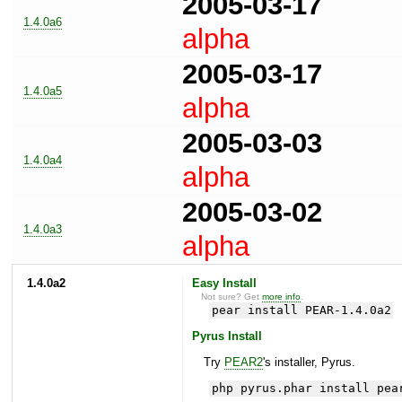
2005-03-17
1.4.0a6
alpha
2005-03-17
1.4.0a5
alpha
2005-03-03
1.4.0a4
alpha
2005-03-02
1.4.0a3
alpha
1.4.0a2
Easy Install
Not sure? Get
more info
.
pear install PEAR-1.4.0a2
Pyrus Install
Try
PEAR2
's installer, Pyrus.
php pyrus.phar install pea