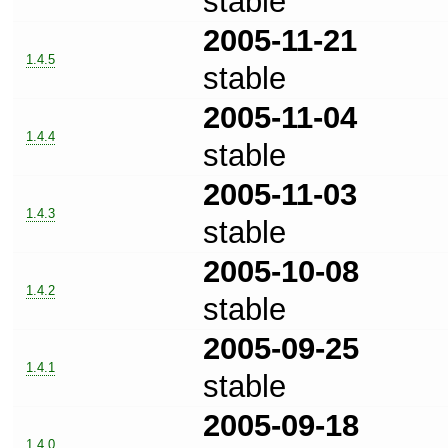
stable
2005-11-21
1.4.5
stable
2005-11-04
1.4.4
stable
2005-11-03
1.4.3
stable
2005-10-08
1.4.2
stable
2005-09-25
1.4.1
stable
2005-09-18
1.4.0