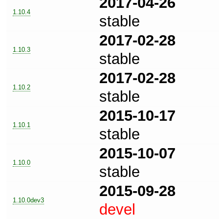
2017-04-26
1.10.4
stable
2017-02-28
1.10.3
stable
2017-02-28
1.10.2
stable
2015-10-17
1.10.1
stable
2015-10-07
1.10.0
stable
2015-09-28
1.10.0dev3
devel