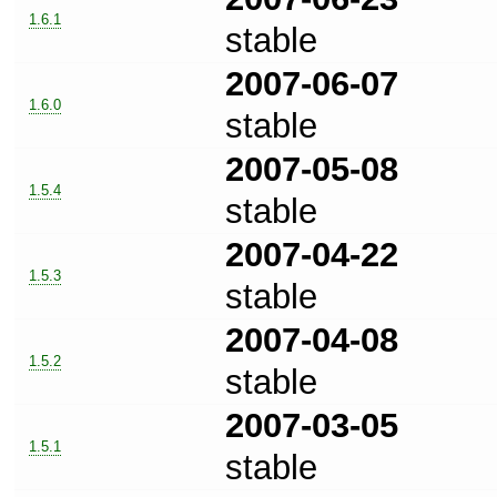
1.6.1
stable
2007-06-07
1.6.0
stable
2007-05-08
1.5.4
stable
2007-04-22
1.5.3
stable
2007-04-08
1.5.2
stable
2007-03-05
1.5.1
stable