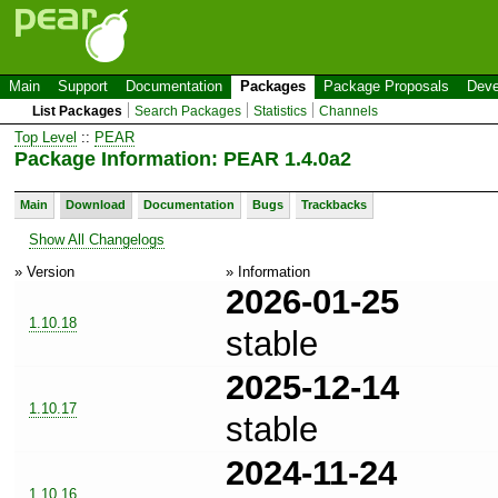
Main
Support
Documentation
Packages
Package Proposals
Deve
List Packages
Search Packages
Statistics
Channels
Top Level
::
PEAR
Package Information: PEAR 1.4.0a2
Main
Download
Documentation
Bugs
Trackbacks
Show All Changelogs
» Version
» Information
2026-01-25
1.10.18
stable
2025-12-14
1.10.17
stable
2024-11-24
1.10.16