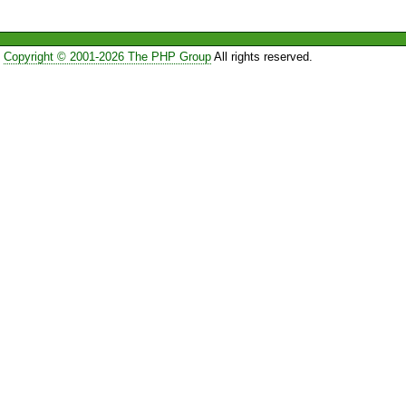
Copyright © 2001-2026 The PHP Group
All rights reserved.