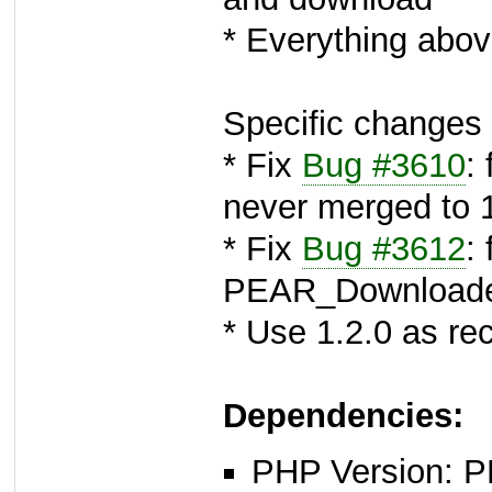
* Everything abov
Specific changes 
* Fix
Bug #3610
:
never merged to 
* Fix
Bug #3612
: 
PEAR_Download
* Use 1.2.0 as 
Dependencies:
PHP Version: PH