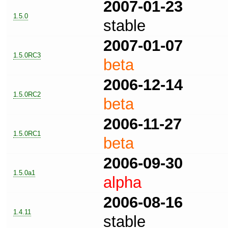
2007-01-23
1.5.0
stable
2007-01-07
1.5.0RC3
beta
2006-12-14
1.5.0RC2
beta
2006-11-27
1.5.0RC1
beta
2006-09-30
1.5.0a1
alpha
2006-08-16
1.4.11
stable