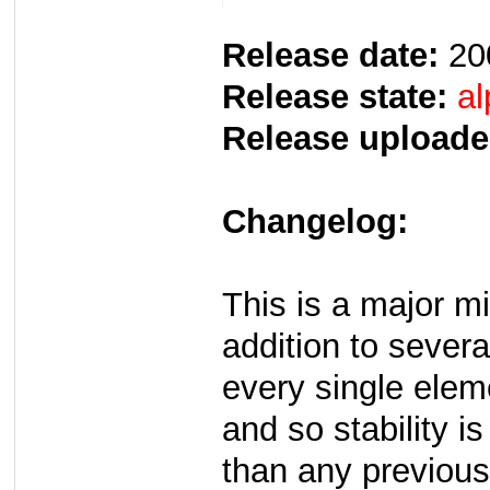
Release date:
20
Release state:
al
Release uploade
Changelog:
This is a major m
addition to several
every single elem
and so stability i
than any previous