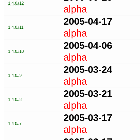
1.4.0a12
alpha
2005-04-17
1.4.0a11
alpha
2005-04-06
1.4.0a10
alpha
2005-03-24
1.4.0a9
alpha
2005-03-21
1.4.0a8
alpha
2005-03-17
1.4.0a7
alpha