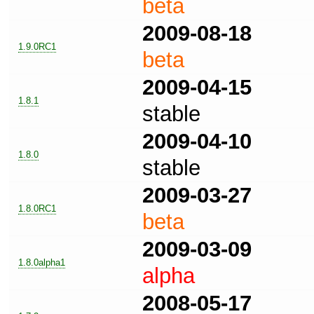
beta
2009-08-18
1.9.0RC1
beta
2009-04-15
1.8.1
stable
2009-04-10
1.8.0
stable
2009-03-27
1.8.0RC1
beta
2009-03-09
1.8.0alpha1
alpha
2008-05-17