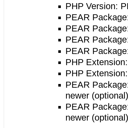
PHP Version: P
PEAR Package
PEAR Package
PEAR Package
PEAR Package
PHP Extension:
PHP Extension:
PEAR Package
newer (optional
PEAR Package
newer (optional