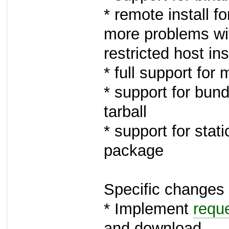
* remote install f
more problems wi
restricted host ins
* full support for 
* support for bund
tarball
* support for sta
package
Specific changes 
* Implement
requ
and download