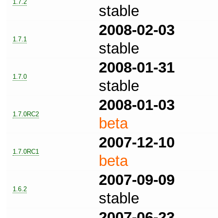
1.7.2
stable
2008-02-03
1.7.1
stable
2008-01-31
1.7.0
stable
2008-01-03
1.7.0RC2
beta
2007-12-10
1.7.0RC1
beta
2007-09-09
1.6.2
stable
2007-06-23