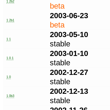
1.2b2
beta
2003-06-23
1.2b1
beta
2003-05-10
1.1
stable
2003-01-10
1.0.1
stable
2002-12-27
1.0
stable
2002-12-13
1.0b3
stable