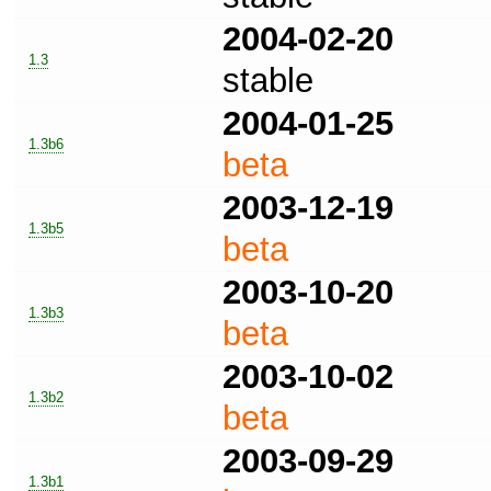
2004-02-20
1.3
stable
2004-01-25
1.3b6
beta
2003-12-19
1.3b5
beta
2003-10-20
1.3b3
beta
2003-10-02
1.3b2
beta
2003-09-29
1.3b1