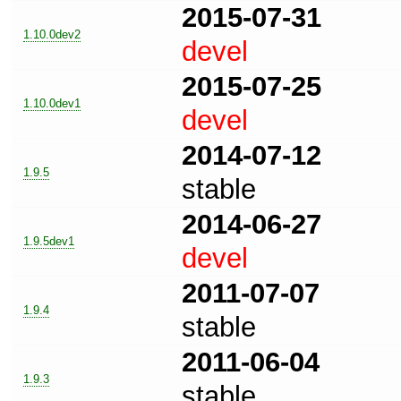
2015-07-31
1.10.0dev2
devel
2015-07-25
1.10.0dev1
devel
2014-07-12
1.9.5
stable
2014-06-27
1.9.5dev1
devel
2011-07-07
1.9.4
stable
2011-06-04
1.9.3
stable