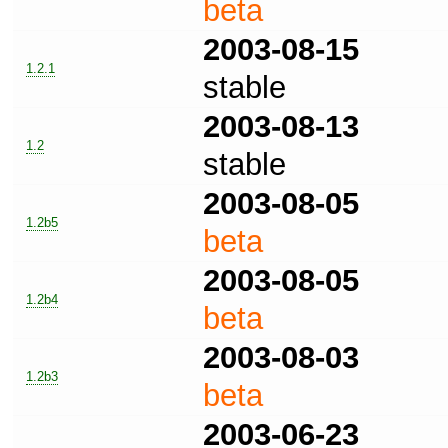
beta
2003-08-15
1.2.1
stable
2003-08-13
1.2
stable
2003-08-05
1.2b5
beta
2003-08-05
1.2b4
beta
2003-08-03
1.2b3
beta
2003-06-23