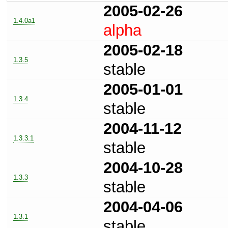
2005-02-26
1.4.0a1
alpha
2005-02-18
1.3.5
stable
2005-01-01
1.3.4
stable
2004-11-12
1.3.3.1
stable
2004-10-28
1.3.3
stable
2004-04-06
1.3.1
stable