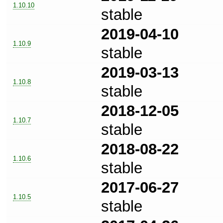
1.10.10
stable
2019-04-10
1.10.9
stable
2019-03-13
1.10.8
stable
2018-12-05
1.10.7
stable
2018-08-22
1.10.6
stable
2017-06-27
1.10.5
stable