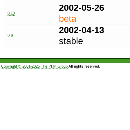
2002-05-26
0.10
beta
2002-04-13
0.9
stable
Copyright © 2001-2026 The PHP Group
All rights reserved.