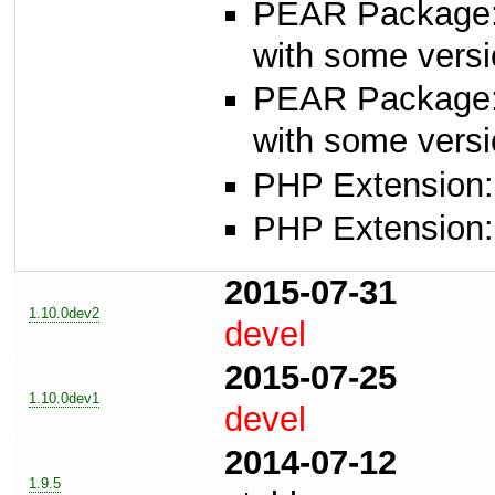
PEAR Package
with some versi
PEAR Package
with some versi
PHP Extension:
PHP Extension:
2015-07-31
1.10.0dev2
devel
2015-07-25
1.10.0dev1
devel
2014-07-12
1.9.5