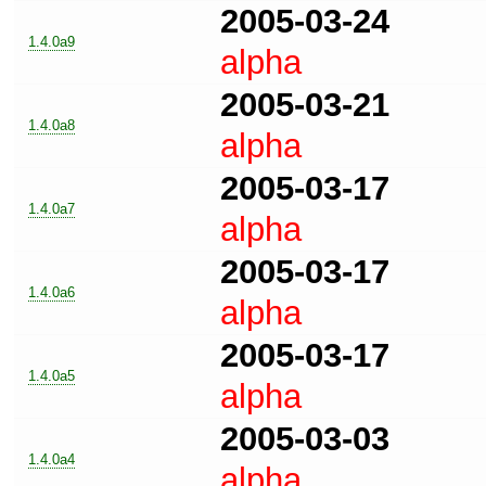
2005-03-24
1.4.0a9
alpha
2005-03-21
1.4.0a8
alpha
2005-03-17
1.4.0a7
alpha
2005-03-17
1.4.0a6
alpha
2005-03-17
1.4.0a5
alpha
2005-03-03
1.4.0a4
alpha