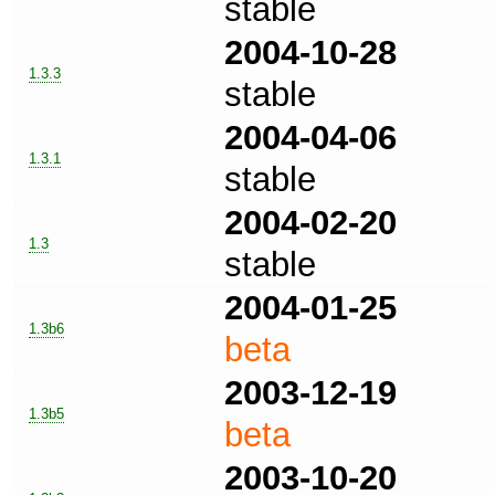
stable
2004-10-28
1.3.3
stable
2004-04-06
1.3.1
stable
2004-02-20
1.3
stable
2004-01-25
1.3b6
beta
2003-12-19
1.3b5
beta
2003-10-20