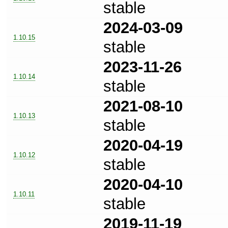
stable
2024-03-09
1.10.15
stable
2023-11-26
1.10.14
stable
2021-08-10
1.10.13
stable
2020-04-19
1.10.12
stable
2020-04-10
1.10.11
stable
2019-11-19