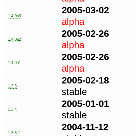
2005-03-02
1.4.0a3
alpha
2005-02-26
1.4.0a2
alpha
2005-02-26
1.4.0a1
alpha
2005-02-18
1.3.5
stable
2005-01-01
1.3.4
stable
2004-11-12
1.3.3.1