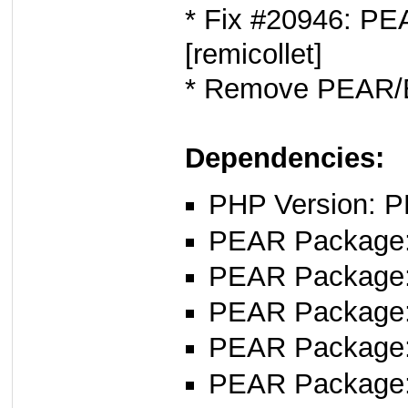
* Fix #20946: PEA
[remicollet]
* Remove PEAR/E
Dependencies:
PHP Version: P
PEAR Package: 
PEAR Package
PEAR Package
PEAR Package
PEAR Package