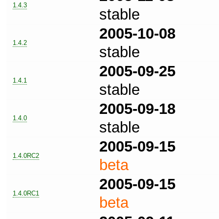
1.4.3
stable
2005-10-08
1.4.2
stable
2005-09-25
1.4.1
stable
2005-09-18
1.4.0
stable
2005-09-15
1.4.0RC2
beta
2005-09-15
1.4.0RC1
beta