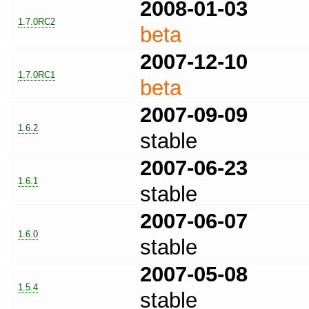
2008-01-03
1.7.0RC2
beta
2007-12-10
1.7.0RC1
beta
2007-09-09
1.6.2
stable
2007-06-23
1.6.1
stable
2007-06-07
1.6.0
stable
2007-05-08
1.5.4
stable