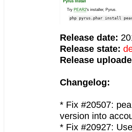
Pyrus Install
Try
PEAR2
's installer, Pyrus.
php pyrus.phar install pea
Release date:
20
Release state:
de
Release uploade
Changelog:
* Fix #20507: pea
version into acco
* Fix #20927: Use