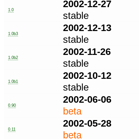
2002-12-27
1.0
stable
2002-12-13
1.0b3
stable
2002-11-26
1.0b2
stable
2002-10-12
1.0b1
stable
2002-06-06
0.90
beta
2002-05-28
0.11
beta