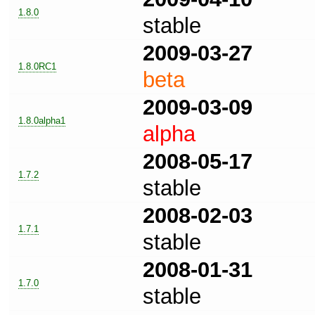
1.8.0
stable
2009-03-27
1.8.0RC1
beta
2009-03-09
1.8.0alpha1
alpha
2008-05-17
1.7.2
stable
2008-02-03
1.7.1
stable
2008-01-31
1.7.0
stable