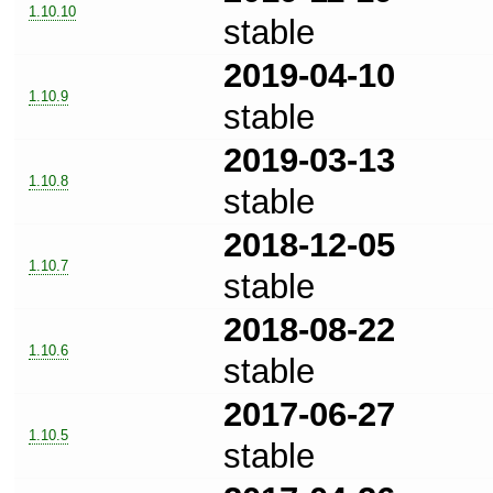
1.10.10
stable
2019-04-10
1.10.9
stable
2019-03-13
1.10.8
stable
2018-12-05
1.10.7
stable
2018-08-22
1.10.6
stable
2017-06-27
1.10.5
stable