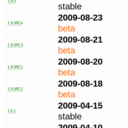
1.9.0
stable
2009-08-23
1.9.0RC4
beta
2009-08-21
1.9.0RC3
beta
2009-08-20
1.9.0RC2
beta
2009-08-18
1.9.0RC1
beta
2009-04-15
1.8.1
stable
2009-04-10