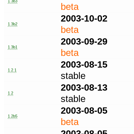
1.3b3
beta
2003-10-02
1.3b2
beta
2003-09-29
1.3b1
beta
2003-08-15
1.2.1
stable
2003-08-13
1.2
stable
2003-08-05
1.2b5
beta
2003-08-05