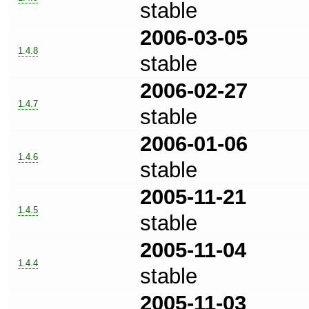
stable
2006-03-05
1.4.8
stable
2006-02-27
1.4.7
stable
2006-01-06
1.4.6
stable
2005-11-21
1.4.5
stable
2005-11-04
1.4.4
stable
2005-11-03