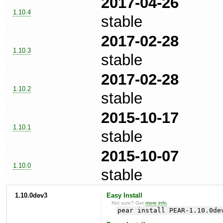
2017-04-26
1.10.4
stable
2017-02-28
1.10.3
stable
2017-02-28
1.10.2
stable
2015-10-17
1.10.1
stable
2015-10-07
1.10.0
stable
1.10.0dev3
Easy Install
Not sure? Get
more info
.
pear install PEAR-1.10.0de