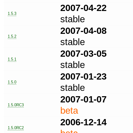
2007-04-22
1.5.3
stable
2007-04-08
1.5.2
stable
2007-03-05
1.5.1
stable
2007-01-23
1.5.0
stable
2007-01-07
1.5.0RC3
beta
2006-12-14
1.5.0RC2