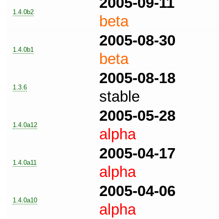
2005-09-11
1.4.0b2
beta
2005-08-30
1.4.0b1
beta
2005-08-18
1.3.6
stable
2005-05-28
1.4.0a12
alpha
2005-04-17
1.4.0a11
alpha
2005-04-06
1.4.0a10
alpha