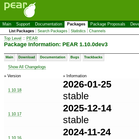
Main
Support
Documentation
Packages
Package Proposals
Deve
List Packages
Search Packages
Statistics
Channels
Top Level
::
PEAR
Package Information: PEAR 1.10.0dev3
Main
Download
Documentation
Bugs
Trackbacks
Show All Changelogs
» Version
» Information
2026-01-25
1.10.18
stable
2025-12-14
1.10.17
stable
2024-11-24
1.10.16