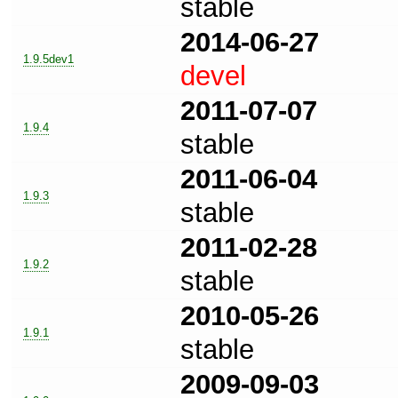
stable
2014-06-27
1.9.5dev1
devel
2011-07-07
1.9.4
stable
2011-06-04
1.9.3
stable
2011-02-28
1.9.2
stable
2010-05-26
1.9.1
stable
2009-09-03