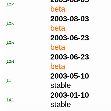
1.2b4
beta
2003-08-03
1.2b3
beta
2003-06-23
1.2b2
beta
2003-06-23
1.2b1
beta
2003-05-10
1.1
stable
2003-01-10
1.0.1
stable