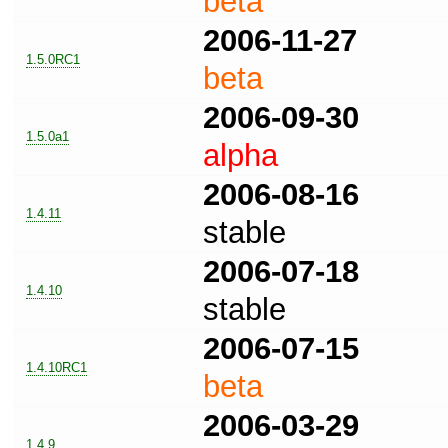
beta
2006-11-27
1.5.0RC1
beta
2006-09-30
1.5.0a1
alpha
2006-08-16
1.4.11
stable
2006-07-18
1.4.10
stable
2006-07-15
1.4.10RC1
beta
2006-03-29
1.4.9