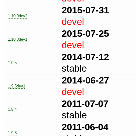
2015-07-31
1.10.0dev2
devel
2015-07-25
1.10.0dev1
devel
2014-07-12
1.9.5
stable
2014-06-27
1.9.5dev1
devel
2011-07-07
1.9.4
stable
2011-06-04
1.9.3