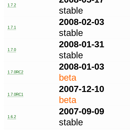
1.7.2
stable
2008-02-03
1.7.1
stable
2008-01-31
1.7.0
stable
2008-01-03
1.7.0RC2
beta
2007-12-10
1.7.0RC1
beta
2007-09-09
1.6.2
stable