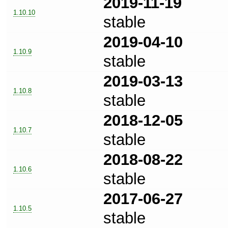
2019-11-19
1.10.10
stable
2019-04-10
1.10.9
stable
2019-03-13
1.10.8
stable
2018-12-05
1.10.7
stable
2018-08-22
1.10.6
stable
2017-06-27
1.10.5
stable