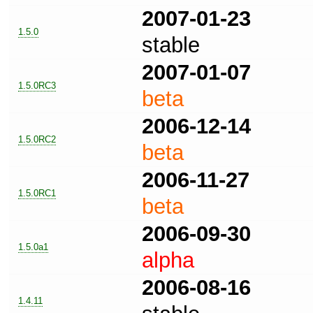
2007-01-23
1.5.0
stable
2007-01-07
1.5.0RC3
beta
2006-12-14
1.5.0RC2
beta
2006-11-27
1.5.0RC1
beta
2006-09-30
1.5.0a1
alpha
2006-08-16
1.4.11