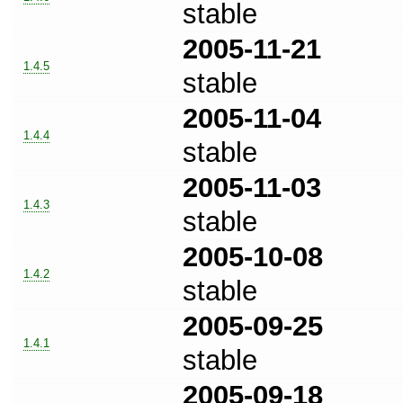
stable
2005-11-21
1.4.5
stable
2005-11-04
1.4.4
stable
2005-11-03
1.4.3
stable
2005-10-08
1.4.2
stable
2005-09-25
1.4.1
stable
2005-09-18