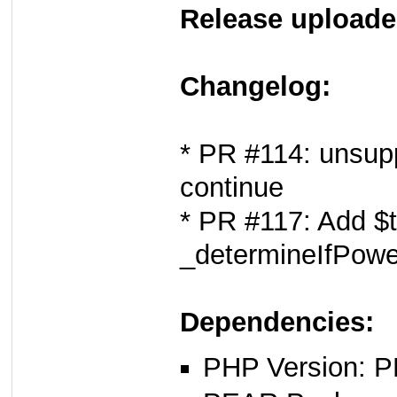
Release uploade
Changelog:
* PR #114: unsupp
continue
* PR #117: Add $t
_determineIfPowe
Dependencies:
PHP Version: P