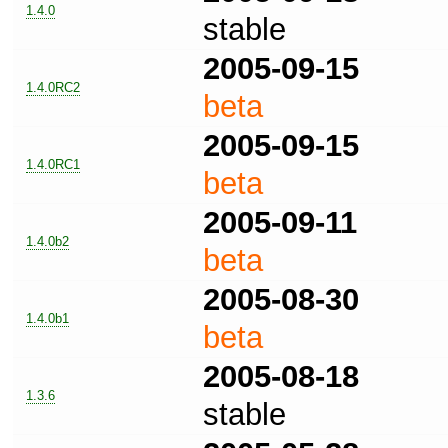
1.4.0
stable
2005-09-15
1.4.0RC2
beta
2005-09-15
1.4.0RC1
beta
2005-09-11
1.4.0b2
beta
2005-08-30
1.4.0b1
beta
2005-08-18
1.3.6
stable