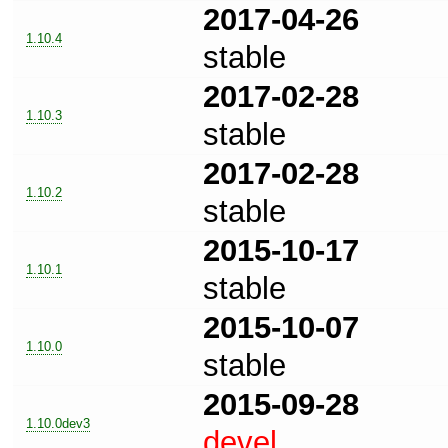
2017-04-26
1.10.4
stable
2017-02-28
1.10.3
stable
2017-02-28
1.10.2
stable
2015-10-17
1.10.1
stable
2015-10-07
1.10.0
stable
2015-09-28
1.10.0dev3
devel