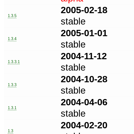
2005-02-18
1.3.5
stable
2005-01-01
1.3.4
stable
2004-11-12
1.3.3.1
stable
2004-10-28
1.3.3
stable
2004-04-06
1.3.1
stable
2004-02-20
1.3