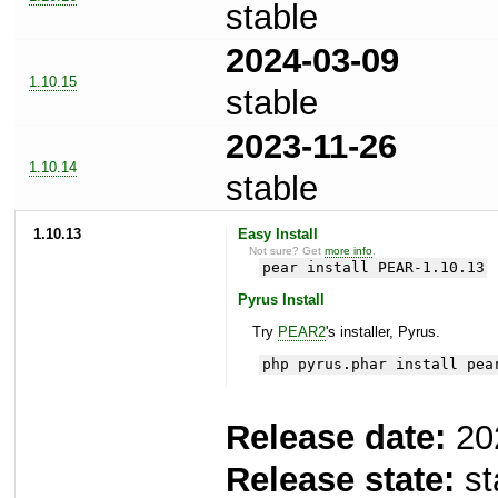
stable
2024-03-09
1.10.15
stable
2023-11-26
1.10.14
stable
1.10.13
Easy Install
Not sure? Get
more info
.
pear install PEAR-1.10.13
Pyrus Install
Try
PEAR2
's installer, Pyrus.
php pyrus.phar install pea
Release date:
20
Release state:
st