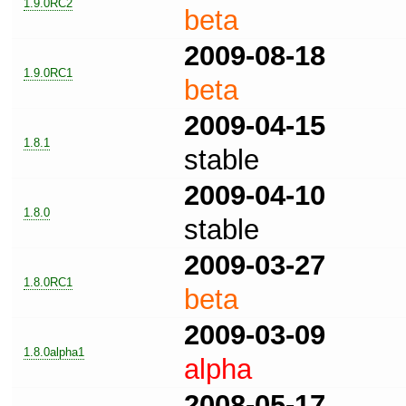
1.9.0RC2
beta
2009-08-18
1.9.0RC1
beta
2009-04-15
1.8.1
stable
2009-04-10
1.8.0
stable
2009-03-27
1.8.0RC1
beta
2009-03-09
1.8.0alpha1
alpha
2008-05-17