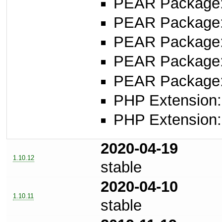
PEAR Package: 
PEAR Package
PEAR Package
PEAR Package
PEAR Package
PHP Extension:
PHP Extension:
2020-04-19
1.10.12
stable
2020-04-10
1.10.11
stable