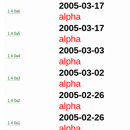
2005-03-17
1.4.0a6
alpha
2005-03-17
1.4.0a5
alpha
2005-03-03
1.4.0a4
alpha
2005-03-02
1.4.0a3
alpha
2005-02-26
1.4.0a2
alpha
2005-02-26
1.4.0a1
alpha