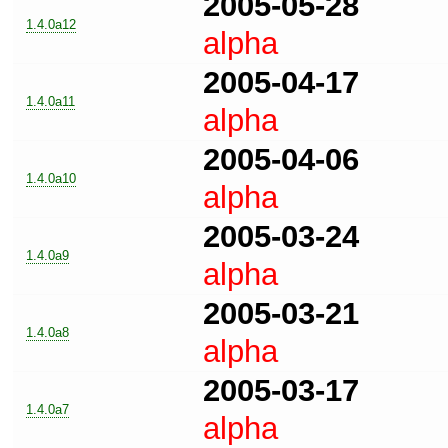
2005-05-28
1.4.0a12
alpha
2005-04-17
1.4.0a11
alpha
2005-04-06
1.4.0a10
alpha
2005-03-24
1.4.0a9
alpha
2005-03-21
1.4.0a8
alpha
2005-03-17
1.4.0a7
alpha