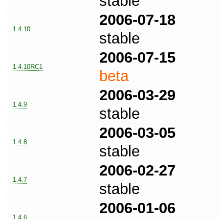
stable
2006-07-18
1.4.10
stable
2006-07-15
1.4.10RC1
beta
2006-03-29
1.4.9
stable
2006-03-05
1.4.8
stable
2006-02-27
1.4.7
stable
2006-01-06
1.4.6