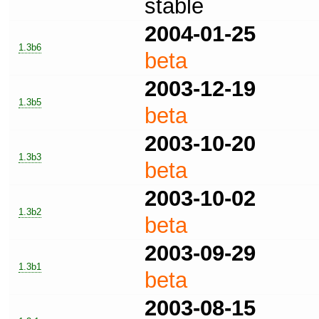
stable
2004-01-25
1.3b6
beta
2003-12-19
1.3b5
beta
2003-10-20
1.3b3
beta
2003-10-02
1.3b2
beta
2003-09-29
1.3b1
beta
2003-08-15