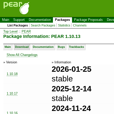
Main
Support
Documentation
Packages
Package Proposals
Deve
List Packages
Search Packages
Statistics
Channels
Top Level
::
PEAR
Package Information: PEAR 1.10.13
Main
Download
Documentation
Bugs
Trackbacks
Show All Changelogs
» Version
» Information
2026-01-25
1.10.18
stable
2025-12-14
1.10.17
stable
2024-11-24
1.10.16