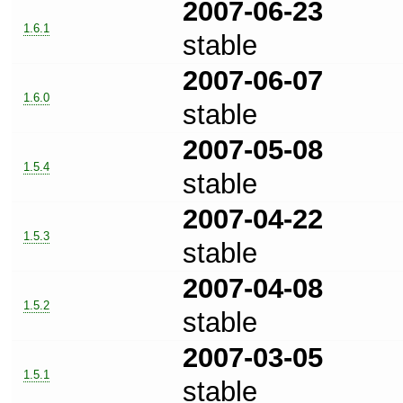
2007-06-23
1.6.1
stable
2007-06-07
1.6.0
stable
2007-05-08
1.5.4
stable
2007-04-22
1.5.3
stable
2007-04-08
1.5.2
stable
2007-03-05
1.5.1
stable