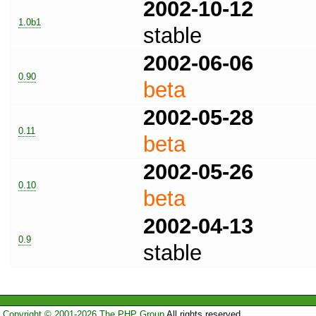
2002-10-12
1.0b1
stable
2002-06-06
0.90
beta
2002-05-28
0.11
beta
2002-05-26
0.10
beta
2002-04-13
0.9
stable
Copyright © 2001-2026 The PHP Group
All rights reserved.