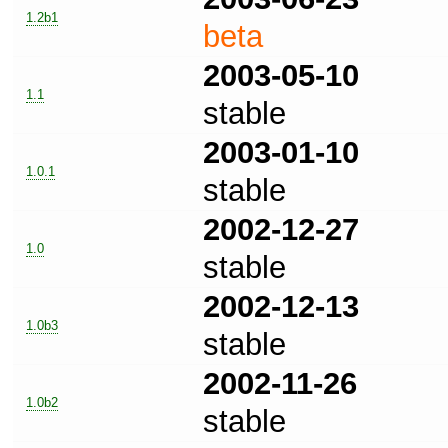
1.2b1
beta
2003-05-10
1.1
stable
2003-01-10
1.0.1
stable
2002-12-27
1.0
stable
2002-12-13
1.0b3
stable
2002-11-26
1.0b2
stable