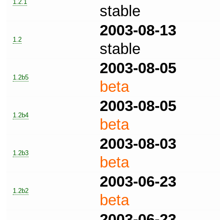
1.2.1
stable
2003-08-13
1.2
stable
2003-08-05
1.2b5
beta
2003-08-05
1.2b4
beta
2003-08-03
1.2b3
beta
2003-06-23
1.2b2
beta
2003-06-23