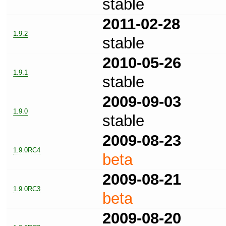
stable
2011-02-28
1.9.2
stable
2010-05-26
1.9.1
stable
2009-09-03
1.9.0
stable
2009-08-23
1.9.0RC4
beta
2009-08-21
1.9.0RC3
beta
2009-08-20