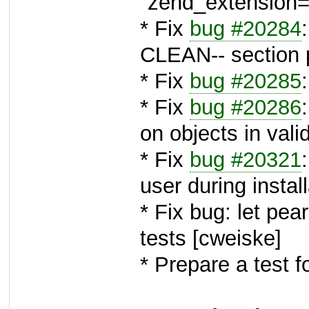
"zend_extension=.
* Fix
bug #20284
CLEAN-- section p
* Fix
bug #20285
* Fix
bug #20286
on objects in vali
* Fix
bug #20321
user during instal
* Fix bug: let pear
tests [cweiske]
* Prepare a test f