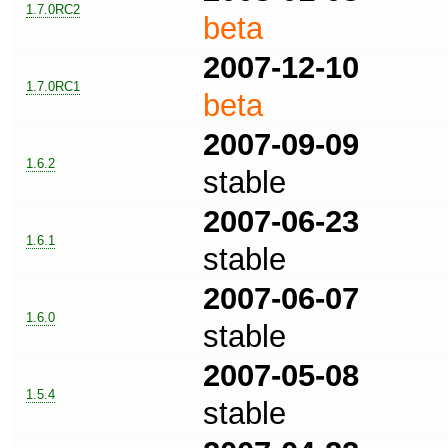
1.7.0RC2
beta
2007-12-10
1.7.0RC1
beta
2007-09-09
1.6.2
stable
2007-06-23
1.6.1
stable
2007-06-07
1.6.0
stable
2007-05-08
1.5.4
stable