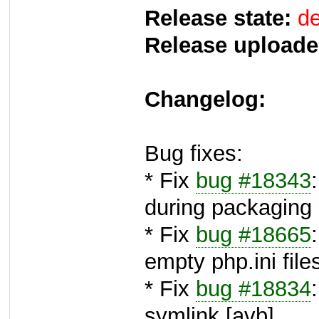
Release state:
de
Release uploade
Changelog:
Bug fixes:
* Fix
bug #18343
during packaging 
* Fix
bug #18665
empty php.ini file
* Fix
bug #18834
symlink [avb]