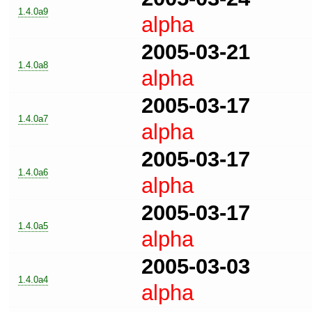
1.4.0a9
alpha
2005-03-21
1.4.0a8
alpha
2005-03-17
1.4.0a7
alpha
2005-03-17
1.4.0a6
alpha
2005-03-17
1.4.0a5
alpha
2005-03-03
1.4.0a4
alpha