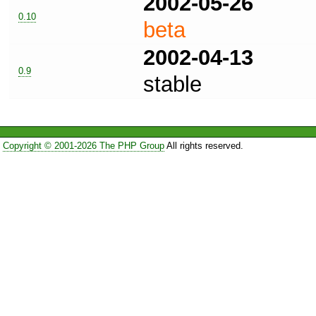
2002-05-26
0.10
beta
2002-04-13
0.9
stable
Copyright © 2001-2026 The PHP Group
All rights reserved.