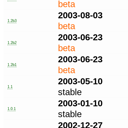
beta
2003-08-03
1.2b3
beta
2003-06-23
1.2b2
beta
2003-06-23
1.2b1
beta
2003-05-10
1.1
stable
2003-01-10
1.0.1
stable
2002-12-27