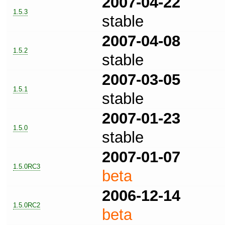
2007-04-22
1.5.3
stable
2007-04-08
1.5.2
stable
2007-03-05
1.5.1
stable
2007-01-23
1.5.0
stable
2007-01-07
1.5.0RC3
beta
2006-12-14
1.5.0RC2
beta