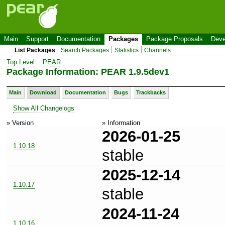
Main
Support
Documentation
Packages
Package Proposals
Deve
List Packages
Search Packages
Statistics
Channels
Top Level
::
PEAR
Package Information: PEAR 1.9.5dev1
Main
Download
Documentation
Bugs
Trackbacks
Show All Changelogs
» Version
» Information
2026-01-25
1.10.18
stable
2025-12-14
1.10.17
stable
2024-11-24
1.10.16