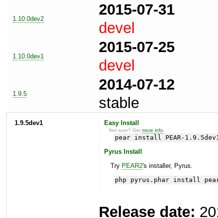
2015-07-31
1.10.0dev2
devel
2015-07-25
1.10.0dev1
devel
2014-07-12
1.9.5
stable
1.9.5dev1
Easy Install
Not sure? Get
more info
.
pear install PEAR-1.9.5dev
Pyrus Install
Try
PEAR2
's installer, Pyrus.
php pyrus.phar install pea
Release date:
20