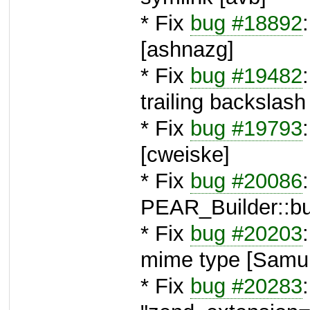
* Fix
bug #18892
[ashnazg]
* Fix
bug #19482
trailing backslash
* Fix
bug #19793
[cweiske]
* Fix
bug #20086
PEAR_Builder::bui
* Fix
bug #20203
mime type [Samu 
* Fix
bug #20283