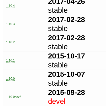
2017-04-26
1.10.4
stable
2017-02-28
1.10.3
stable
2017-02-28
1.10.2
stable
2015-10-17
1.10.1
stable
2015-10-07
1.10.0
stable
2015-09-28
1.10.0dev3
devel