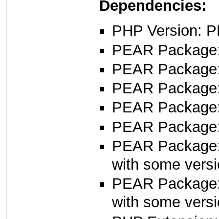
Dependencies:
PHP Version: P
PEAR Package: 
PEAR Package
PEAR Package
PEAR Package
PEAR Package
PEAR Package
with some versi
PEAR Package
with some versi