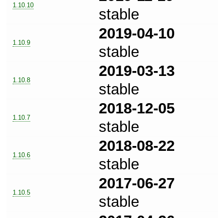
1.10.10
stable
2019-04-10
1.10.9
stable
2019-03-13
1.10.8
stable
2018-12-05
1.10.7
stable
2018-08-22
1.10.6
stable
2017-06-27
1.10.5
stable