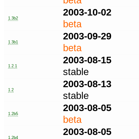
beta
2003-10-02
1.3b2
beta
2003-09-29
1.3b1
beta
2003-08-15
1.2.1
stable
2003-08-13
1.2
stable
2003-08-05
1.2b5
beta
2003-08-05
1.2b4