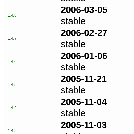
2006-03-05
1.4.8
stable
2006-02-27
1.4.7
stable
2006-01-06
1.4.6
stable
2005-11-21
1.4.5
stable
2005-11-04
1.4.4
stable
2005-11-03
1.4.3