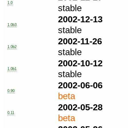
1.0
stable
2002-12-13
1.0b3
stable
2002-11-26
1.0b2
stable
2002-10-12
1.0b1
stable
2002-06-06
0.90
beta
2002-05-28
0.11
beta