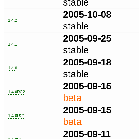
stable
2005-10-08
1.4.2
stable
2005-09-25
1.4.1
stable
2005-09-18
1.4.0
stable
2005-09-15
1.4.0RC2
beta
2005-09-15
1.4.0RC1
beta
2005-09-11