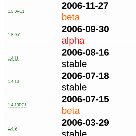
2006-11-27
1.5.0RC1
beta
2006-09-30
1.5.0a1
alpha
2006-08-16
1.4.11
stable
2006-07-18
1.4.10
stable
2006-07-15
1.4.10RC1
beta
2006-03-29
1.4.9
stable