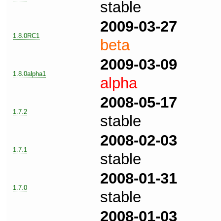
stable
2009-03-27
1.8.0RC1
beta
2009-03-09
1.8.0alpha1
alpha
2008-05-17
1.7.2
stable
2008-02-03
1.7.1
stable
2008-01-31
1.7.0
stable
2008-01-03