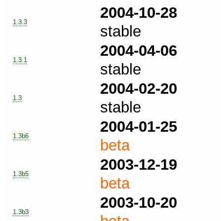
2004-10-28
1.3.3
stable
2004-04-06
1.3.1
stable
2004-02-20
1.3
stable
2004-01-25
1.3b6
beta
2003-12-19
1.3b5
beta
2003-10-20
1.3b3