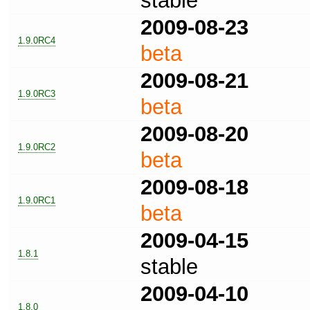
stable
2009-08-23
1.9.0RC4
beta
2009-08-21
1.9.0RC3
beta
2009-08-20
1.9.0RC2
beta
2009-08-18
1.9.0RC1
beta
2009-04-15
1.8.1
stable
2009-04-10
1.8.0