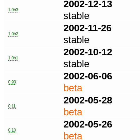
2002-12-13
1.0b3
stable
2002-11-26
1.0b2
stable
2002-10-12
1.0b1
stable
2002-06-06
0.90
beta
2002-05-28
0.11
beta
2002-05-26
0.10
beta