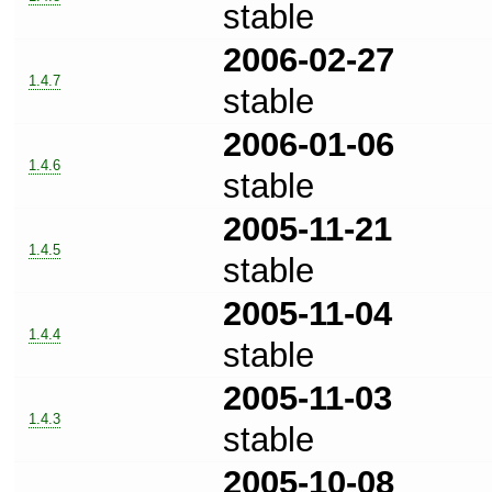
stable
2006-02-27
1.4.7
stable
2006-01-06
1.4.6
stable
2005-11-21
1.4.5
stable
2005-11-04
1.4.4
stable
2005-11-03
1.4.3
stable
2005-10-08