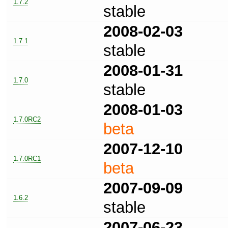
1.7.2
stable
2008-02-03
1.7.1
stable
2008-01-31
1.7.0
stable
2008-01-03
1.7.0RC2
beta
2007-12-10
1.7.0RC1
beta
2007-09-09
1.6.2
stable
2007-06-23