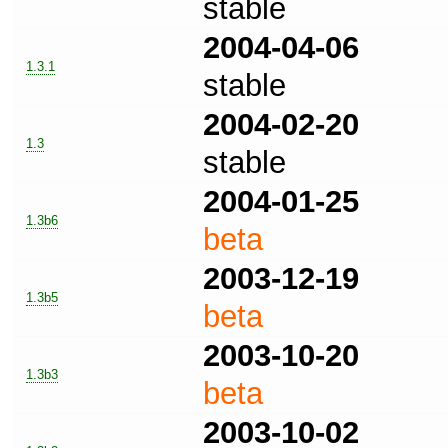
stable
2004-04-06
1.3.1
stable
2004-02-20
1.3
stable
2004-01-25
1.3b6
beta
2003-12-19
1.3b5
beta
2003-10-20
1.3b3
beta
2003-10-02