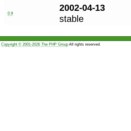
2002-04-13
0.9
stable
Copyright © 2001-2026 The PHP Group
All rights reserved.