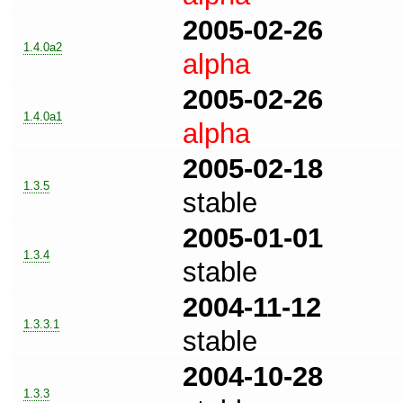
2005-02-26
1.4.0a2
alpha
2005-02-26
1.4.0a1
alpha
2005-02-18
1.3.5
stable
2005-01-01
1.3.4
stable
2004-11-12
1.3.3.1
stable
2004-10-28
1.3.3