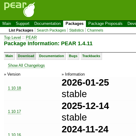
Main
Support
Documentation
Packages
Package Proposals
Deve
List Packages
Search Packages
Statistics
Channels
Top Level
::
PEAR
Package Information: PEAR 1.4.11
Main
Download
Documentation
Bugs
Trackbacks
Show All Changelogs
» Version
» Information
2026-01-25
1.10.18
stable
2025-12-14
1.10.17
stable
2024-11-24
1.10.16