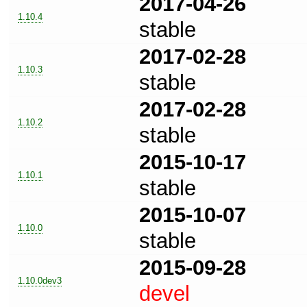
2017-04-26
1.10.4
stable
2017-02-28
1.10.3
stable
2017-02-28
1.10.2
stable
2015-10-17
1.10.1
stable
2015-10-07
1.10.0
stable
2015-09-28
1.10.0dev3
devel