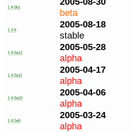
2005-08-30
1.4.0b1
beta
2005-08-18
1.3.6
stable
2005-05-28
1.4.0a12
alpha
2005-04-17
1.4.0a11
alpha
2005-04-06
1.4.0a10
alpha
2005-03-24
1.4.0a9
alpha