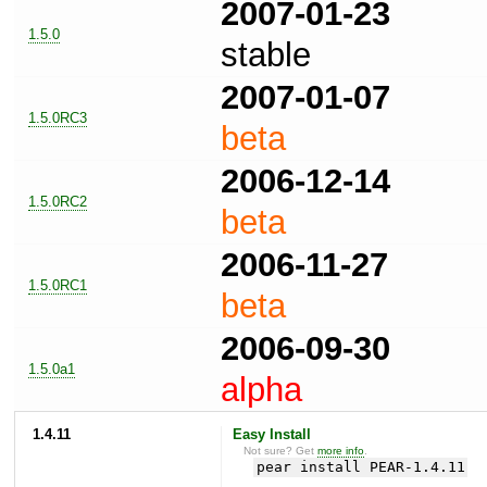
2007-01-23
1.5.0
stable
2007-01-07
1.5.0RC3
beta
2006-12-14
1.5.0RC2
beta
2006-11-27
1.5.0RC1
beta
2006-09-30
1.5.0a1
alpha
1.4.11
Easy Install
Not sure? Get
more info
.
pear install PEAR-1.4.11