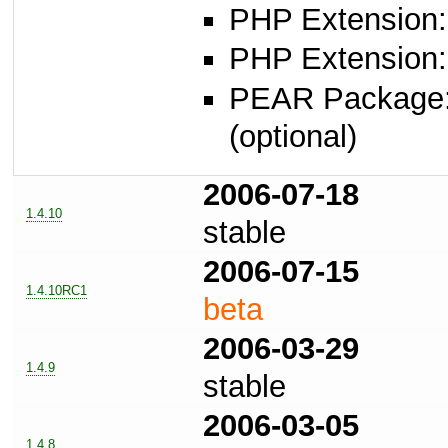
PHP Extension:
PHP Extension:
PEAR Package
(optional)
2006-07-18
1.4.10
stable
2006-07-15
1.4.10RC1
beta
2006-03-29
1.4.9
stable
2006-03-05
1.4.8