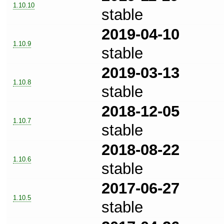
1.10.10
stable
2019-04-10
1.10.9
stable
2019-03-13
1.10.8
stable
2018-12-05
1.10.7
stable
2018-08-22
1.10.6
stable
2017-06-27
1.10.5
stable