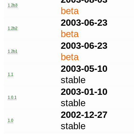
1.2b3
beta
2003-06-23
1.2b2
beta
2003-06-23
1.2b1
beta
2003-05-10
1.1
stable
2003-01-10
1.0.1
stable
2002-12-27
1.0
stable