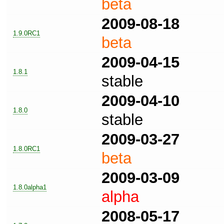
beta
2009-08-18
1.9.0RC1
beta
2009-04-15
1.8.1
stable
2009-04-10
1.8.0
stable
2009-03-27
1.8.0RC1
beta
2009-03-09
1.8.0alpha1
alpha
2008-05-17