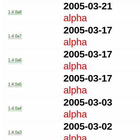
2005-03-21
1.4.0a8
alpha
2005-03-17
1.4.0a7
alpha
2005-03-17
1.4.0a6
alpha
2005-03-17
1.4.0a5
alpha
2005-03-03
1.4.0a4
alpha
2005-03-02
1.4.0a3
alpha