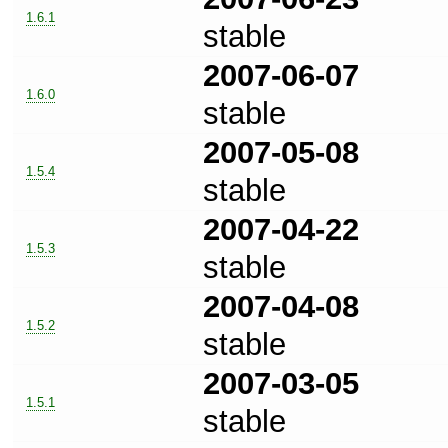
1.6.1
stable
2007-06-07
1.6.0
stable
2007-05-08
1.5.4
stable
2007-04-22
1.5.3
stable
2007-04-08
1.5.2
stable
2007-03-05
1.5.1
stable