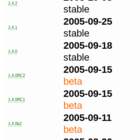
1.4.2
stable
2005-09-25
1.4.1
stable
2005-09-18
1.4.0
stable
2005-09-15
1.4.0RC2
beta
2005-09-15
1.4.0RC1
beta
2005-09-11
1.4.0b2
beta