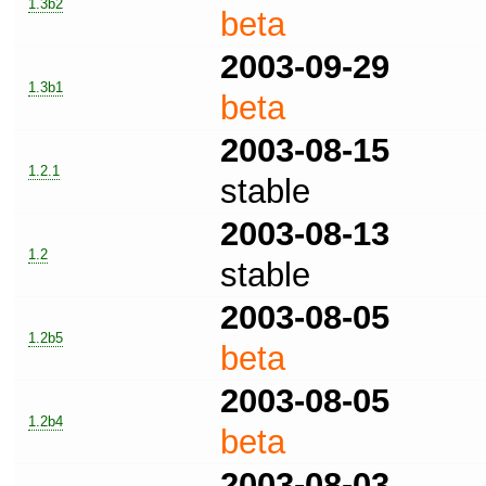
1.3b2
beta
2003-09-29
1.3b1
beta
2003-08-15
1.2.1
stable
2003-08-13
1.2
stable
2003-08-05
1.2b5
beta
2003-08-05
1.2b4
beta
2003-08-03