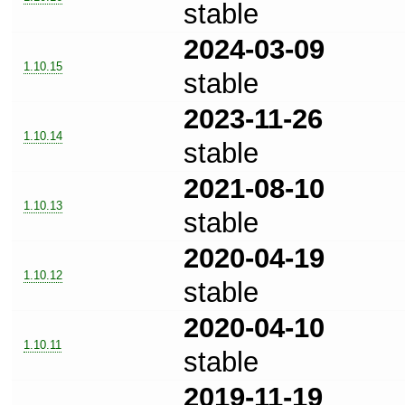
stable
2024-03-09
1.10.15
stable
2023-11-26
1.10.14
stable
2021-08-10
1.10.13
stable
2020-04-19
1.10.12
stable
2020-04-10
1.10.11
stable
2019-11-19