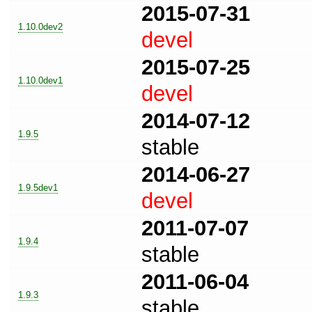
2015-07-31
1.10.0dev2
devel
2015-07-25
1.10.0dev1
devel
2014-07-12
1.9.5
stable
2014-06-27
1.9.5dev1
devel
2011-07-07
1.9.4
stable
2011-06-04
1.9.3
stable