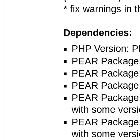
* fix warnings in 
Dependencies:
PHP Version: P
PEAR Package: 
PEAR Package
PEAR Package
PEAR Package
with some versi
PEAR Package
with some versi