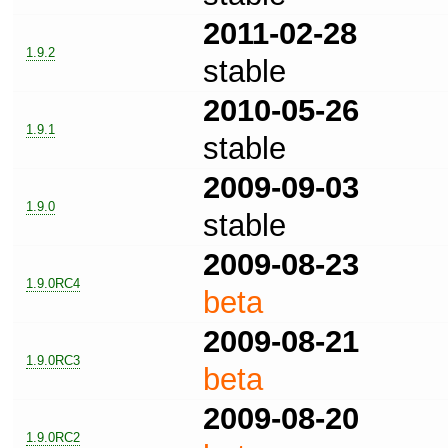
2011-02-28
1.9.2
stable
2010-05-26
1.9.1
stable
2009-09-03
1.9.0
stable
2009-08-23
1.9.0RC4
beta
2009-08-21
1.9.0RC3
beta
2009-08-20
1.9.0RC2