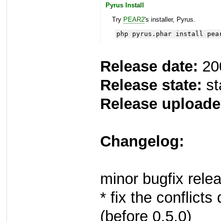
Pyrus Install
Try
PEAR2
's installer, Pyrus.
php pyrus.phar install pea
Release date:
20
Release state:
st
Release uploade
Changelog:
minor bugfix rele
* fix the conflict
(before 0.5.0)