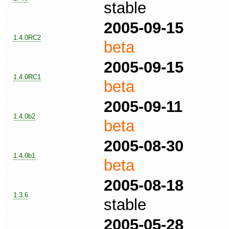
stable
2005-09-15
1.4.0RC2
beta
2005-09-15
1.4.0RC1
beta
2005-09-11
1.4.0b2
beta
2005-08-30
1.4.0b1
beta
2005-08-18
1.3.6
stable
2005-05-28