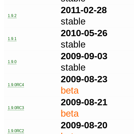
2011-02-28
1.9.2
stable
2010-05-26
1.9.1
stable
2009-09-03
1.9.0
stable
2009-08-23
1.9.0RC4
beta
2009-08-21
1.9.0RC3
beta
2009-08-20
1.9.0RC2