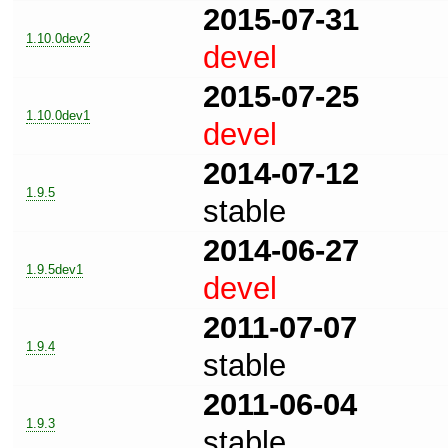
2015-07-31
1.10.0dev2
devel
2015-07-25
1.10.0dev1
devel
2014-07-12
1.9.5
stable
2014-06-27
1.9.5dev1
devel
2011-07-07
1.9.4
stable
2011-06-04
1.9.3
stable