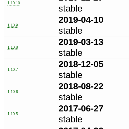
1.10.10
stable
2019-04-10
1.10.9
stable
2019-03-13
1.10.8
stable
2018-12-05
1.10.7
stable
2018-08-22
1.10.6
stable
2017-06-27
1.10.5
stable