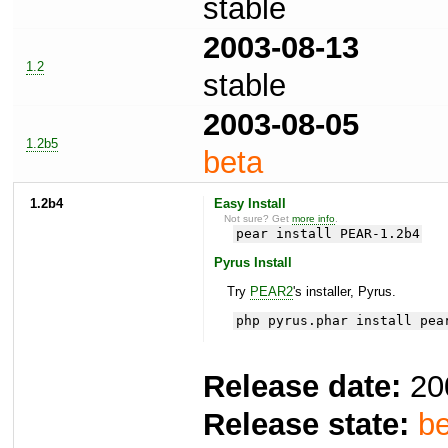
stable
2003-08-13
1.2
stable
2003-08-05
1.2b5
beta
1.2b4
Easy Install
Not sure? Get
more info
.
pear install PEAR-1.2b4
Pyrus Install
Try
PEAR2
's installer, Pyrus.
php pyrus.phar install pea
Release date:
20
Release state:
be