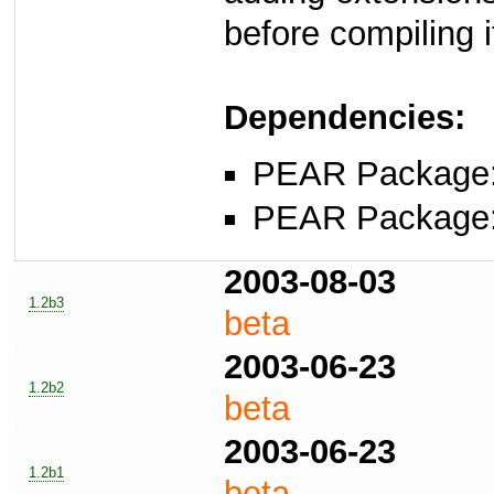
before compiling i
Dependencies:
PEAR Package
PEAR Package
2003-08-03
1.2b3
beta
2003-06-23
1.2b2
beta
2003-06-23
1.2b1
beta