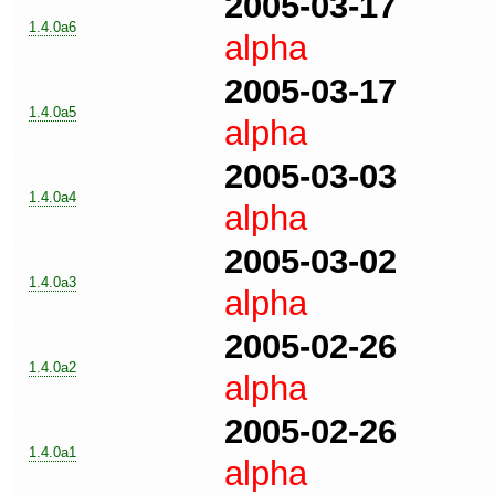
2005-03-17
1.4.0a6
alpha
2005-03-17
1.4.0a5
alpha
2005-03-03
1.4.0a4
alpha
2005-03-02
1.4.0a3
alpha
2005-02-26
1.4.0a2
alpha
2005-02-26
1.4.0a1
alpha