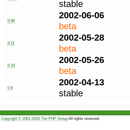
stable
2002-06-06
0.90
beta
2002-05-28
0.11
beta
2002-05-26
0.10
beta
2002-04-13
0.9
stable
Copyright © 2001-2026 The PHP Group
All rights reserved.