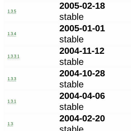
2005-02-18
1.3.5
stable
2005-01-01
1.3.4
stable
2004-11-12
1.3.3.1
stable
2004-10-28
1.3.3
stable
2004-04-06
1.3.1
stable
2004-02-20
1.3
stable