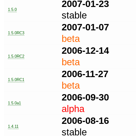
2007-01-23
1.5.0
stable
2007-01-07
1.5.0RC3
beta
2006-12-14
1.5.0RC2
beta
2006-11-27
1.5.0RC1
beta
2006-09-30
1.5.0a1
alpha
2006-08-16
1.4.11
stable