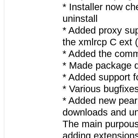
* Installer now 
uninstall
* Added proxy su
the xmlrcp C ext
* Added the comm
* Made package d
* Added support f
* Various bugfixe
* Added new pear
downloads and u
The main purpouse
adding extension