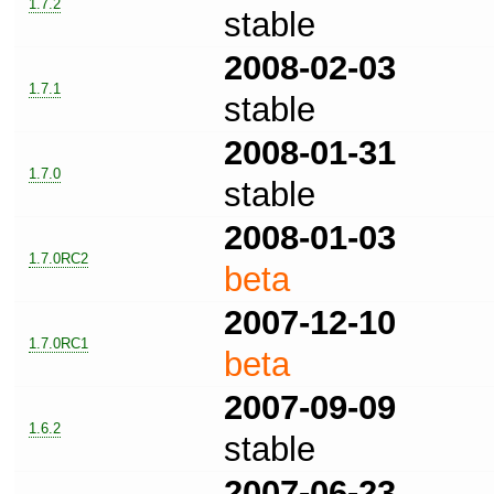
1.7.2
stable
2008-02-03
1.7.1
stable
2008-01-31
1.7.0
stable
2008-01-03
1.7.0RC2
beta
2007-12-10
1.7.0RC1
beta
2007-09-09
1.6.2
stable
2007-06-23