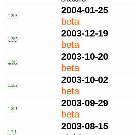
2004-01-25
1.3b6
beta
2003-12-19
1.3b5
beta
2003-10-20
1.3b3
beta
2003-10-02
1.3b2
beta
2003-09-29
1.3b1
beta
2003-08-15
1.2.1