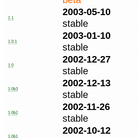
2003-05-10
1.1
stable
2003-01-10
1.0.1
stable
2002-12-27
1.0
stable
2002-12-13
1.0b3
stable
2002-11-26
1.0b2
stable
2002-10-12
1.0b1