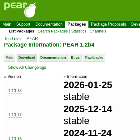
Main
Support
Documentation
Packages
Package Proposals
Deve
List Packages
Search Packages
Statistics
Channels
Top Level
::
PEAR
Package Information: PEAR 1.2b4
Main
Download
Documentation
Bugs
Trackbacks
Show All Changelogs
» Version
» Information
2026-01-25
1.10.18
stable
2025-12-14
1.10.17
stable
2024-11-24
1.10.16