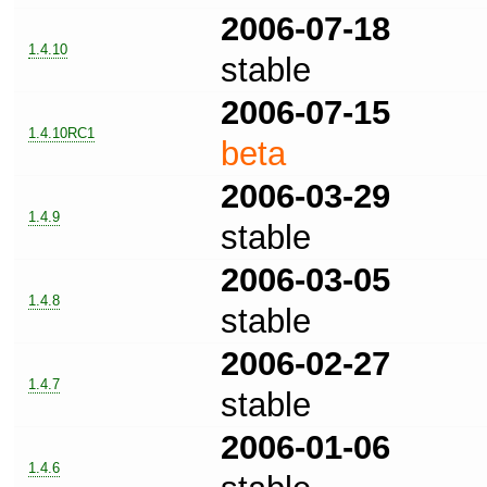
2006-07-18
1.4.10
stable
2006-07-15
1.4.10RC1
beta
2006-03-29
1.4.9
stable
2006-03-05
1.4.8
stable
2006-02-27
1.4.7
stable
2006-01-06
1.4.6