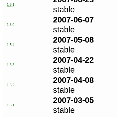
1.6.1
stable
2007-06-07
1.6.0
stable
2007-05-08
1.5.4
stable
2007-04-22
1.5.3
stable
2007-04-08
1.5.2
stable
2007-03-05
1.5.1
stable