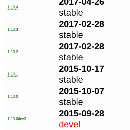
2017-04-26
1.10.4
stable
2017-02-28
1.10.3
stable
2017-02-28
1.10.2
stable
2015-10-17
1.10.1
stable
2015-10-07
1.10.0
stable
2015-09-28
1.10.0dev3
devel