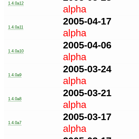
1.4.0a12
alpha
2005-04-17
1.4.0a11
alpha
2005-04-06
1.4.0a10
alpha
2005-03-24
1.4.0a9
alpha
2005-03-21
1.4.0a8
alpha
2005-03-17
1.4.0a7
alpha