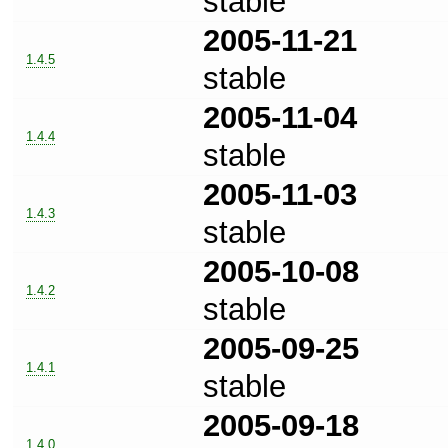
stable
2005-11-21
1.4.5
stable
2005-11-04
1.4.4
stable
2005-11-03
1.4.3
stable
2005-10-08
1.4.2
stable
2005-09-25
1.4.1
stable
2005-09-18
1.4.0