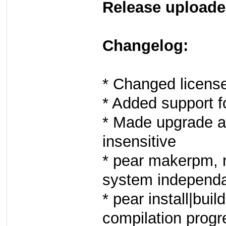
Release uploade
Changelog:
* Changed licens
* Added support f
* Made upgrade a
insensitive
* pear makerpm, 
system independan
* pear install|bu
compilation progr