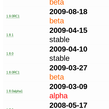
beta
2009-08-18
1.9.0RC1
beta
2009-04-15
1.8.1
stable
2009-04-10
1.8.0
stable
2009-03-27
1.8.0RC1
beta
2009-03-09
1.8.0alpha1
alpha
2008-05-17