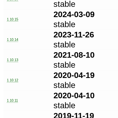
stable
2024-03-09
1.10.15
stable
2023-11-26
1.10.14
stable
2021-08-10
1.10.13
stable
2020-04-19
1.10.12
stable
2020-04-10
1.10.11
stable
2019-11-19