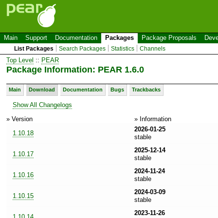
Main
Support
Documentation
Packages
Package Proposals
Deve
List Packages
Search Packages
Statistics
Channels
Top Level
::
PEAR
Package Information: PEAR 1.6.0
Main
Download
Documentation
Bugs
Trackbacks
Show All Changelogs
» Version
» Information
2026-01-25
1.10.18
stable
2025-12-14
1.10.17
stable
2024-11-24
1.10.16
stable
2024-03-09
1.10.15
stable
2023-11-26
1.10.14