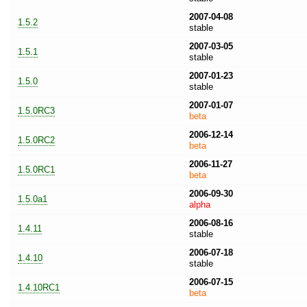
2007-04-08
1.5.2
stable
2007-03-05
1.5.1
stable
2007-01-23
1.5.0
stable
2007-01-07
1.5.0RC3
beta
2006-12-14
1.5.0RC2
beta
2006-11-27
1.5.0RC1
beta
2006-09-30
1.5.0a1
alpha
2006-08-16
1.4.11
stable
2006-07-18
1.4.10
stable
2006-07-15
1.4.10RC1
beta