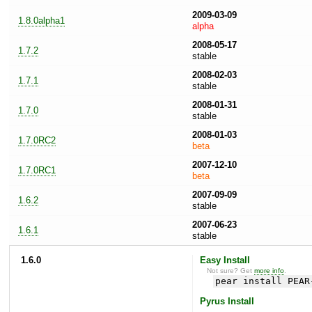
2009-03-09
1.8.0alpha1
alpha
2008-05-17
1.7.2
stable
2008-02-03
1.7.1
stable
2008-01-31
1.7.0
stable
2008-01-03
1.7.0RC2
beta
2007-12-10
1.7.0RC1
beta
2007-09-09
1.6.2
stable
2007-06-23
1.6.1
stable
1.6.0
Easy Install
Not sure? Get
more info
.
pear install PEAR
Pyrus Install