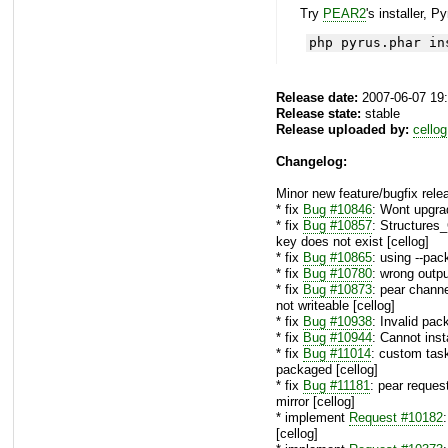
Try
PEAR2
's installer, P
php pyrus.phar in
Release date:
2007-06-07 19
Release state:
stable
Release uploaded by:
cellog
Changelog:
Minor new feature/bugfix rele
* fix
Bug #10846
: Wont upgra
* fix
Bug #10857
: Structures
key does not exist [cellog]
* fix
Bug #10865
: using --pac
* fix
Bug #10780
: wrong outp
* fix
Bug #10873
: pear channe
not writeable [cellog]
* fix
Bug #10938
: Invalid pa
* fix
Bug #10944
: Cannot ins
* fix
Bug #11014
: custom tas
packaged [cellog]
* fix
Bug #11181
: pear reques
mirror [cellog]
* implement
Request #10182
[cellog]