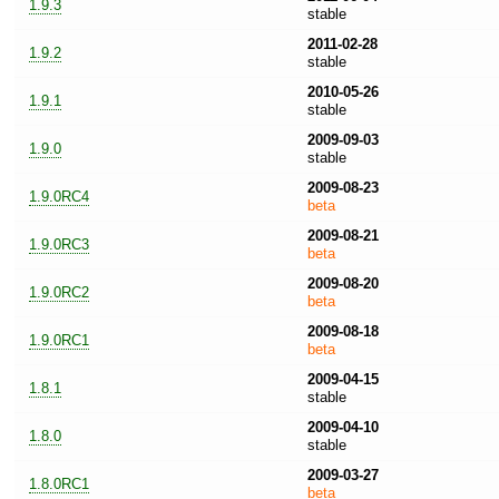
1.9.3
stable
2011-02-28
1.9.2
stable
2010-05-26
1.9.1
stable
2009-09-03
1.9.0
stable
2009-08-23
1.9.0RC4
beta
2009-08-21
1.9.0RC3
beta
2009-08-20
1.9.0RC2
beta
2009-08-18
1.9.0RC1
beta
2009-04-15
1.8.1
stable
2009-04-10
1.8.0
stable
2009-03-27
1.8.0RC1
beta