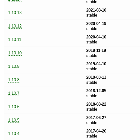
stable
2021-08-10
1.10.13
stable
2020-04-19
1.10.12
stable
2020-04-10
1.10.11
stable
2019-11-19
1.10.10
stable
2019-04-10
1.10.9
stable
2019-03-13
1.10.8
stable
2018-12-05
1.10.7
stable
2018-08-22
1.10.6
stable
2017-06-27
1.10.5
stable
2017-04-26
1.10.4
stable