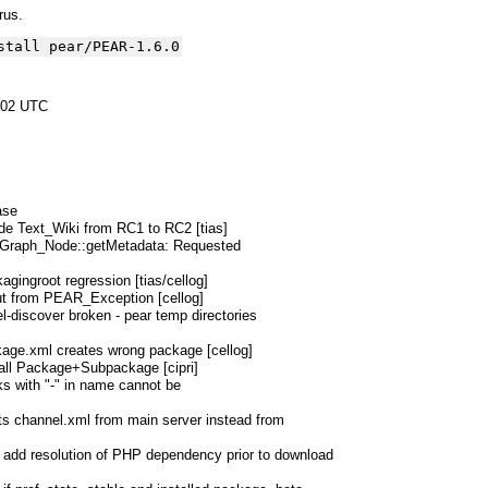
yrus.
stall pear/PEAR-1.6.0
:02 UTC
ase
de Text_Wiki from RC1 to RC2 [tias]
_Graph_Node::getMetadata: Requested
kagingroot regression [tias/cellog]
ut from PEAR_Exception [cellog]
l-discover broken - pear temp directories
ckage.xml creates wrong package [cellog]
tall Package+Subpackage [cipri]
ks with "-" in name cannot be
ts channel.xml from main server instead from
: add resolution of PHP dependency prior to download