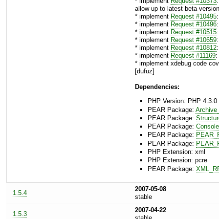
* implement
Request #10373
allow up to latest beta version
* implement
Request #10495
* implement
Request #10496
* implement
Request #10515
* implement
Request #10659
* implement
Request #10812
* implement
Request #11169
:
* implement xdebug code cove
[dufuz]
Dependencies:
PHP Version: PHP 4.3.0 
PEAR Package:
Archive
PEAR Package:
Structu
PEAR Package:
Console
PEAR Package:
PEAR_F
PEAR Package:
PEAR_F
PHP Extension: xml
PHP Extension: pcre
PEAR Package:
XML_R
2007-05-08
1.5.4
stable
2007-04-22
1.5.3
stable