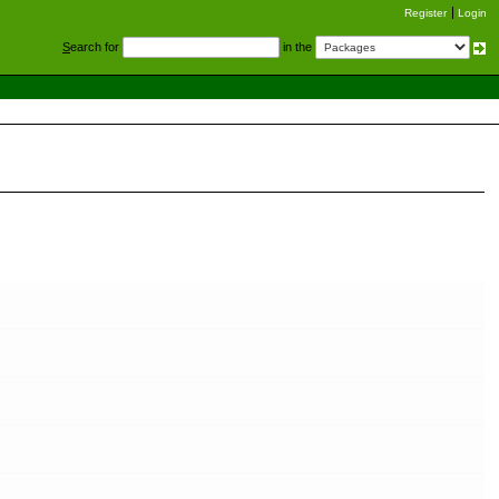
Register
Login
S
earch for
in the