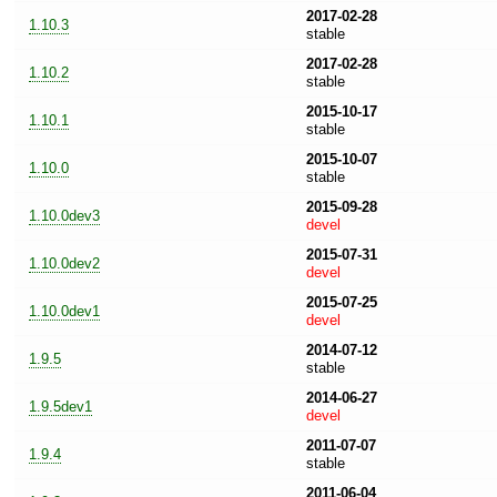
2017-02-28
1.10.3
stable
2017-02-28
1.10.2
stable
2015-10-17
1.10.1
stable
2015-10-07
1.10.0
stable
2015-09-28
1.10.0dev3
devel
2015-07-31
1.10.0dev2
devel
2015-07-25
1.10.0dev1
devel
2014-07-12
1.9.5
stable
2014-06-27
1.9.5dev1
devel
2011-07-07
1.9.4
stable
2011-06-04