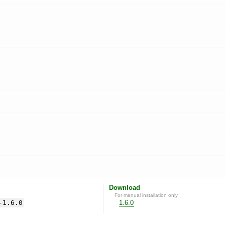
Download
For manual installation only
-1.6.0
1.6.0