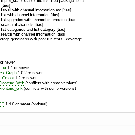
: if pref_state=stable and installed package=beta,
 [tias]
: list-all with channel information etc [tias]
: list with channel information [tias]
: list-upgrades with channel information [tias]
: search allchannels [tias]
: list-categories and list-category [tias]
 search with channel information [tias]
rage generation with pear run-tests --coverage
or newer
_Tar
1.1 or newer
res_Graph
1.0.2 or newer
_Getopt
1.2 or newer
rontend_Web
(conflicts with some versions)
rontend_Gtk
(conflicts with some versions)
PC
1.4.0 or newer (optional)