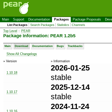
Main
Support
Documentation
Packages
Package Proposals
Deve
List Packages
Search Packages
Statistics
Channels
Top Level
::
PEAR
Package Information: PEAR 1.2b5
Main
Download
Documentation
Bugs
Trackbacks
Show All Changelogs
» Version
» Information
2026-01-25
1.10.18
stable
2025-12-14
1.10.17
stable
2024-11-24
1.10.16