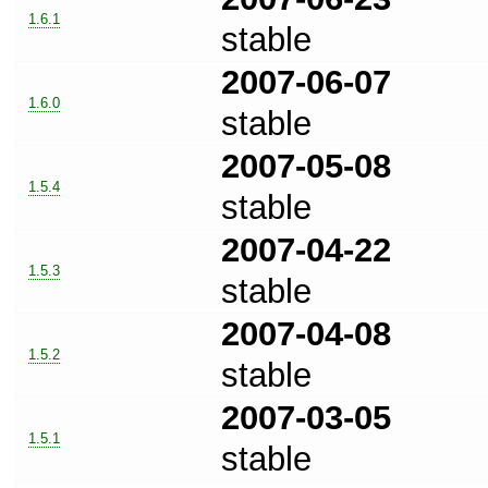
1.6.1
stable
2007-06-07
1.6.0
stable
2007-05-08
1.5.4
stable
2007-04-22
1.5.3
stable
2007-04-08
1.5.2
stable
2007-03-05
1.5.1
stable