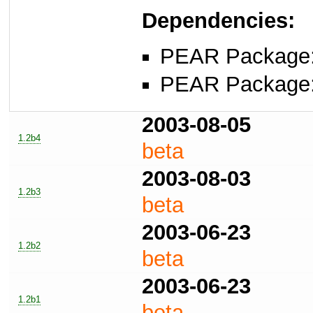
Dependencies:
PEAR Package
PEAR Package
2003-08-05
1.2b4
beta
2003-08-03
1.2b3
beta
2003-06-23
1.2b2
beta
2003-06-23
1.2b1
beta