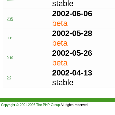
stable
2002-06-06
0.90
beta
2002-05-28
0.11
beta
2002-05-26
0.10
beta
2002-04-13
0.9
stable
Copyright © 2001-2026 The PHP Group
All rights reserved.