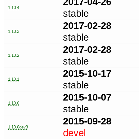
2017-04-26
1.10.4
stable
2017-02-28
1.10.3
stable
2017-02-28
1.10.2
stable
2015-10-17
1.10.1
stable
2015-10-07
1.10.0
stable
2015-09-28
1.10.0dev3
devel