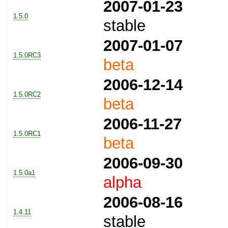
2007-01-23
1.5.0
stable
2007-01-07
1.5.0RC3
beta
2006-12-14
1.5.0RC2
beta
2006-11-27
1.5.0RC1
beta
2006-09-30
1.5.0a1
alpha
2006-08-16
1.4.11
stable