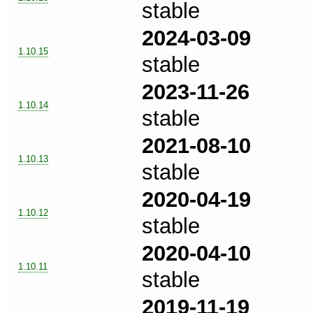
stable
2024-03-09
1.10.15
stable
2023-11-26
1.10.14
stable
2021-08-10
1.10.13
stable
2020-04-19
1.10.12
stable
2020-04-10
1.10.11
stable
2019-11-19