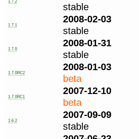
1.7.2
stable
2008-02-03
1.7.1
stable
2008-01-31
1.7.0
stable
2008-01-03
1.7.0RC2
beta
2007-12-10
1.7.0RC1
beta
2007-09-09
1.6.2
stable
2007-06-23