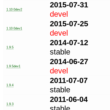
2015-07-31
1.10.0dev2
devel
2015-07-25
1.10.0dev1
devel
2014-07-12
1.9.5
stable
2014-06-27
1.9.5dev1
devel
2011-07-07
1.9.4
stable
2011-06-04
1.9.3
stable