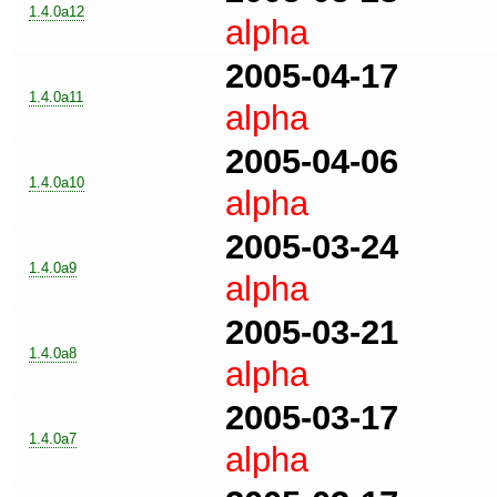
1.4.0a12
alpha
2005-04-17
1.4.0a11
alpha
2005-04-06
1.4.0a10
alpha
2005-03-24
1.4.0a9
alpha
2005-03-21
1.4.0a8
alpha
2005-03-17
1.4.0a7
alpha