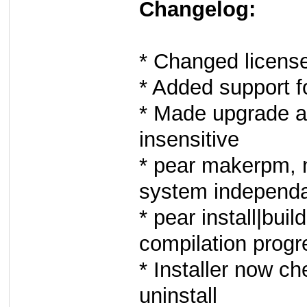
Changelog:
* Changed licens
* Added support f
* Made upgrade a
insensitive
* pear makerpm, 
system independan
* pear install|bu
compilation progr
* Installer now 
uninstall