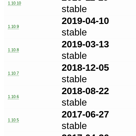
1.10.10
stable
2019-04-10
1.10.9
stable
2019-03-13
1.10.8
stable
2018-12-05
1.10.7
stable
2018-08-22
1.10.6
stable
2017-06-27
1.10.5
stable