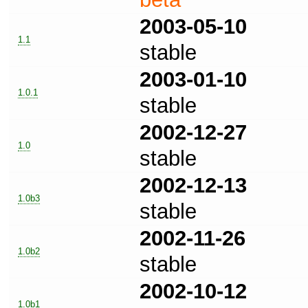
2003-05-10
1.1
stable
2003-01-10
1.0.1
stable
2002-12-27
1.0
stable
2002-12-13
1.0b3
stable
2002-11-26
1.0b2
stable
2002-10-12
1.0b1