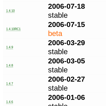
2006-07-18
1.4.10
stable
2006-07-15
1.4.10RC1
beta
2006-03-29
1.4.9
stable
2006-03-05
1.4.8
stable
2006-02-27
1.4.7
stable
2006-01-06
1.4.6