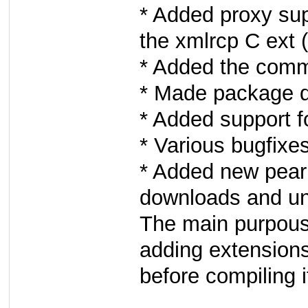
* Added proxy su
the xmlrcp C ext
* Added the comm
* Made package d
* Added support f
* Various bugfixe
* Added new pear
downloads and u
The main purpouse
adding extension
before compiling i