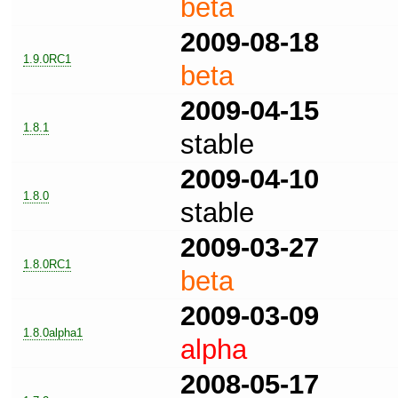
beta
2009-08-18
1.9.0RC1
beta
2009-04-15
1.8.1
stable
2009-04-10
1.8.0
stable
2009-03-27
1.8.0RC1
beta
2009-03-09
1.8.0alpha1
alpha
2008-05-17