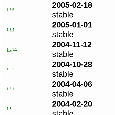
2005-02-18
1.3.5
stable
2005-01-01
1.3.4
stable
2004-11-12
1.3.3.1
stable
2004-10-28
1.3.3
stable
2004-04-06
1.3.1
stable
2004-02-20
1.3
stable