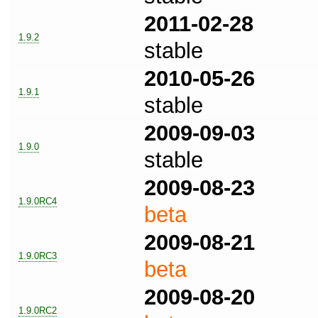
2011-02-28
1.9.2
stable
2010-05-26
1.9.1
stable
2009-09-03
1.9.0
stable
2009-08-23
1.9.0RC4
beta
2009-08-21
1.9.0RC3
beta
2009-08-20
1.9.0RC2