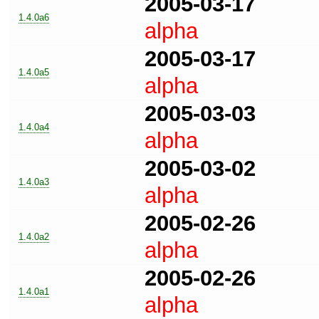
2005-03-17
1.4.0a6
alpha
2005-03-17
1.4.0a5
alpha
2005-03-03
1.4.0a4
alpha
2005-03-02
1.4.0a3
alpha
2005-02-26
1.4.0a2
alpha
2005-02-26
1.4.0a1
alpha