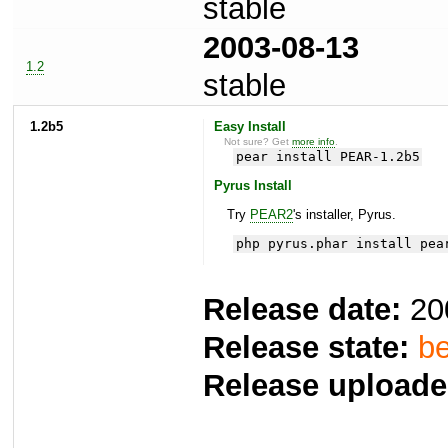
stable
2003-08-13
1.2
stable
1.2b5
Easy Install
Not sure? Get
more info
.
pear install PEAR-1.2b5
Pyrus Install
Try
PEAR2
's installer, Pyrus.
php pyrus.phar install pea
Release date:
20
Release state:
be
Release uploade