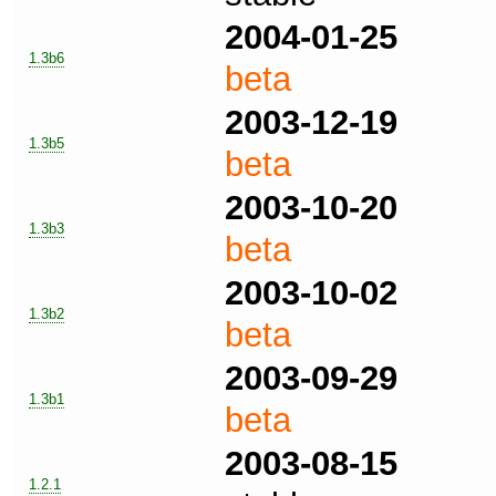
2004-01-25
1.3b6
beta
2003-12-19
1.3b5
beta
2003-10-20
1.3b3
beta
2003-10-02
1.3b2
beta
2003-09-29
1.3b1
beta
2003-08-15
1.2.1