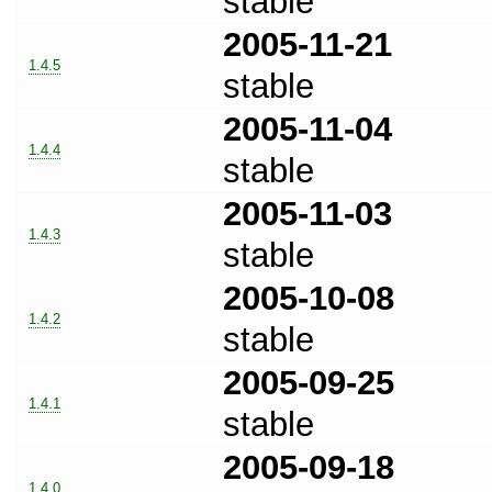
stable
2005-11-21
1.4.5
stable
2005-11-04
1.4.4
stable
2005-11-03
1.4.3
stable
2005-10-08
1.4.2
stable
2005-09-25
1.4.1
stable
2005-09-18
1.4.0