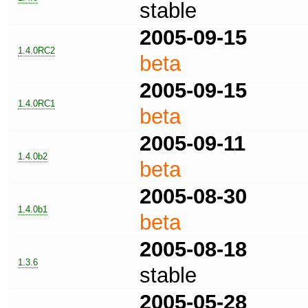
stable
2005-09-15
1.4.0RC2
beta
2005-09-15
1.4.0RC1
beta
2005-09-11
1.4.0b2
beta
2005-08-30
1.4.0b1
beta
2005-08-18
1.3.6
stable
2005-05-28