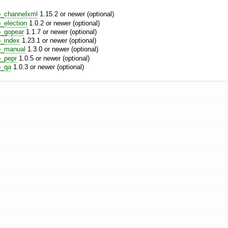
b_channelxml
1.15.2 or newer (optional)
_election
1.0.2 or newer (optional)
_gopear
1.1.7 or newer (optional)
_index
1.23.1 or newer (optional)
b_manual
1.3.0 or newer (optional)
_pepr
1.0.5 or newer (optional)
b_qa
1.0.3 or newer (optional)