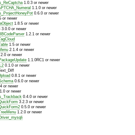
es_ReCaptcha
1.0.3 or newer
APTCHA_Numeral
1.1.0 or newer
s_ProjectHoneyPot
0.6.0 or newer
5 or newer
aObject
1.8.5 or newer
3.0.0 or newer
BCodeParser
1.2.1 or newer
agCloud
able
1.5 or newer
Menu
2.1.4 or newer
2.0 or newer
ackageUpdate
1.1.0RC1 or newer
L2
0.1.0 or newer
xt_Diff
pload
0.8.1 or newer
Schema
0.6.0 or newer
4 or newer
1.0 or newer
s_Trackback
0.4.0 or newer
uickForm
3.2.3 or newer
uickForm2
0.5.0 or newer
reeMenu
1.2.0 or newer
river_mysqli