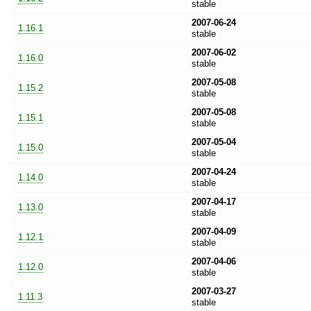
stable
2007-06-24
1.16.1
stable
2007-06-02
1.16.0
stable
2007-05-08
1.15.2
stable
2007-05-08
1.15.1
stable
2007-05-04
1.15.0
stable
2007-04-24
1.14.0
stable
2007-04-17
1.13.0
stable
2007-04-09
1.12.1
stable
2007-04-06
1.12.0
stable
2007-03-27
1.11.3
stable