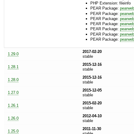
PHP Extension: fileinfo
PEAR Package:
pearwe
PEAR Package:
pearweb
PEAR Package:
pearweb
PEAR Package:
pearweb
PEAR Package:
pearwe
PEAR Package:
pearweb
PEAR Package:
pearwe
2017-02-20
1.29.0
stable
2015-12-16
1.28.1
stable
2015-12-16
1.28.0
stable
2015-12-05
1.27.0
stable
2015-02-20
1.26.1
stable
2012-04-10
1.26.0
stable
2011-11-30
1.25.0
stable