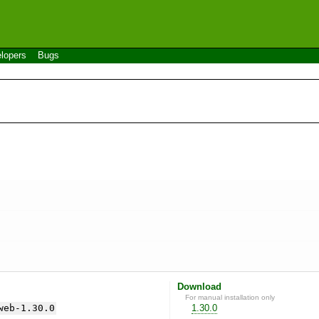
lopers
Bugs
Download
For manual installation only
web-1.30.0
1.30.0