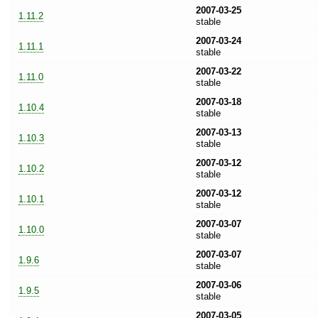
2007-03-25
1.11.2
stable
2007-03-24
1.11.1
stable
2007-03-22
1.11.0
stable
2007-03-18
1.10.4
stable
2007-03-13
1.10.3
stable
2007-03-12
1.10.2
stable
2007-03-12
1.10.1
stable
2007-03-07
1.10.0
stable
2007-03-07
1.9.6
stable
2007-03-06
1.9.5
stable
2007-03-05