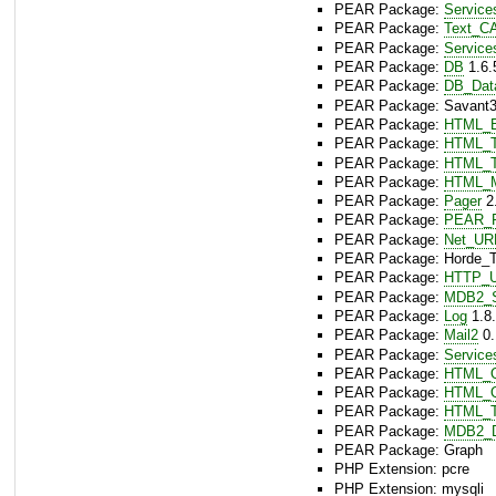
PEAR Package:
Servic
PEAR Package:
Text_C
PEAR Package:
Service
PEAR Package:
DB
1.6.
PEAR Package:
DB_Dat
PEAR Package: Savant3 
PEAR Package:
HTML_B
PEAR Package:
HTML_T
PEAR Package:
HTML_T
PEAR Package:
HTML_
PEAR Package:
Pager
2.
PEAR Package:
PEAR_P
PEAR Package:
Net_UR
PEAR Package: Horde_Te
PEAR Package:
HTTP_U
PEAR Package:
MDB2_
PEAR Package:
Log
1.8.
PEAR Package:
Mail2
0.
PEAR Package:
Service
PEAR Package:
HTML_Q
PEAR Package:
HTML_Q
PEAR Package:
HTML_T
PEAR Package:
MDB2_D
PEAR Package: Graph
PHP Extension: pcre
PHP Extension: mysqli