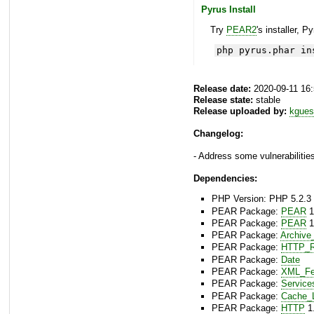
Pyrus Install
Try
PEAR2
's installer, P
php pyrus.phar in
Release date:
2020-09-11 16
Release state:
stable
Release uploaded by:
kgues
Changelog:
- Address some vulnerabilities
Dependencies:
PHP Version: PHP 5.2.3 
PEAR Package:
PEAR
1
PEAR Package:
PEAR
1
PEAR Package:
Archive
PEAR Package:
HTTP_R
PEAR Package:
Date
PEAR Package:
XML_Fe
PEAR Package:
Service
PEAR Package:
Cache_L
PEAR Package:
HTTP
1.