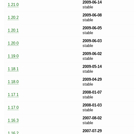
2009-06-14
1.21.0
stable
2009-06-08
1.20.2
stable
2009-06-05
1.20.1
stable
2009-06-03
1.20.0
stable
2009-06-02
1.19.0
stable
2009-05-14
1.18.1
stable
2009-04-29
1.18.0
stable
2008-01-07
1.17.1
stable
2008-01-03
1.17.0
stable
2007-08-02
1.16.3
stable
2007-07-29
1.16.2