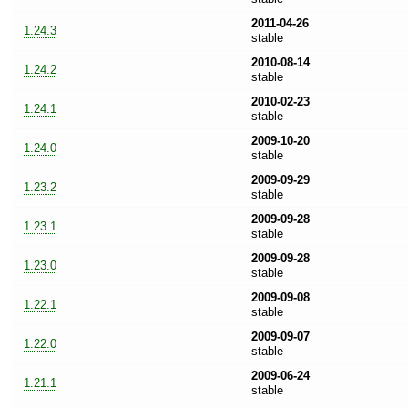
2011-04-26
1.24.3
stable
2010-08-14
1.24.2
stable
2010-02-23
1.24.1
stable
2009-10-20
1.24.0
stable
2009-09-29
1.23.2
stable
2009-09-28
1.23.1
stable
2009-09-28
1.23.0
stable
2009-09-08
1.22.1
stable
2009-09-07
1.22.0
stable
2009-06-24
1.21.1
stable