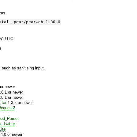
yrus.
stall pear/pearweb-1.30.0
:51 UTC
t
 such as sanitising input.
or newer
.8.1 or newer
.8.1 or newer
_Tar
1.3.2 or newer
equest2
ed_Parser
s_Twitter
ite
4.0 or newer