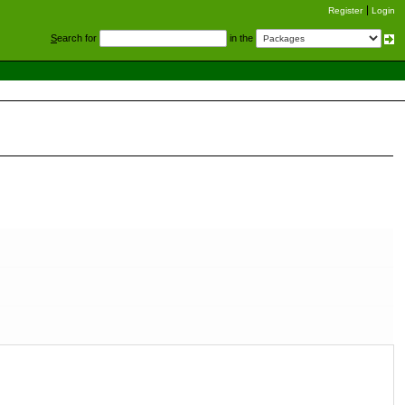
Register
Login
S
earch for
in the