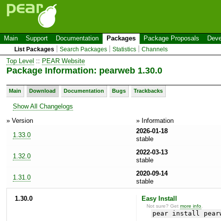
Main
Support
Documentation
Packages
Package Proposals
Deve
List Packages
Search Packages
Statistics
Channels
Top Level
::
PEAR Website
Package Information: pearweb 1.30.0
Main
Download
Documentation
Bugs
Trackbacks
Show All Changelogs
» Version
» Information
2026-01-18
1.33.0
stable
2022-03-13
1.32.0
stable
2020-09-14
1.31.0
stable
1.30.0
Easy Install
Not sure? Get
more info
.
pear install pear