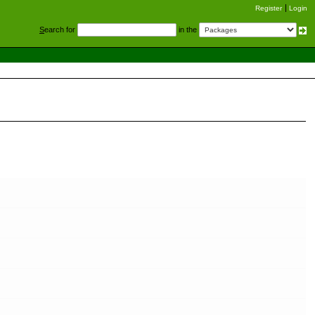
Register
Login
S
earch for
in the