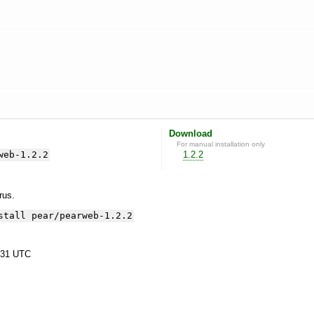
Download
For manual installation only
web-1.2.2
1.2.2
yrus.
stall pear/pearweb-1.2.2
:31 UTC