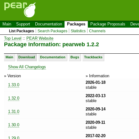
Main
Support
Documentation
Packages
Package Proposals
Deve
List Packages
Search Packages
Statistics
Channels
Top Level
::
PEAR Website
Package Information: pearweb 1.2.2
Main
Download
Documentation
Bugs
Trackbacks
Show All Changelogs
» Version
» Information
2026-01-18
1.33.0
stable
2022-03-13
1.32.0
stable
2020-09-14
1.31.0
stable
2020-09-11
1.30.0
stable
2017-02-20
1.29.0