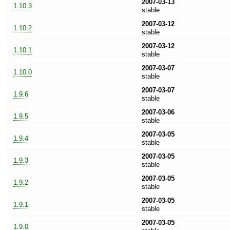
2007-03-13
1.10.3
stable
2007-03-12
1.10.2
stable
2007-03-12
1.10.1
stable
2007-03-07
1.10.0
stable
2007-03-07
1.9.6
stable
2007-03-06
1.9.5
stable
2007-03-05
1.9.4
stable
2007-03-05
1.9.3
stable
2007-03-05
1.9.2
stable
2007-03-05
1.9.1
stable
2007-03-05
1.9.0