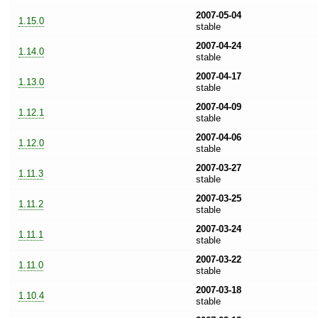
2007-05-04
1.15.0
stable
2007-04-24
1.14.0
stable
2007-04-17
1.13.0
stable
2007-04-09
1.12.1
stable
2007-04-06
1.12.0
stable
2007-03-27
1.11.3
stable
2007-03-25
1.11.2
stable
2007-03-24
1.11.1
stable
2007-03-22
1.11.0
stable
2007-03-18
1.10.4
stable