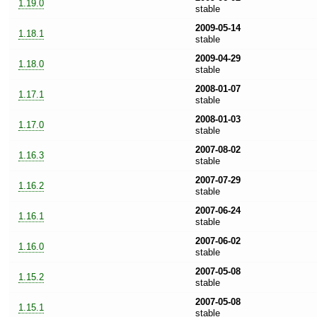
1.19.0
stable
2009-05-14
1.18.1
stable
2009-04-29
1.18.0
stable
2008-01-07
1.17.1
stable
2008-01-03
1.17.0
stable
2007-08-02
1.16.3
stable
2007-07-29
1.16.2
stable
2007-06-24
1.16.1
stable
2007-06-02
1.16.0
stable
2007-05-08
1.15.2
stable
2007-05-08
1.15.1
stable