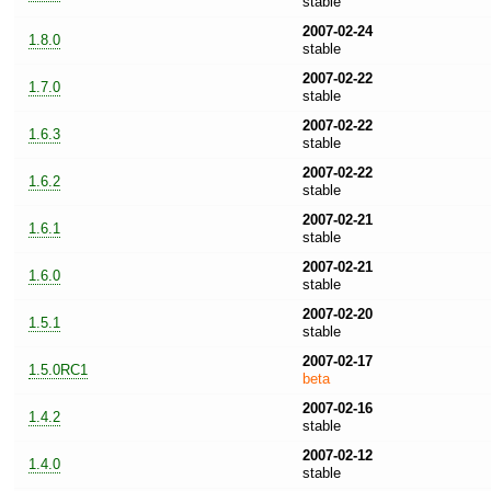
stable
2007-02-24
1.8.0
stable
2007-02-22
1.7.0
stable
2007-02-22
1.6.3
stable
2007-02-22
1.6.2
stable
2007-02-21
1.6.1
stable
2007-02-21
1.6.0
stable
2007-02-20
1.5.1
stable
2007-02-17
1.5.0RC1
beta
2007-02-16
1.4.2
stable
2007-02-12
1.4.0
stable