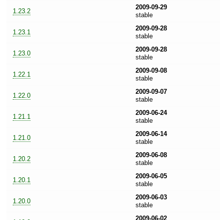
2009-09-29
1.23.2
stable
2009-09-28
1.23.1
stable
2009-09-28
1.23.0
stable
2009-09-08
1.22.1
stable
2009-09-07
1.22.0
stable
2009-06-24
1.21.1
stable
2009-06-14
1.21.0
stable
2009-06-08
1.20.2
stable
2009-06-05
1.20.1
stable
2009-06-03
1.20.0
stable
2009-06-02