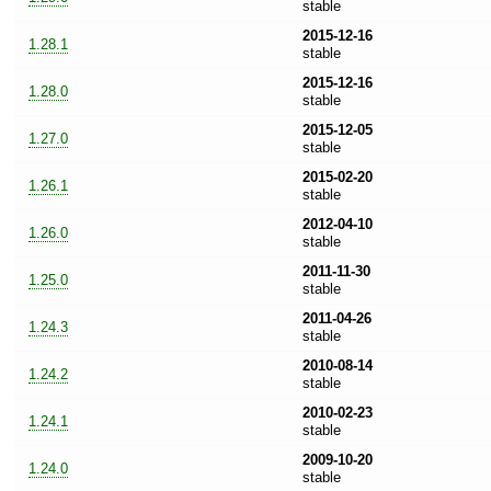
stable
2015-12-16
1.28.1
stable
2015-12-16
1.28.0
stable
2015-12-05
1.27.0
stable
2015-02-20
1.26.1
stable
2012-04-10
1.26.0
stable
2011-11-30
1.25.0
stable
2011-04-26
1.24.3
stable
2010-08-14
1.24.2
stable
2010-02-23
1.24.1
stable
2009-10-20
1.24.0
stable