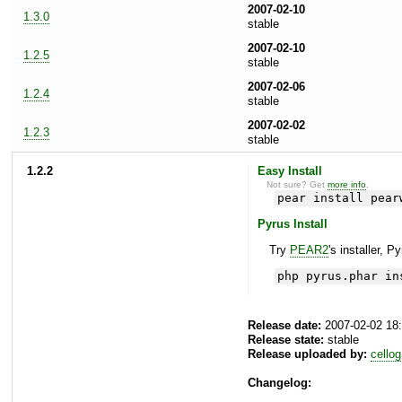
2007-02-10
1.3.0
stable
2007-02-10
1.2.5
stable
2007-02-06
1.2.4
stable
2007-02-02
1.2.3
stable
1.2.2
Easy Install
Not sure? Get
more info
.
pear install pear
Pyrus Install
Try
PEAR2
's installer, P
php pyrus.phar in
Release date:
2007-02-02 18
Release state:
stable
Release uploaded by:
cellog
Changelog: