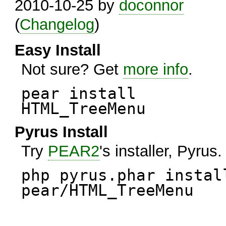
2010-10-25 by
doconnor
(
Changelog
)
Easy Install
Not sure? Get
more info
.
pear install
HTML_TreeMenu
Pyrus Install
Try
PEAR2
's installer, Pyrus.
php pyrus.phar instal
pear/HTML_TreeMenu