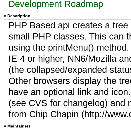
Development Roadmap
» Description
PHP Based api creates a tree 
small PHP classes. This can t
using the printMenu() method. 
IE 4 or higher, NN6/Mozilla an
(the collapsed/expanded statu
Other browsers display the tr
have an optional link and ico
(see CVS for changelog) and 
from Chip Chapin (http://www.
» Maintainers