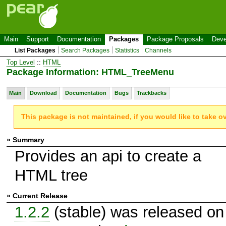
Main
Support
Documentation
Packages
Package Proposals
Deve
List Packages
Search Packages
Statistics
Channels
Top Level
::
HTML
Package Information: HTML_TreeMenu
Main
Download
Documentation
Bugs
Trackbacks
This package is not maintained, if you would like to take o
» Summary
Provides an api to create a
HTML tree
» Current Release
1.2.2
(stable) was released on