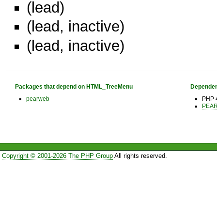
(lead)
(lead, inactive)
(lead, inactive)
Packages that depend on HTML_TreeMenu
Dependen
pearweb
PHP 4
PEAR 
Copyright © 2001-2026 The PHP Group
All rights reserved.