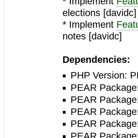
* Implement
Feat
elections [davidc]
* Implement
Feat
notes [davidc]
Dependencies:
PHP Version: P
PEAR Package
PEAR Package
PEAR Package
PEAR Package
PEAR Package