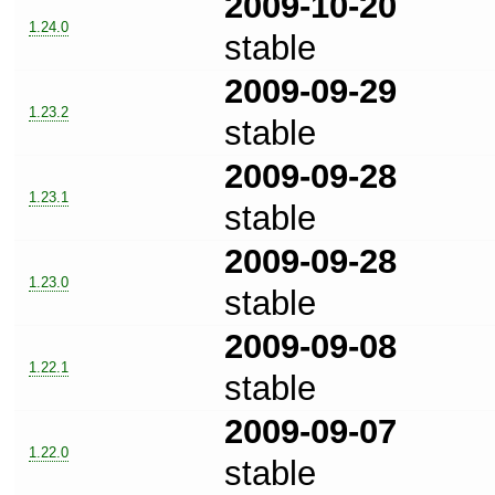
2009-10-20
1.24.0
stable
2009-09-29
1.23.2
stable
2009-09-28
1.23.1
stable
2009-09-28
1.23.0
stable
2009-09-08
1.22.1
stable
2009-09-07
1.22.0
stable