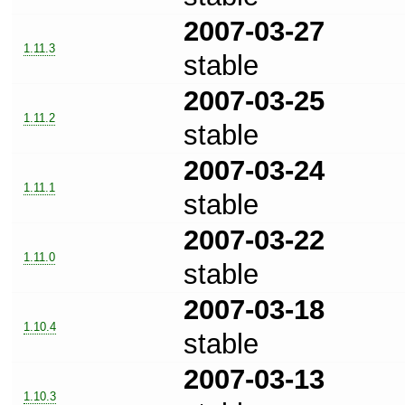
2007-03-27
1.11.3
stable
2007-03-25
1.11.2
stable
2007-03-24
1.11.1
stable
2007-03-22
1.11.0
stable
2007-03-18
1.10.4
stable
2007-03-13
1.10.3