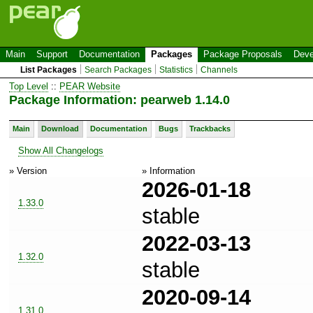
Main
Support
Documentation
Packages
Package Proposals
Deve
List Packages
Search Packages
Statistics
Channels
Top Level
::
PEAR Website
Package Information: pearweb 1.14.0
Main
Download
Documentation
Bugs
Trackbacks
Show All Changelogs
» Version
» Information
2026-01-18
1.33.0
stable
2022-03-13
1.32.0
stable
2020-09-14
1.31.0