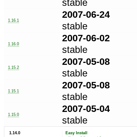
stable
2007-06-24
1.16.1
stable
2007-06-02
1.16.0
stable
2007-05-08
1.15.2
stable
2007-05-08
1.15.1
stable
2007-05-04
1.15.0
stable
1.14.0
Easy Install