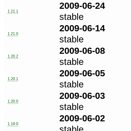
2009-06-24
1.21.1
stable
2009-06-14
1.21.0
stable
2009-06-08
1.20.2
stable
2009-06-05
1.20.1
stable
2009-06-03
1.20.0
stable
2009-06-02
1.19.0
stable