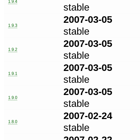
1.9.4
stable
2007-03-05
1.9.3
stable
2007-03-05
1.9.2
stable
2007-03-05
1.9.1
stable
2007-03-05
1.9.0
stable
2007-02-24
1.8.0
stable
2007-02-22