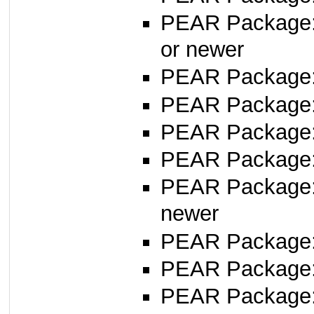
PEAR Package
or newer
PEAR Package
PEAR Package
PEAR Package: 
PEAR Package
PEAR Package
newer
PEAR Package
PEAR Package
PEAR Package