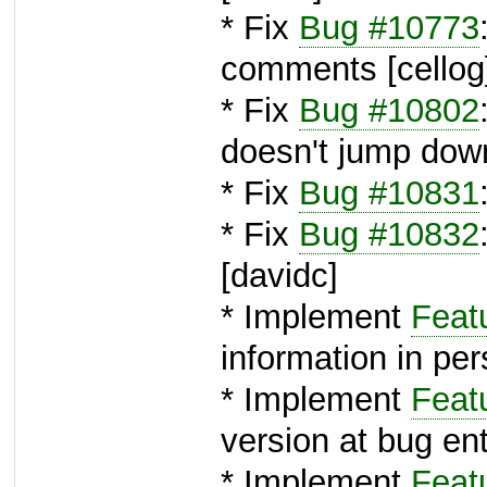
* Fix
Bug #10773
comments [cellog
* Fix
Bug #10802
doesn't jump down
* Fix
Bug #10831
* Fix
Bug #10832
[davidc]
* Implement
Feat
information in pe
* Implement
Feat
version at bug ent
* Implement
Feat