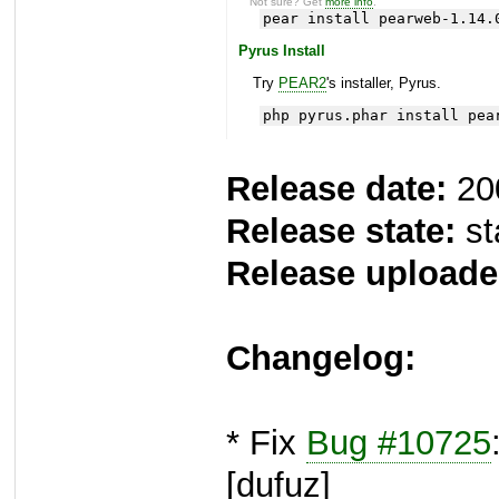
Not sure? Get
more info
.
pear install pearweb-1.14.
Pyrus Install
Try
PEAR2
's installer, Pyrus.
php pyrus.phar install pea
Release date:
20
Release state:
st
Release uploade
Changelog:
* Fix
Bug #10725
[dufuz]