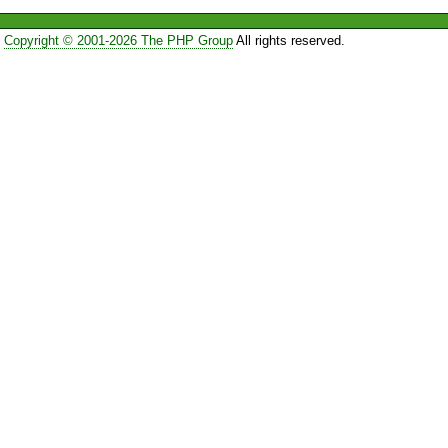
Copyright © 2001-2026 The PHP Group
All rights reserved.