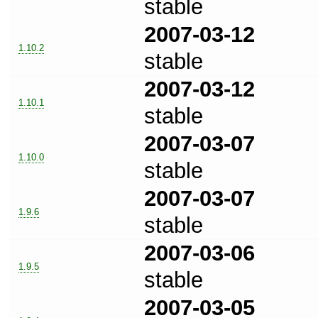
stable
2007-03-12
1.10.2
stable
2007-03-12
1.10.1
stable
2007-03-07
1.10.0
stable
2007-03-07
1.9.6
stable
2007-03-06
1.9.5
stable
2007-03-05