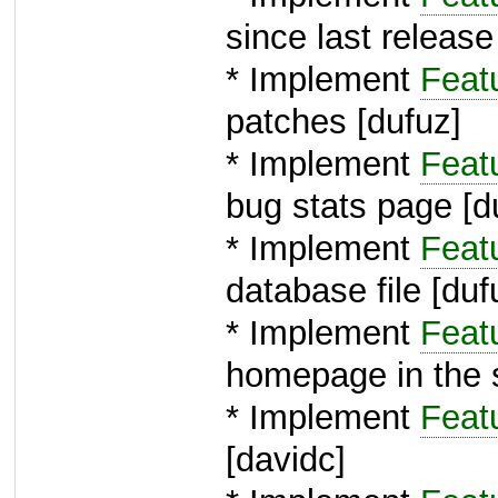
since last release
* Implement
Feat
patches [dufuz]
* Implement
Feat
bug stats page [d
* Implement
Feat
database file [duf
* Implement
Feat
homepage in the 
* Implement
Feat
[davidc]