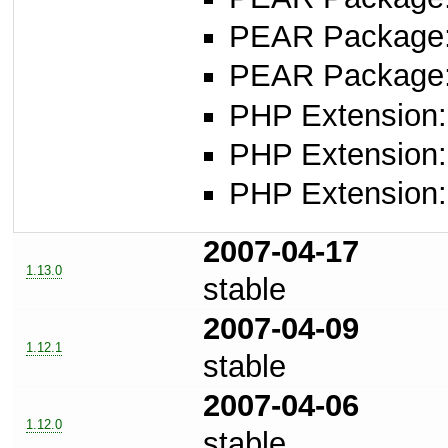
PEAR Package
PEAR Package
PHP Extension:
PHP Extension: 
PHP Extension: 
2007-04-17
1.13.0
stable
2007-04-09
1.12.1
stable
2007-04-06
1.12.0
stable