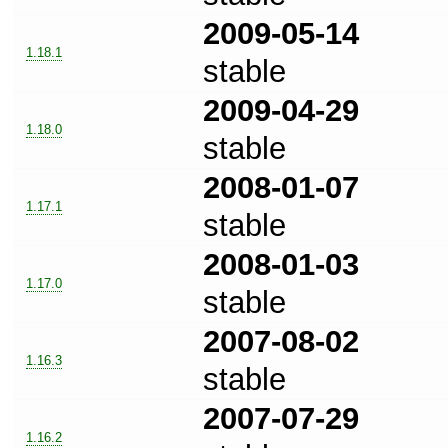
2009-05-14
1.18.1
stable
2009-04-29
1.18.0
stable
2008-01-07
1.17.1
stable
2008-01-03
1.17.0
stable
2007-08-02
1.16.3
stable
2007-07-29
1.16.2