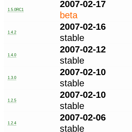
2007-02-17
1.5.0RC1
beta
2007-02-16
1.4.2
stable
2007-02-12
1.4.0
stable
2007-02-10
1.3.0
stable
2007-02-10
1.2.5
stable
2007-02-06
1.2.4
stable