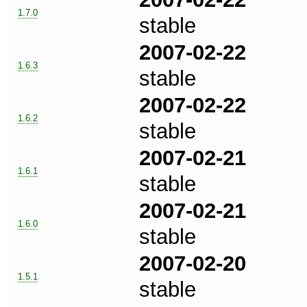
1.7.0
stable
2007-02-22
1.6.3
stable
2007-02-22
1.6.2
stable
2007-02-21
1.6.1
stable
2007-02-21
1.6.0
stable
2007-02-20
1.5.1
stable