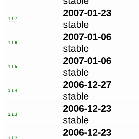
stable
2007-01-23
1.1.7
stable
2007-01-06
1.1.6
stable
2007-01-06
1.1.5
stable
2006-12-27
1.1.4
stable
2006-12-23
1.1.3
stable
2006-12-23
1.1.2