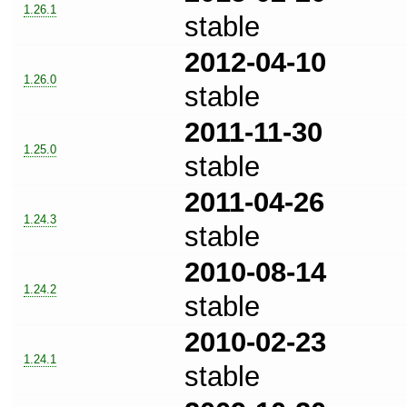
1.26.1
stable
2012-04-10
1.26.0
stable
2011-11-30
1.25.0
stable
2011-04-26
1.24.3
stable
2010-08-14
1.24.2
stable
2010-02-23
1.24.1
stable