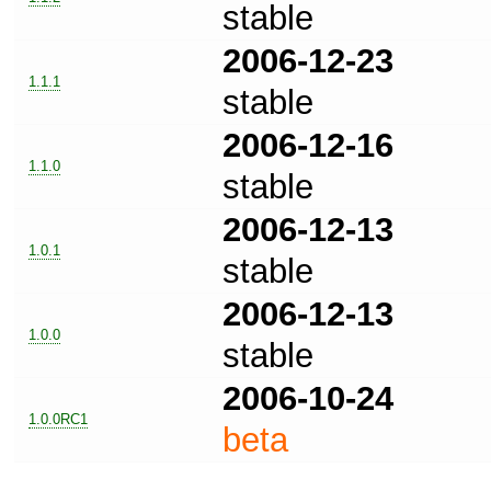
stable
2006-12-23
1.1.1
stable
2006-12-16
1.1.0
stable
2006-12-13
1.0.1
stable
2006-12-13
1.0.0
stable
2006-10-24
1.0.0RC1
beta