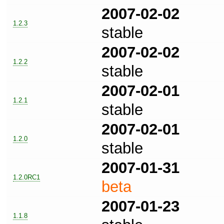
2007-02-02
1.2.3
stable
2007-02-02
1.2.2
stable
2007-02-01
1.2.1
stable
2007-02-01
1.2.0
stable
2007-01-31
1.2.0RC1
beta
2007-01-23
1.1.8