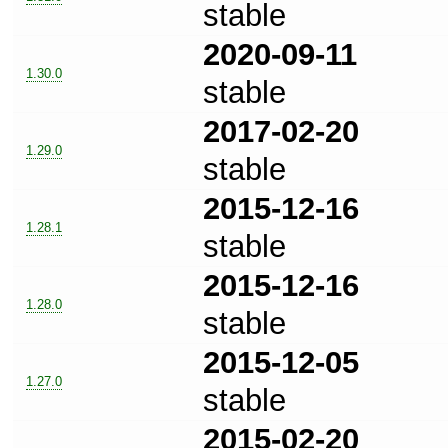
stable
2020-09-11
1.30.0
stable
2017-02-20
1.29.0
stable
2015-12-16
1.28.1
stable
2015-12-16
1.28.0
stable
2015-12-05
1.27.0
stable
2015-02-20