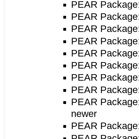
PEAR Package
PEAR Package
PEAR Package
PEAR Package
PEAR Package
PEAR Package
PEAR Package
PEAR Package
PEAR Package
newer
PEAR Package
PEAR Package