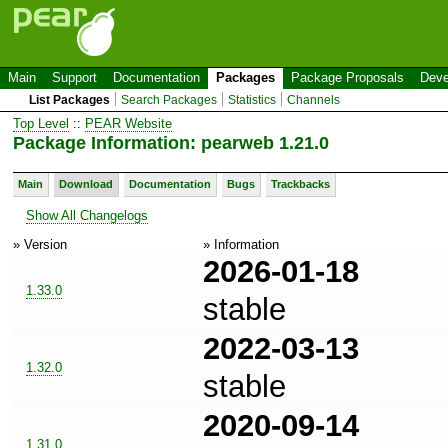
Main
Support
Documentation
Packages
Package Proposals
Deve
List Packages
Search Packages
Statistics
Channels
Top Level
::
PEAR Website
Package Information: pearweb 1.21.0
Main
Download
Documentation
Bugs
Trackbacks
Show All Changelogs
» Version
» Information
2026-01-18
1.33.0
stable
2022-03-13
1.32.0
stable
2020-09-14
1.31.0