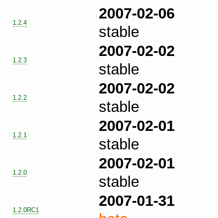
2007-02-06
1.2.4
stable
2007-02-02
1.2.3
stable
2007-02-02
1.2.2
stable
2007-02-01
1.2.1
stable
2007-02-01
1.2.0
stable
2007-01-31
1.2.0RC1