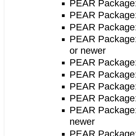
PEAR Package
PEAR Package
PEAR Package
PEAR Package
or newer
PEAR Package
PEAR Package
PEAR Package
PEAR Package: 
PEAR Package
newer
PEAR Package