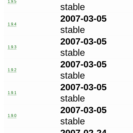
1.9.5
stable
2007-03-05
1.9.4
stable
2007-03-05
1.9.3
stable
2007-03-05
1.9.2
stable
2007-03-05
1.9.1
stable
2007-03-05
1.9.0
stable
2007-02-24