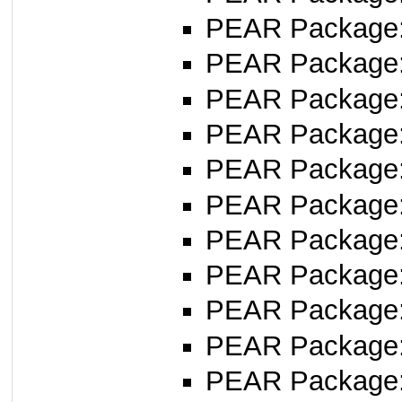
PEAR Package
PEAR Package
PEAR Package
PEAR Package
PEAR Package
PEAR Package
PEAR Package
PEAR Package
PEAR Package
PEAR Package
PEAR Package