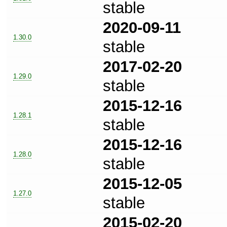
stable
2020-09-11
1.30.0
stable
2017-02-20
1.29.0
stable
2015-12-16
1.28.1
stable
2015-12-16
1.28.0
stable
2015-12-05
1.27.0
stable
2015-02-20