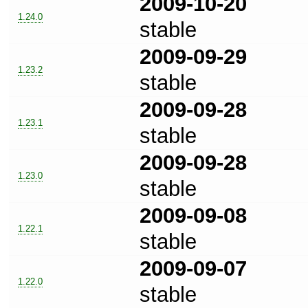
2009-10-20
1.24.0
stable
2009-09-29
1.23.2
stable
2009-09-28
1.23.1
stable
2009-09-28
1.23.0
stable
2009-09-08
1.22.1
stable
2009-09-07
1.22.0
stable