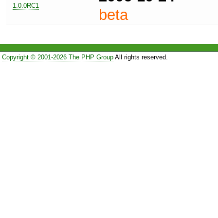
1.0.0RC1
beta
Copyright © 2001-2026 The PHP Group
All rights reserved.