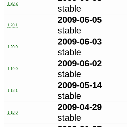
1.20.2
stable
2009-06-05
1.20.1
stable
2009-06-03
1.20.0
stable
2009-06-02
1.19.0
stable
2009-05-14
1.18.1
stable
2009-04-29
1.18.0
stable