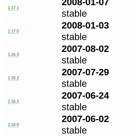
2008-01-07
1.17.1
stable
2008-01-03
1.17.0
stable
2007-08-02
1.16.3
stable
2007-07-29
1.16.2
stable
2007-06-24
1.16.1
stable
2007-06-02
1.16.0
stable