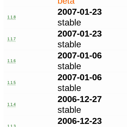
beta
2007-01-23
1.1.8
stable
2007-01-23
1.1.7
stable
2007-01-06
1.1.6
stable
2007-01-06
1.1.5
stable
2006-12-27
1.1.4
stable
2006-12-23
1.1.3