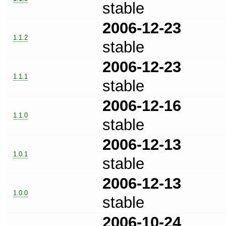
stable
2006-12-23
1.1.2
stable
2006-12-23
1.1.1
stable
2006-12-16
1.1.0
stable
2006-12-13
1.0.1
stable
2006-12-13
1.0.0
stable
2006-10-24