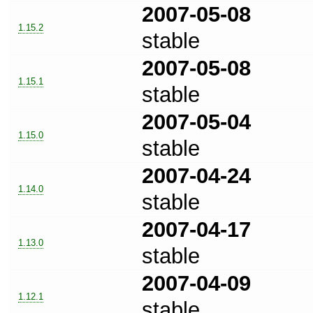
2007-05-08
1.15.2
stable
2007-05-08
1.15.1
stable
2007-05-04
1.15.0
stable
2007-04-24
1.14.0
stable
2007-04-17
1.13.0
stable
2007-04-09
1.12.1
stable