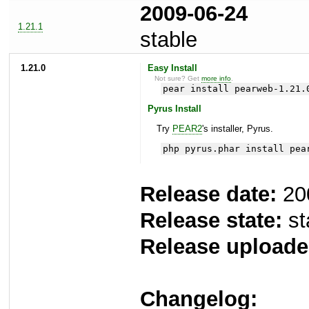
2009-06-24
1.21.1
stable
1.21.0
Easy Install
Not sure? Get
more info
.
pear install pearweb-1.21.
Pyrus Install
Try
PEAR2
's installer, Pyrus.
php pyrus.phar install pea
Release date:
20
Release state:
st
Release uploade
Changelog: