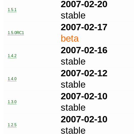
2007-02-20
1.5.1
stable
2007-02-17
1.5.0RC1
beta
2007-02-16
1.4.2
stable
2007-02-12
1.4.0
stable
2007-02-10
1.3.0
stable
2007-02-10
1.2.5
stable