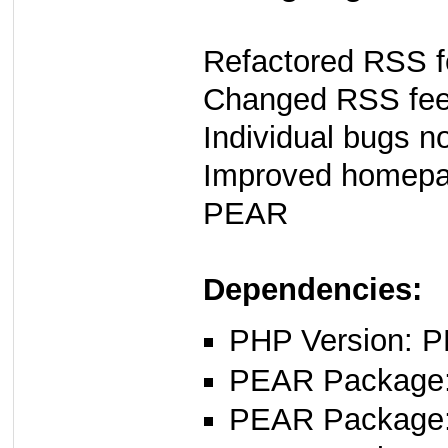
Refactored RSS f
Changed RSS fee
Individual bugs n
Improved homepag
PEAR
Dependencies:
PHP Version: P
PEAR Package
PEAR Package