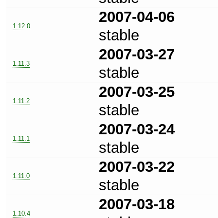
2007-04-06
1.12.0
stable
2007-03-27
1.11.3
stable
2007-03-25
1.11.2
stable
2007-03-24
1.11.1
stable
2007-03-22
1.11.0
stable
2007-03-18
1.10.4