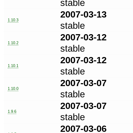
stable
2007-03-13
1.10.3
stable
2007-03-12
1.10.2
stable
2007-03-12
1.10.1
stable
2007-03-07
1.10.0
stable
2007-03-07
1.9.6
stable
2007-03-06