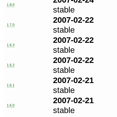
1.8.0
stable
2007-02-22
1.7.0
stable
2007-02-22
1.6.3
stable
2007-02-22
1.6.2
stable
2007-02-21
1.6.1
stable
2007-02-21
1.6.0
stable