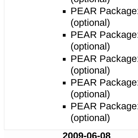
PEAR Package
(optional)
PEAR Package
(optional)
PEAR Package
(optional)
PEAR Package
(optional)
PEAR Package
(optional)
2009-06-08