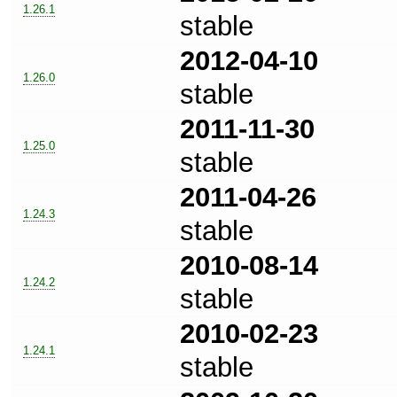
1.26.1
stable
2012-04-10
1.26.0
stable
2011-11-30
1.25.0
stable
2011-04-26
1.24.3
stable
2010-08-14
1.24.2
stable
2010-02-23
1.24.1
stable