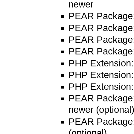
newer
PEAR Package
PEAR Package
PEAR Package
PEAR Package:
PHP Extension:
PHP Extension:
PHP Extension: 
PEAR Package
newer (optional
PEAR Package
(optional)