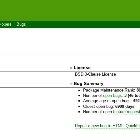
lopers
Bugs
» License
BSD 3-Clause License
» Bug Summary
Package Maintenance Rank:
8
Number of
open bugs
:
3 (46 to
Average age of open bugs:
492
Oldest open bug:
6900 days
Number of open
feature reques
Report a new bug to HTML_QuickF