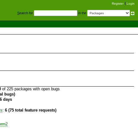
Register
Login
S
earch for
in the
0
of 225 packages with open bugs
tal bugs)
6 days
ts
:
6 (75 total feature requests)
orm2