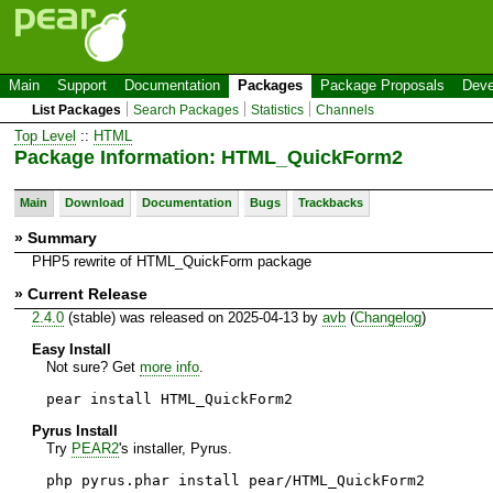
Main
Support
Documentation
Packages
Package Proposals
Deve
List Packages
Search Packages
Statistics
Channels
Top Level
::
HTML
Package Information: HTML_QuickForm2
Main
Download
Documentation
Bugs
Trackbacks
» Summary
PHP5 rewrite of HTML_QuickForm package
» Current Release
2.4.0
(stable) was released on 2025-04-13 by
avb
(
Changelog
)
Easy Install
Not sure? Get
more info
.
pear install HTML_QuickForm2
Pyrus Install
Try
PEAR2
's installer, Pyrus.
php pyrus.phar install pear/HTML_QuickForm2