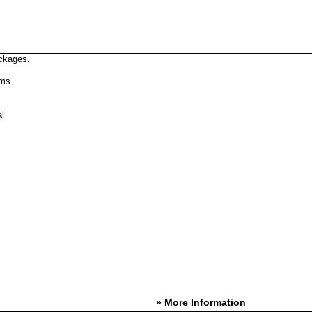
ckages.
rms.
l
» More Information