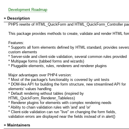
Development Roadmap
» Description
PHP5 rewrite of HTML_QuickForm and HTML_QuickForm_Controller pa
This package provides methods to create, validate and render HTML fo
Features:
* Supports all form elements defined by HTML standard, provides severa
custom elements
* Server-side and client-side validation, several common rules provided
* Multipage forms (tabbed forms and wizards)
* Pluggable elements, rules, renderers and renderer plugins
Major advantages over PHP4 version:
* Most of the package's functionality is covered by unit tests
* DOM-like API for building the form structure, new streamlined API for
elements' values handling
* Default rendering without tables (inspired by
HTML_QuickForm_Renderer_Tableless)
* Renderer plugins for elements with complex rendering needs
* Ability to chain validation rules with 'and' and 'or'
* Client-side validation can run "live" on changing the form fields,
validation errors are displayed near the fields instead of in alert()
» Maintainers