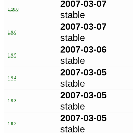
2007-03-07
1.10.0
stable
2007-03-07
1.9.6
stable
2007-03-06
1.9.5
stable
2007-03-05
1.9.4
stable
2007-03-05
1.9.3
stable
2007-03-05
1.9.2
stable