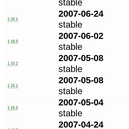
stable
2007-06-24
1.16.1
stable
2007-06-02
1.16.0
stable
2007-05-08
1.15.2
stable
2007-05-08
1.15.1
stable
2007-05-04
1.15.0
stable
2007-04-24