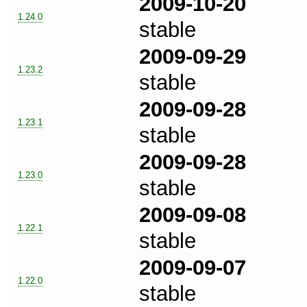
2009-10-20
1.24.0
stable
2009-09-29
1.23.2
stable
2009-09-28
1.23.1
stable
2009-09-28
1.23.0
stable
2009-09-08
1.22.1
stable
2009-09-07
1.22.0
stable