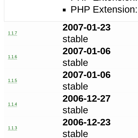
PHP Extension: 
2007-01-23
1.1.7
stable
2007-01-06
1.1.6
stable
2007-01-06
1.1.5
stable
2006-12-27
1.1.4
stable
2006-12-23
1.1.3
stable