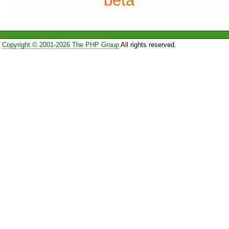
beta
Copyright © 2001-2026 The PHP Group
All rights reserved.