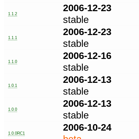
2006-12-23
1.1.2
stable
2006-12-23
1.1.1
stable
2006-12-16
1.1.0
stable
2006-12-13
1.0.1
stable
2006-12-13
1.0.0
stable
2006-10-24
1.0.0RC1