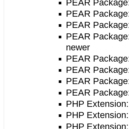
PEAR Package
PEAR Package
PEAR Package
PEAR Package
newer
PEAR Package
PEAR Package
PEAR Package
PEAR Package
PHP Extension:
PHP Extension: 
PHP Extension: 