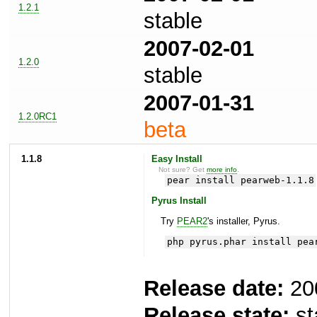
1.2.1
stable
2007-02-01
1.2.0
stable
2007-01-31
1.2.0RC1
beta
1.1.8
Easy Install
Not sure? Get
more info
.
pear install pearweb-1.1.8
Pyrus Install
Try
PEAR2
's installer, Pyrus.
php pyrus.phar install pea
Release date:
20
Release state:
st