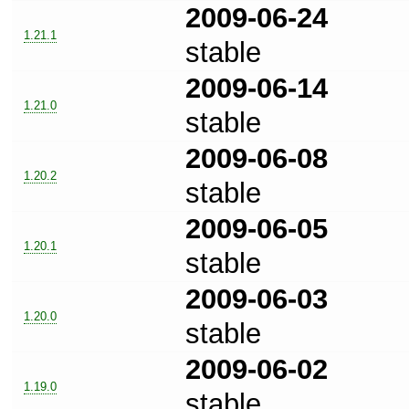
2009-06-24
1.21.1
stable
2009-06-14
1.21.0
stable
2009-06-08
1.20.2
stable
2009-06-05
1.20.1
stable
2009-06-03
1.20.0
stable
2009-06-02
1.19.0
stable