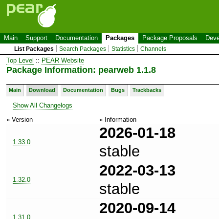
Main
Support
Documentation
Packages
Package Proposals
Deve
List Packages
Search Packages
Statistics
Channels
Top Level
::
PEAR Website
Package Information: pearweb 1.1.8
Main
Download
Documentation
Bugs
Trackbacks
Show All Changelogs
» Version
» Information
2026-01-18
1.33.0
stable
2022-03-13
1.32.0
stable
2020-09-14
1.31.0