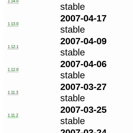
1.14.0
stable
2007-04-17
1.13.0
stable
2007-04-09
1.12.1
stable
2007-04-06
1.12.0
stable
2007-03-27
1.11.3
stable
2007-03-25
1.11.2
stable
2007-03-24