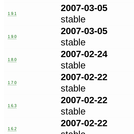
2007-03-05
1.9.1
stable
2007-03-05
1.9.0
stable
2007-02-24
1.8.0
stable
2007-02-22
1.7.0
stable
2007-02-22
1.6.3
stable
2007-02-22
1.6.2