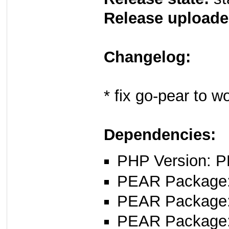
Release uploade
Changelog:
* fix go-pear to 
Dependencies:
PHP Version: P
PEAR Package
PEAR Package
PEAR Package