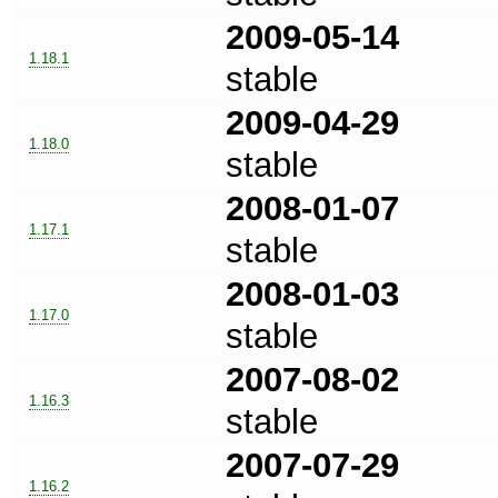
2009-05-14
1.18.1
stable
2009-04-29
1.18.0
stable
2008-01-07
1.17.1
stable
2008-01-03
1.17.0
stable
2007-08-02
1.16.3
stable
2007-07-29
1.16.2