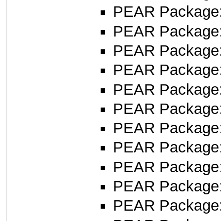
PEAR Package
PEAR Package
PEAR Package
PEAR Package
PEAR Package
PEAR Package
PEAR Package
PEAR Package
PEAR Package
PEAR Package
PEAR Package