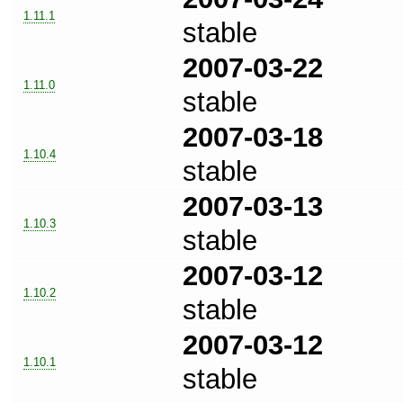
1.11.1
stable
2007-03-22
1.11.0
stable
2007-03-18
1.10.4
stable
2007-03-13
1.10.3
stable
2007-03-12
1.10.2
stable
2007-03-12
1.10.1
stable