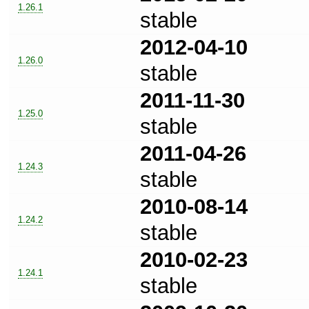
1.26.1
stable
2012-04-10
1.26.0
stable
2011-11-30
1.25.0
stable
2011-04-26
1.24.3
stable
2010-08-14
1.24.2
stable
2010-02-23
1.24.1
stable