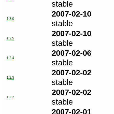
stable
2007-02-10
1.3.0
stable
2007-02-10
1.2.5
stable
2007-02-06
1.2.4
stable
2007-02-02
1.2.3
stable
2007-02-02
1.2.2
stable
2007-02-01