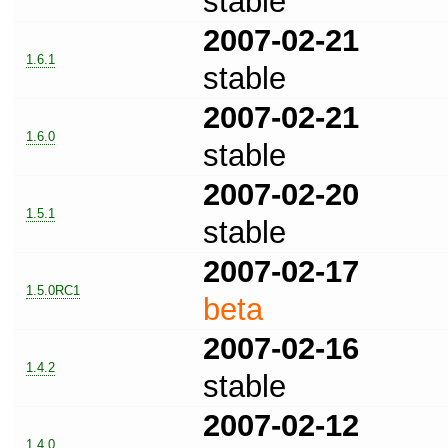
stable
2007-02-21
1.6.1
stable
2007-02-21
1.6.0
stable
2007-02-20
1.5.1
stable
2007-02-17
1.5.0RC1
beta
2007-02-16
1.4.2
stable
2007-02-12
1.4.0