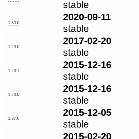
stable
2020-09-11
1.30.0
stable
2017-02-20
1.29.0
stable
2015-12-16
1.28.1
stable
2015-12-16
1.28.0
stable
2015-12-05
1.27.0
stable
2015-02-20