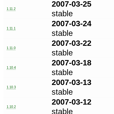
2007-03-25
1.11.2
stable
2007-03-24
1.11.1
stable
2007-03-22
1.11.0
stable
2007-03-18
1.10.4
stable
2007-03-13
1.10.3
stable
2007-03-12
1.10.2
stable