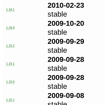
2010-02-23
1.24.1
stable
2009-10-20
1.24.0
stable
2009-09-29
1.23.2
stable
2009-09-28
1.23.1
stable
2009-09-28
1.23.0
stable
2009-09-08
1.22.1
stable