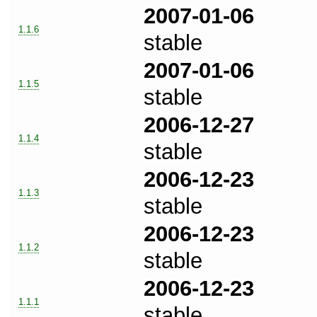
2007-01-06
1.1.6
stable
2007-01-06
1.1.5
stable
2006-12-27
1.1.4
stable
2006-12-23
1.1.3
stable
2006-12-23
1.1.2
stable
2006-12-23
1.1.1
stable