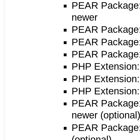
PEAR Package
newer
PEAR Package
PEAR Package
PEAR Package:
PHP Extension:
PHP Extension:
PHP Extension: 
PEAR Package
newer (optional
PEAR Package
(optional)