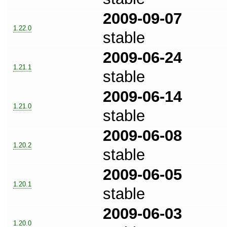
2009-09-07
1.22.0
stable
2009-06-24
1.21.1
stable
2009-06-14
1.21.0
stable
2009-06-08
1.20.2
stable
2009-06-05
1.20.1
stable
2009-06-03
1.20.0