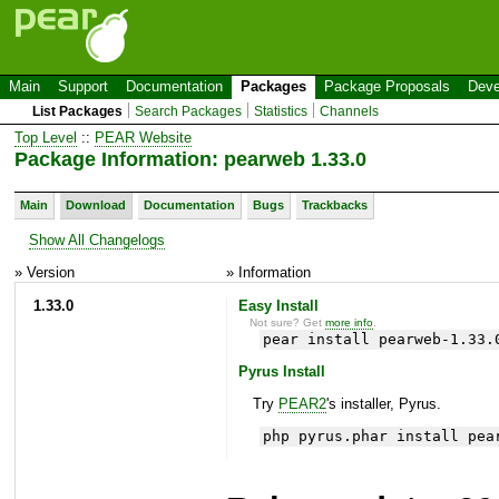
Main
Support
Documentation
Packages
Package Proposals
Deve
List Packages
Search Packages
Statistics
Channels
Top Level
::
PEAR Website
Package Information: pearweb 1.33.0
Main
Download
Documentation
Bugs
Trackbacks
Show All Changelogs
» Version
» Information
1.33.0
Easy Install
Not sure? Get
more info
.
pear install pearweb-1.33.
Pyrus Install
Try
PEAR2
's installer, Pyrus.
php pyrus.phar install pea