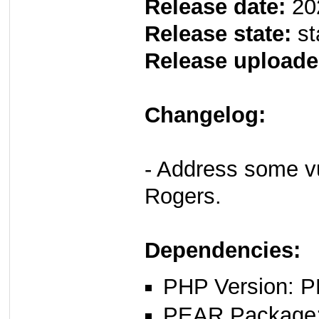
Release date:
20
Release state:
st
Release uploade
Changelog:
- Address some vul
Rogers.
Dependencies:
PHP Version: P
PEAR Package