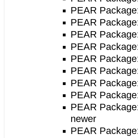
PEAR Package
PEAR Package
PEAR Package
PEAR Package
PEAR Package
PEAR Package
PEAR Package
PEAR Package
PEAR Package
newer
PEAR Package