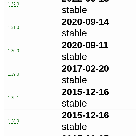
1.32.0
stable
2020-09-14
1.31.0
stable
2020-09-11
1.30.0
stable
2017-02-20
1.29.0
stable
2015-12-16
1.28.1
stable
2015-12-16
1.28.0
stable