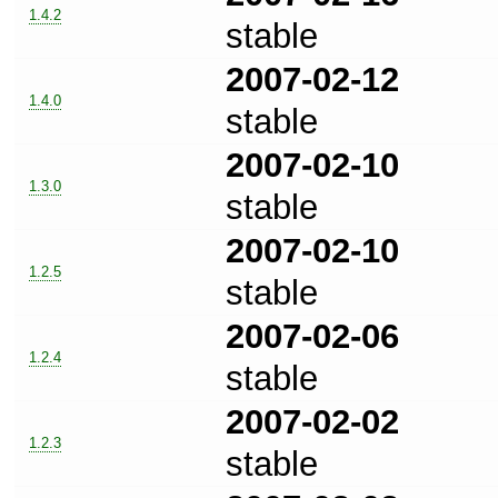
1.4.2
stable
2007-02-12
1.4.0
stable
2007-02-10
1.3.0
stable
2007-02-10
1.2.5
stable
2007-02-06
1.2.4
stable
2007-02-02
1.2.3
stable