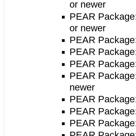
or newer
PEAR Package
or newer
PEAR Package
PEAR Package
PEAR Package: 
PEAR Package
newer
PEAR Package
PEAR Package
PEAR Package
PEAR Package