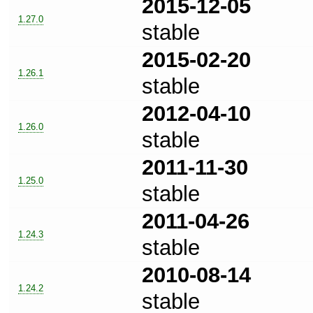
2015-12-05
1.27.0
stable
2015-02-20
1.26.1
stable
2012-04-10
1.26.0
stable
2011-11-30
1.25.0
stable
2011-04-26
1.24.3
stable
2010-08-14
1.24.2
stable