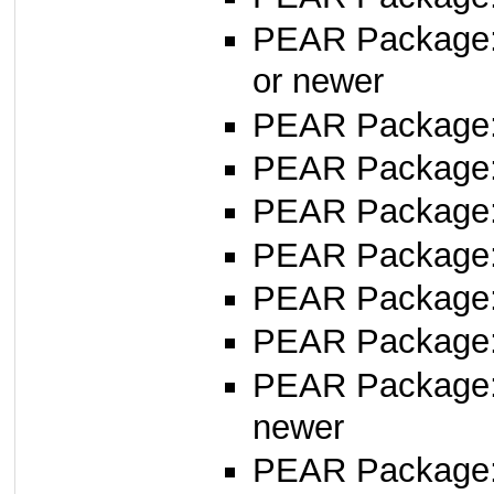
PEAR Package
or newer
PEAR Package
PEAR Package:
PEAR Package
PEAR Package
PEAR Package
PEAR Package
PEAR Package
newer
PEAR Package