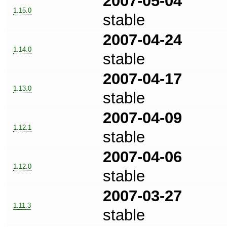
2007-05-04
1.15.0
stable
2007-04-24
1.14.0
stable
2007-04-17
1.13.0
stable
2007-04-09
1.12.1
stable
2007-04-06
1.12.0
stable
2007-03-27
1.11.3
stable