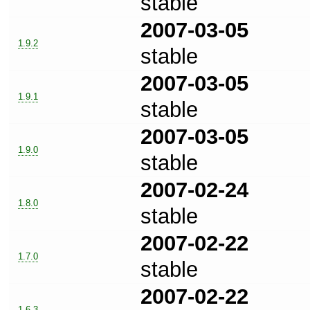
stable
2007-03-05
1.9.2
stable
2007-03-05
1.9.1
stable
2007-03-05
1.9.0
stable
2007-02-24
1.8.0
stable
2007-02-22
1.7.0
stable
2007-02-22
1.6.3