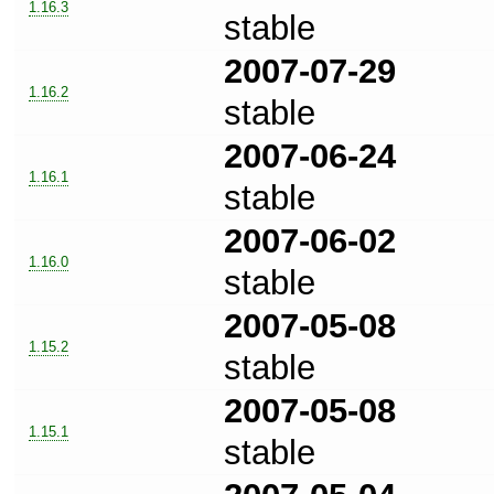
1.16.3
stable
2007-07-29
1.16.2
stable
2007-06-24
1.16.1
stable
2007-06-02
1.16.0
stable
2007-05-08
1.15.2
stable
2007-05-08
1.15.1
stable