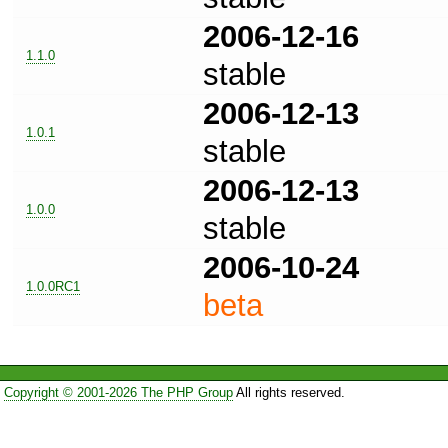
2006-12-16
1.1.0
stable
2006-12-13
1.0.1
stable
2006-12-13
1.0.0
stable
2006-10-24
1.0.0RC1
beta
Copyright © 2001-2026 The PHP Group
All rights reserved.