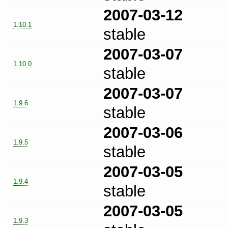
2007-03-12
1.10.1
stable
2007-03-07
1.10.0
stable
2007-03-07
1.9.6
stable
2007-03-06
1.9.5
stable
2007-03-05
1.9.4
stable
2007-03-05
1.9.3