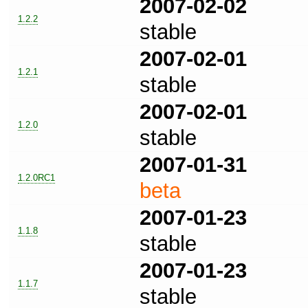
2007-02-02
1.2.2
stable
2007-02-01
1.2.1
stable
2007-02-01
1.2.0
stable
2007-01-31
1.2.0RC1
beta
2007-01-23
1.1.8
stable
2007-01-23
1.1.7
stable