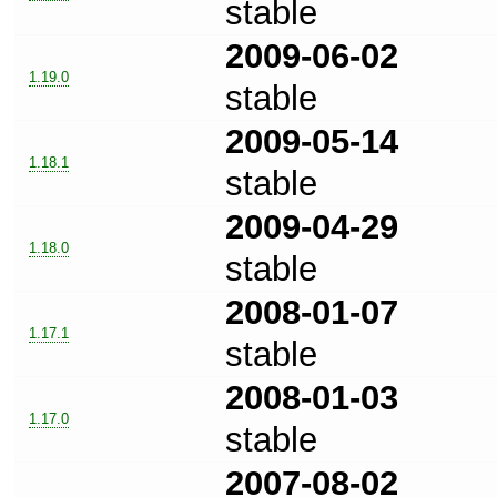
stable
2009-06-02
1.19.0
stable
2009-05-14
1.18.1
stable
2009-04-29
1.18.0
stable
2008-01-07
1.17.1
stable
2008-01-03
1.17.0
stable
2007-08-02