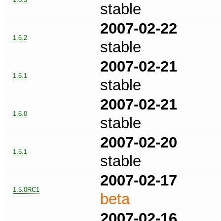
stable
2007-02-22
1.6.2
stable
2007-02-21
1.6.1
stable
2007-02-21
1.6.0
stable
2007-02-20
1.5.1
stable
2007-02-17
1.5.0RC1
beta
2007-02-16