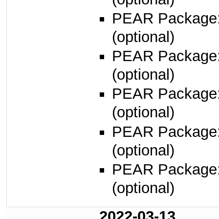
PEAR Package
(optional)
PEAR Package
(optional)
PEAR Package
(optional)
PEAR Package
(optional)
PEAR Package
(optional)
2022-03-13