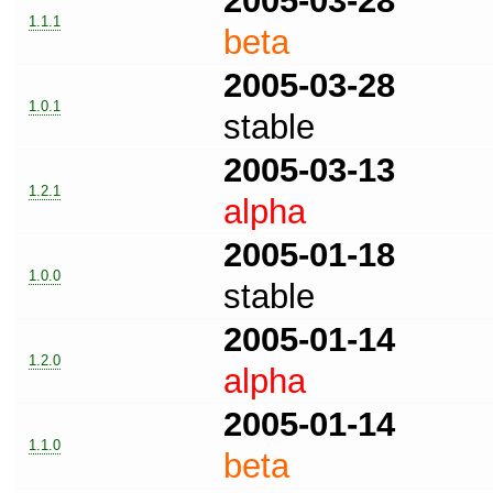
2005-03-28
1.1.1
beta
2005-03-28
1.0.1
stable
2005-03-13
1.2.1
alpha
2005-01-18
1.0.0
stable
2005-01-14
1.2.0
alpha
2005-01-14
1.1.0
beta