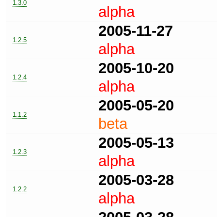
1.3.0
alpha
2005-11-27
1.2.5
alpha
2005-10-20
1.2.4
alpha
2005-05-20
1.1.2
beta
2005-05-13
1.2.3
alpha
2005-03-28
1.2.2
alpha