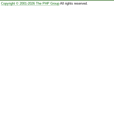
Copyright © 2001-2026 The PHP Group
All rights reserved.