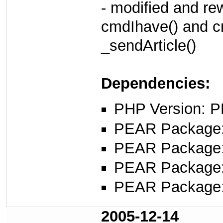
- modified and rew
cmdIhave() and c
_sendArticle()
Dependencies:
PHP Version: P
PEAR Package
PEAR Package
PEAR Package
PEAR Package
2005-12-14