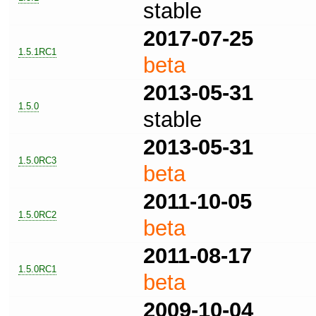
stable
2017-07-25
1.5.1RC1
beta
2013-05-31
1.5.0
stable
2013-05-31
1.5.0RC3
beta
2011-10-05
1.5.0RC2
beta
2011-08-17
1.5.0RC1
beta
2009-10-04