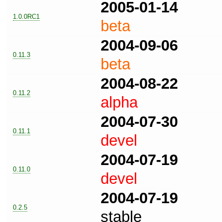
2005-01-14
1.0.0RC1
beta
2004-09-06
0.11.3
beta
2004-08-22
0.11.2
alpha
2004-07-30
0.11.1
devel
2004-07-19
0.11.0
devel
2004-07-19
0.2.5
stable