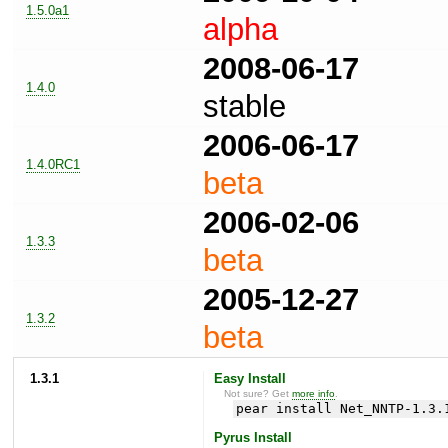
1.5.0a1
alpha
2008-06-17
1.4.0
stable
2006-06-17
1.4.0RC1
beta
2006-02-06
1.3.3
beta
2005-12-27
1.3.2
beta
1.3.1
Easy Install
Not sure? Get
more info
.
pear install Net_NNTP-1.3.
Pyrus Install