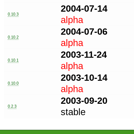
2004-07-14
0.10.3
alpha
2004-07-06
0.10.2
alpha
2003-11-24
0.10.1
alpha
2003-10-14
0.10.0
alpha
2003-09-20
0.2.3
stable