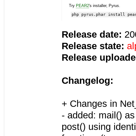
Try
PEAR2
's installer, Pyrus.
php pyrus.phar install pea
Release date:
20
Release state:
al
Release uploade
Changelog:
+ Changes in Ne
- added: mail() a
post() using iden