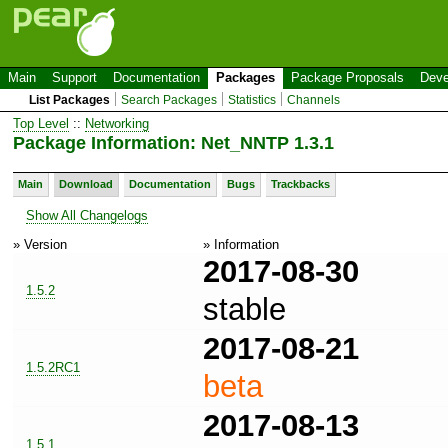
Main
Support
Documentation
Packages
Package Proposals
Deve
List Packages
Search Packages
Statistics
Channels
Top Level
::
Networking
Package Information: Net_NNTP 1.3.1
Main
Download
Documentation
Bugs
Trackbacks
Show All Changelogs
» Version
» Information
2017-08-30
1.5.2
stable
2017-08-21
1.5.2RC1
beta
2017-08-13
1.5.1