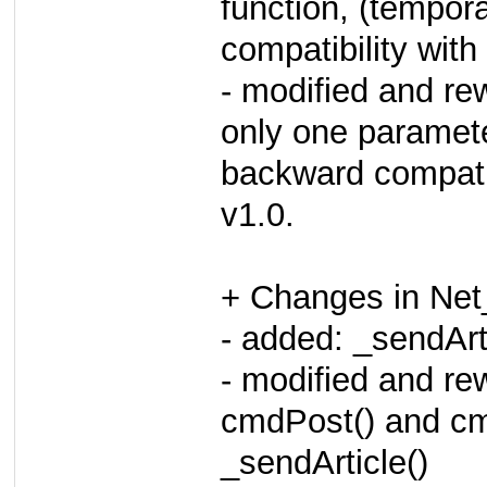
function, (tempor
compatibility wit
- modified and rew
only one paramete
backward compatib
v1.0.
+ Changes in Net
- added: _sendArti
- modified and rew
cmdPost() and cm
_sendArticle()