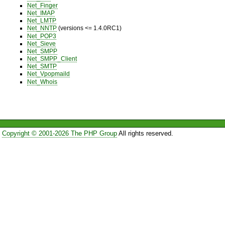
Net_Finger
Net_IMAP
Net_LMTP
Net_NNTP
(versions <= 1.4.0RC1)
Net_POP3
Net_Sieve
Net_SMPP
Net_SMPP_Client
Net_SMTP
Net_Vpopmaild
Net_Whois
Copyright © 2001-2026 The PHP Group
All rights reserved.