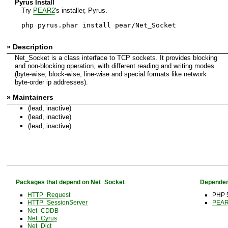
Pyrus Install
Try
PEAR2
's installer, Pyrus.
php pyrus.phar install pear/Net_Socket
» Description
Net_Socket is a class interface to TCP sockets. It provides blocking
and non-blocking operation, with different reading and writing modes
(byte-wise, block-wise, line-wise and special formats like network
byte-order ip addresses).
» Maintainers
(lead, inactive)
(lead, inactive)
(lead, inactive)
Packages that depend on Net_Socket
Dependen
HTTP_Request
PHP 5
HTTP_SessionServer
PEAR 
Net_CDDB
Net_Cyrus
Net_Dict