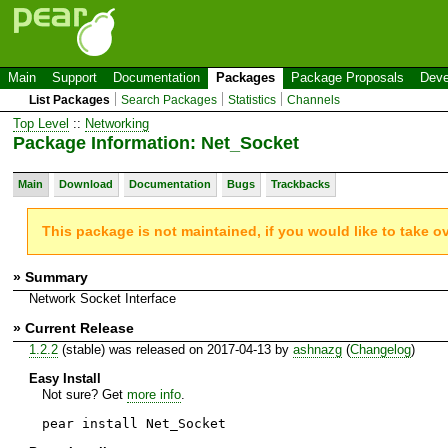
Main
Support
Documentation
Packages
Package Proposals
Deve
List Packages
Search Packages
Statistics
Channels
Top Level
::
Networking
Package Information: Net_Socket
Main
Download
Documentation
Bugs
Trackbacks
This package is not maintained, if you would like to take o
» Summary
Network Socket Interface
» Current Release
1.2.2
(stable) was released on 2017-04-13 by
ashnazg
(
Changelog
)
Easy Install
Not sure? Get
more info
.
pear install Net_Socket