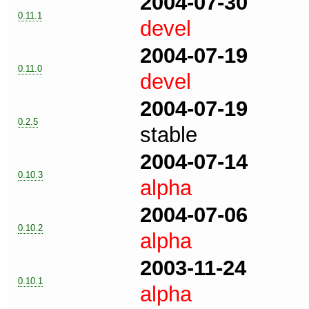
2004-07-30
0.11.1
devel
2004-07-19
0.11.0
devel
2004-07-19
0.2.5
stable
2004-07-14
0.10.3
alpha
2004-07-06
0.10.2
alpha
2003-11-24
0.10.1
alpha