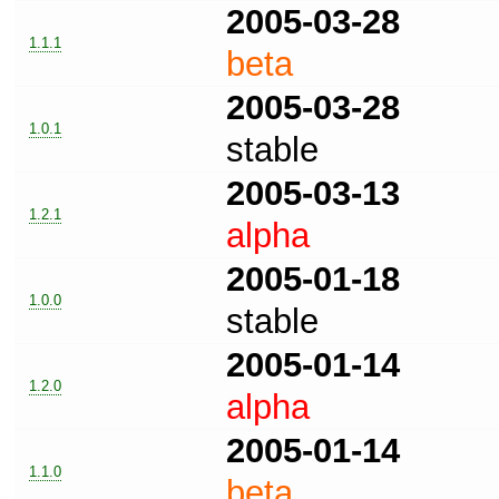
2005-03-28
1.1.1
beta
2005-03-28
1.0.1
stable
2005-03-13
1.2.1
alpha
2005-01-18
1.0.0
stable
2005-01-14
1.2.0
alpha
2005-01-14
1.1.0
beta