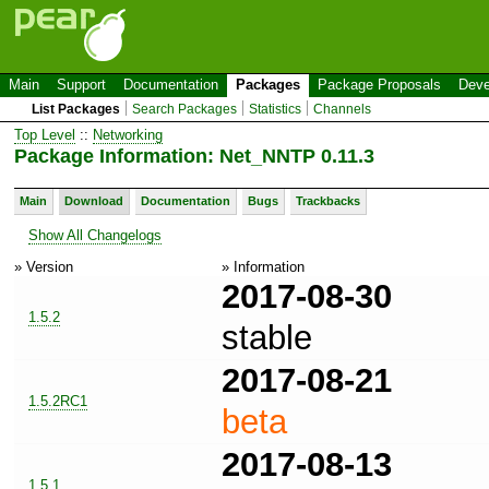
Main
Support
Documentation
Packages
Package Proposals
Deve
List Packages
Search Packages
Statistics
Channels
Top Level
::
Networking
Package Information: Net_NNTP 0.11.3
Main
Download
Documentation
Bugs
Trackbacks
Show All Changelogs
» Version
» Information
2017-08-30
1.5.2
stable
2017-08-21
1.5.2RC1
beta
2017-08-13
1.5.1