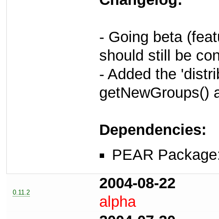
- Going beta (fea
should still be c
- Added the 'distr
getNewGroups() 
Dependencies:
PEAR Package
2004-08-22
0.11.2
alpha