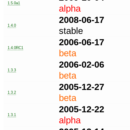
1.5.0a1
alpha
2008-06-17
1.4.0
stable
2006-06-17
1.4.0RC1
beta
2006-02-06
1.3.3
beta
2005-12-27
1.3.2
beta
2005-12-22
1.3.1
alpha