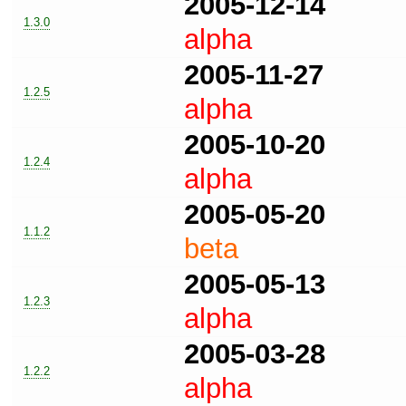
2005-12-14
1.3.0
alpha
2005-11-27
1.2.5
alpha
2005-10-20
1.2.4
alpha
2005-05-20
1.1.2
beta
2005-05-13
1.2.3
alpha
2005-03-28
1.2.2
alpha