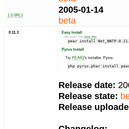
2005-01-14
1.0.0RC1
beta
0.11.3
Easy Install
Not sure? Get
more info
.
pear install Net_NNTP-0.11
Pyrus Install
Try
PEAR2
's installer, Pyrus.
php pyrus.phar install pea
Release date:
20
Release state:
be
Release uploade
Changelog: