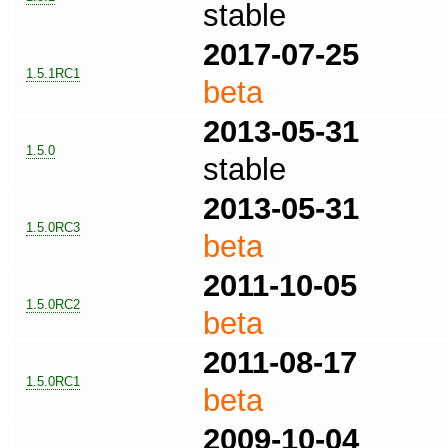
stable
2017-07-25
1.5.1RC1
beta
2013-05-31
1.5.0
stable
2013-05-31
1.5.0RC3
beta
2011-10-05
1.5.0RC2
beta
2011-08-17
1.5.0RC1
beta
2009-10-04