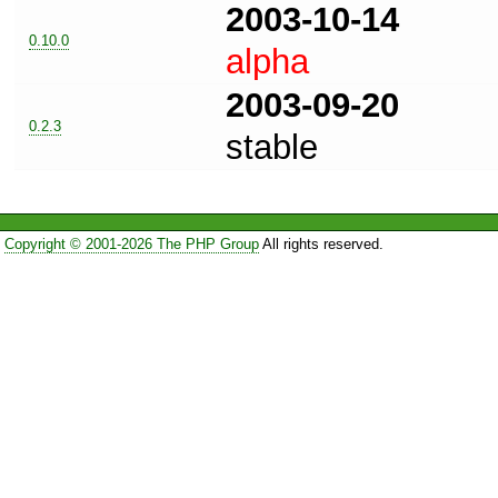
2003-10-14
0.10.0
alpha
2003-09-20
0.2.3
stable
Copyright © 2001-2026 The PHP Group
All rights reserved.