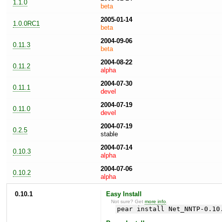
1.1.0
beta
2005-01-14
1.0.0RC1
beta
2004-09-06
0.11.3
beta
2004-08-22
0.11.2
alpha
2004-07-30
0.11.1
devel
2004-07-19
0.11.0
devel
2004-07-19
0.2.5
stable
2004-07-14
0.10.3
alpha
2004-07-06
0.10.2
alpha
0.10.1
Easy Install
Not sure? Get
more info
.
pear install Net_NNTP-0.10