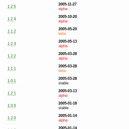
2005-11-27
1.2.5
alpha
2005-10-20
1.2.4
alpha
2005-05-20
1.1.2
beta
2005-05-13
1.2.3
alpha
2005-03-28
1.2.2
alpha
2005-03-28
1.1.1
beta
2005-03-28
1.0.1
stable
2005-03-13
1.2.1
alpha
2005-01-18
1.0.0
stable
2005-01-14
1.2.0
alpha
2005-01-14