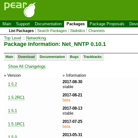
Main
Support
Documentation
Packages
Package Proposals
Deve
List Packages
Search Packages
Statistics
Channels
Top Level
::
Networking
Package Information: Net_NNTP 0.10.1
Main
Download
Documentation
Bugs
Trackbacks
Show All Changelogs
» Version
» Information
2017-08-30
1.5.2
stable
2017-08-21
1.5.2RC1
beta
2017-08-13
1.5.1
stable
2017-07-25
1.5.1RC1
beta
2013-05-31
1.5.0