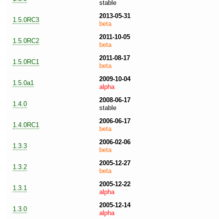
stable
2013-05-31
1.5.0RC3
beta
2011-10-05
1.5.0RC2
beta
2011-08-17
1.5.0RC1
beta
2009-10-04
1.5.0a1
alpha
2008-06-17
1.4.0
stable
2006-06-17
1.4.0RC1
beta
2006-02-06
1.3.3
beta
2005-12-27
1.3.2
beta
2005-12-22
1.3.1
alpha
2005-12-14
1.3.0
alpha