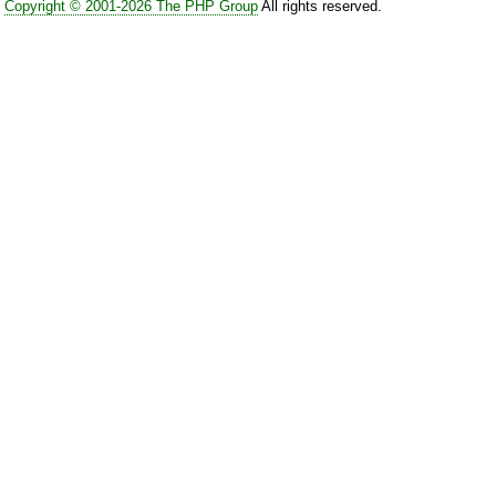
Copyright © 2001-2026 The PHP Group
All rights reserved.