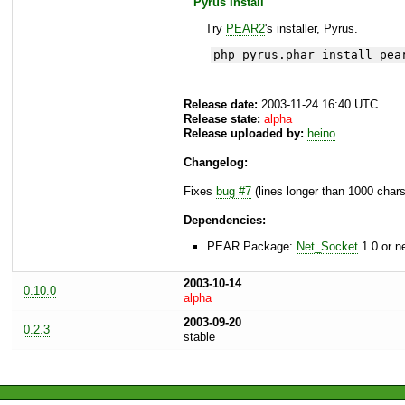
Pyrus Install
Try
PEAR2
's installer, Pyrus.
php pyrus.phar install pea
Release date:
2003-11-24 16:40 UTC
Release state:
alpha
Release uploaded by:
heino
Changelog:
Fixes
bug #7
(lines longer than 1000 char
Dependencies:
PEAR Package:
Net_Socket
1.0 or n
2003-10-14
0.10.0
alpha
2003-09-20
0.2.3
stable