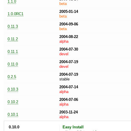
1.1.0
beta
2005-01-14
1.0.0RC1
beta
2004-09-06
0.11.3
beta
2004-08-22
0.11.2
alpha
2004-07-30
0.11.1
devel
2004-07-19
0.11.0
devel
2004-07-19
0.2.5
stable
2004-07-14
0.10.3
alpha
2004-07-06
0.10.2
alpha
2003-11-24
0.10.1
alpha
0.10.0
Easy Install