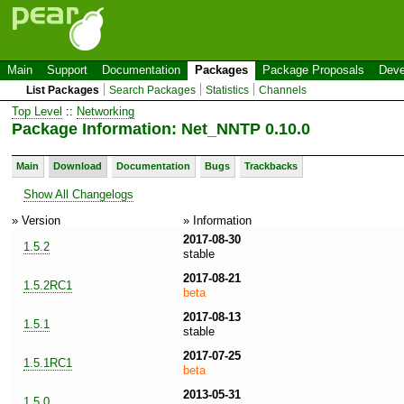
Main
Support
Documentation
Packages
Package Proposals
Deve
List Packages
Search Packages
Statistics
Channels
Top Level
::
Networking
Package Information: Net_NNTP 0.10.0
Main
Download
Documentation
Bugs
Trackbacks
Show All Changelogs
» Version
» Information
2017-08-30
1.5.2
stable
2017-08-21
1.5.2RC1
beta
2017-08-13
1.5.1
stable
2017-07-25
1.5.1RC1
beta
2013-05-31
1.5.0