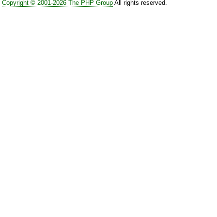
Copyright © 2001-2026 The PHP Group
All rights reserved.