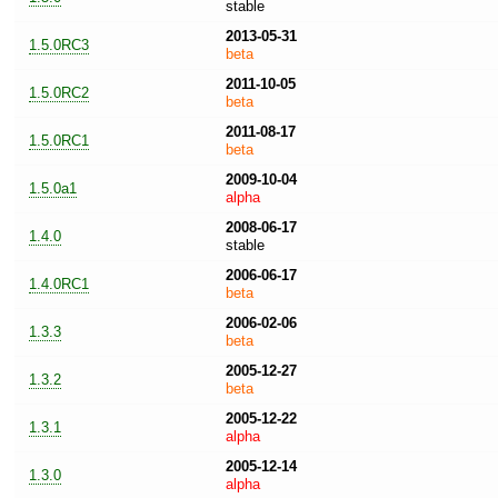
stable
2013-05-31
1.5.0RC3
beta
2011-10-05
1.5.0RC2
beta
2011-08-17
1.5.0RC1
beta
2009-10-04
1.5.0a1
alpha
2008-06-17
1.4.0
stable
2006-06-17
1.4.0RC1
beta
2006-02-06
1.3.3
beta
2005-12-27
1.3.2
beta
2005-12-22
1.3.1
alpha
2005-12-14
1.3.0
alpha