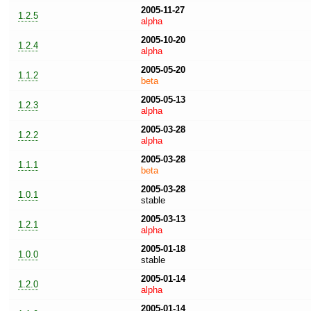
2005-11-27
1.2.5
alpha
2005-10-20
1.2.4
alpha
2005-05-20
1.1.2
beta
2005-05-13
1.2.3
alpha
2005-03-28
1.2.2
alpha
2005-03-28
1.1.1
beta
2005-03-28
1.0.1
stable
2005-03-13
1.2.1
alpha
2005-01-18
1.0.0
stable
2005-01-14
1.2.0
alpha
2005-01-14