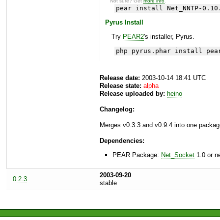
Not sure? Get
more info
.
pear install Net_NNTP-0.10
Pyrus Install
Try
PEAR2
's installer, Pyrus.
php pyrus.phar install pea
Release date:
2003-10-14 18:41 UTC
Release state:
alpha
Release uploaded by:
heino
Changelog:
Merges v0.3.3 and v0.9.4 into one packag
Dependencies:
PEAR Package:
Net_Socket
1.0 or n
2003-09-20
0.2.3
stable