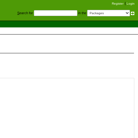
Register
Login
S
earch for
in the