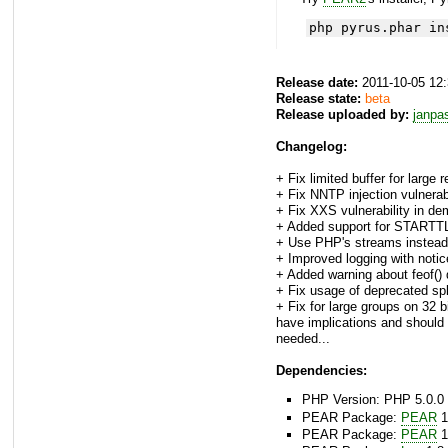
php pyrus.phar in
Release date:
2011-10-05 12
Release state:
beta
Release uploaded by:
janpa
Changelog:
+ Fix limited buffer for large
+ Fix NNTP injection vulnerabi
+ Fix XXS vulnerability in de
+ Added support for STARTTL
+ Use PHP's streams instead
+ Improved logging with not
+ Added warning about feof() 
+ Fix usage of deprecated spli
+ Fix for large groups on 32 
have implications and should 
needed...
Dependencies:
PHP Version: PHP 5.0.0 
PEAR Package:
PEAR
1
PEAR Package:
PEAR
1