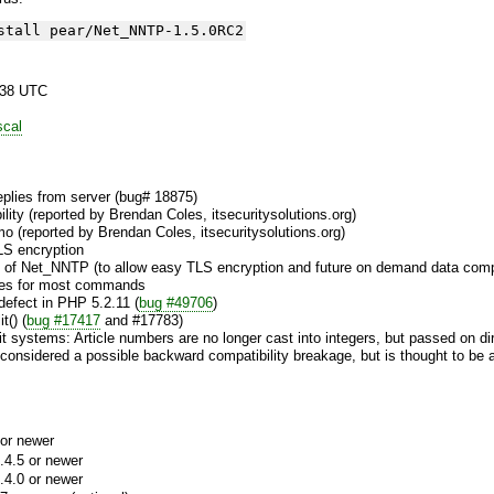
stall pear/Net_NNTP-1.5.0RC2
:38 UTC
scal
 replies from server (bug# 18875)
lity (reported by Brendan Coles, itsecuritysolutions.org)
mo (reported by Brendan Coles, itsecuritysolutions.org)
S encryption
 of Net_NNTP (to allow easy TLS encryption and future on demand data com
ices for most commands
defect in PHP 5.2.11 (
bug #49706
)
t() (
bug #17417
and #17783)
bit systems: Article numbers are no longer cast into integers, but passed on di
considered a possible backward compatibility breakage, but is thought to be a
or newer
.4.5 or newer
.4.0 or newer