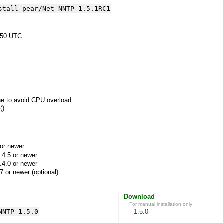
stall pear/Net_NNTP-1.5.1RC1
:50 UTC
ne to avoid CPU overload
()
or newer
.4.5 or newer
.4.0 or newer
7 or newer (optional)
Download
For manual installation only
NNTP-1.5.0
1.5.0