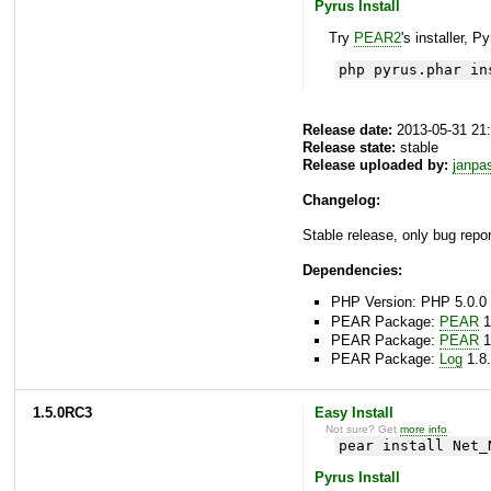
Pyrus Install
Try
PEAR2
's installer, P
php pyrus.phar in
Release date:
2013-05-31 21
Release state:
stable
Release uploaded by:
janpa
Changelog:
Stable release, only bug repor
Dependencies:
PHP Version: PHP 5.0.0 
PEAR Package:
PEAR
1
PEAR Package:
PEAR
1
PEAR Package:
Log
1.8.
1.5.0RC3
Easy Install
Not sure? Get
more info
.
pear install Net_
Pyrus Install