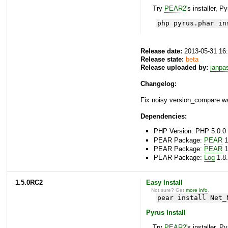
Try
PEAR2
's installer, P
php pyrus.phar in
Release date:
2013-05-31 16
Release state:
beta
Release uploaded by:
janpa
Changelog:
Fix noisy version_compare wa
Dependencies:
PHP Version: PHP 5.0.0 
PEAR Package:
PEAR
1
PEAR Package:
PEAR
1
PEAR Package:
Log
1.8.
1.5.0RC2
Easy Install
Not sure? Get
more info
.
pear install Net_
Pyrus Install
Try
PEAR2
's installer, P