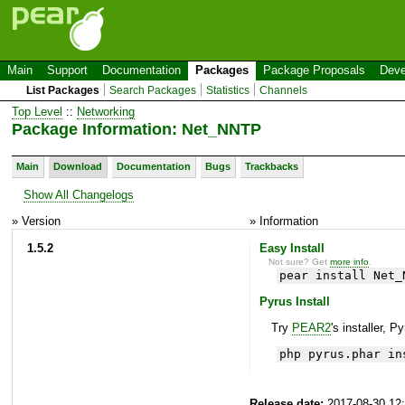
Main
Support
Documentation
Packages
Package Proposals
Deve
List Packages
Search Packages
Statistics
Channels
Top Level
::
Networking
Package Information: Net_NNTP
Main
Download
Documentation
Bugs
Trackbacks
Show All Changelogs
» Version
» Information
1.5.2
Easy Install
Not sure? Get
more info
.
pear install Net_
Pyrus Install
Try
PEAR2
's installer, P
php pyrus.phar in
Release date:
2017-08-30 12