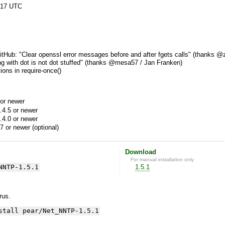
:17 UTC
tHub: "Clear openssl error messages before and after fgets calls" (thanks @z
ing with dot is not dot stuffed" (thanks @mesa57 / Jan Franken)
ions in require-once()
or newer
.4.5 or newer
.4.0 or newer
7 or newer (optional)
Download
For manual installation only
NNTP-1.5.1
1.5.1
yrus.
stall pear/Net_NNTP-1.5.1