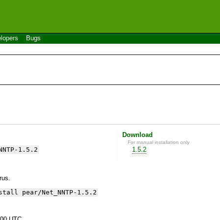
lopers
Bugs
Download
For manual installation only
NNTP-1.5.2
1.5.2
yrus.
stall pear/Net_NNTP-1.5.2
:00 UTC