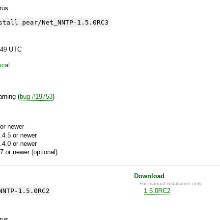
yrus.
stall pear/Net_NNTP-1.5.0RC3
:49 UTC
scal
rning (
bug #19753
)
or newer
.4.5 or newer
.4.0 or newer
7 or newer (optional)
Download
For manual installation only
NNTP-1.5.0RC2
1.5.0RC2
yrus.