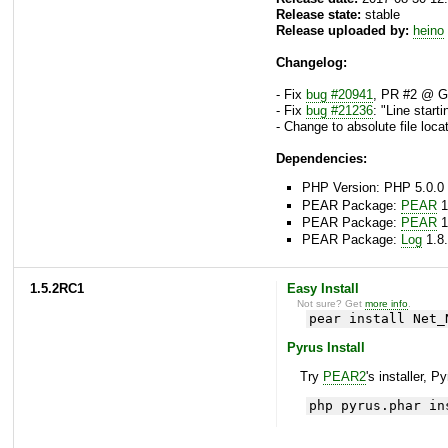
Release state:
stable
Release uploaded by:
heino
Changelog:
- Fix
bug #20941
, PR #2 @ Gi
- Fix
bug #21236
: "Line start
- Change to absolute file locat
Dependencies:
PHP Version: PHP 5.0.0 
PEAR Package:
PEAR
1
PEAR Package:
PEAR
1
PEAR Package:
Log
1.8.
1.5.2RC1
Easy Install
Not sure? Get
more info
.
pear install Net_
Pyrus Install
Try
PEAR2
's installer, P
php pyrus.phar in