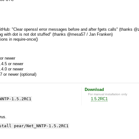
tHub: "Clear openssl error messages before and after fgets calls" (thanks @z
ing with dot is not dot stuffed" (thanks @mesa57 / Jan Franken)
ions in require-once()
or newer
.4.5 or newer
.4.0 or newer
7 or newer (optional)
Download
For manual installation only
NNTP-1.5.2RC1
1.5.2RC1
yrus.
stall pear/Net_NNTP-1.5.2RC1