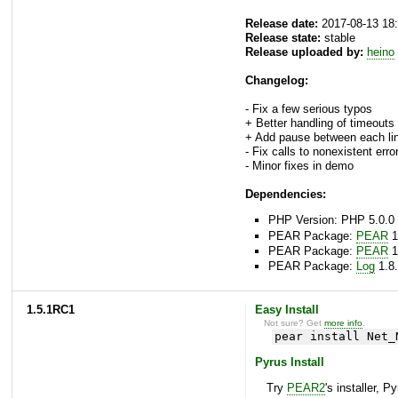
Release date:
2017-08-13 18
Release state:
stable
Release uploaded by:
heino
Changelog:
- Fix a few serious typos
+ Better handling of timeouts
+ Add pause between each li
- Fix calls to nonexistent error
- Minor fixes in demo
Dependencies:
PHP Version: PHP 5.0.0 
PEAR Package:
PEAR
1
PEAR Package:
PEAR
1
PEAR Package:
Log
1.8.
1.5.1RC1
Easy Install
Not sure? Get
more info
.
pear install Net_
Pyrus Install
Try
PEAR2
's installer, P