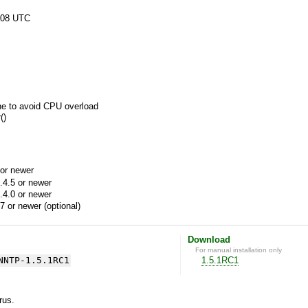
:08 UTC
ne to avoid CPU overload
()
or newer
.4.5 or newer
.4.0 or newer
7 or newer (optional)
Download
For manual installation only
NNTP-1.5.1RC1
1.5.1RC1
yrus.