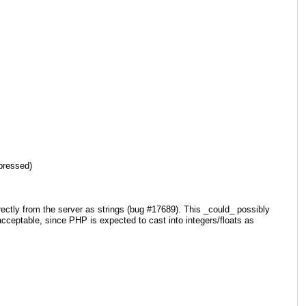
pressed)
rectly from the server as strings (bug #17689). This _could_ possibly
cceptable, since PHP is expected to cast into integers/floats as