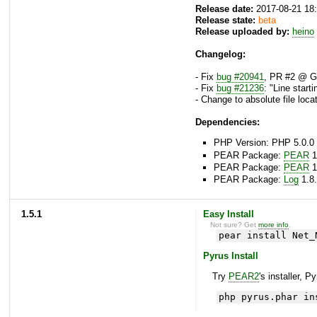
Release date:
2017-08-21 18
Release state:
beta
Release uploaded by:
heino
Changelog:
- Fix
bug #20941
, PR #2 @ Gi
- Fix
bug #21236
: "Line start
- Change to absolute file locat
Dependencies:
PHP Version: PHP 5.0.0 
PEAR Package:
PEAR
1
PEAR Package:
PEAR
1
PEAR Package:
Log
1.8.
1.5.1
Easy Install
Not sure? Get
more info
.
pear install Net_
Pyrus Install
Try
PEAR2
's installer, P
php pyrus.phar in