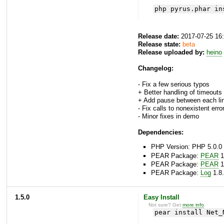
php pyrus.phar in
Release date:
2017-07-25 16
Release state:
beta
Release uploaded by:
heino
Changelog:
- Fix a few serious typos
+ Better handling of timeouts
+ Add pause between each li
- Fix calls to nonexistent error
- Minor fixes in demo
Dependencies:
PHP Version: PHP 5.0.0 
PEAR Package:
PEAR
1
PEAR Package:
PEAR
1
PEAR Package:
Log
1.8.
1.5.0
Easy Install
Not sure? Get
more info
.
pear install Net_