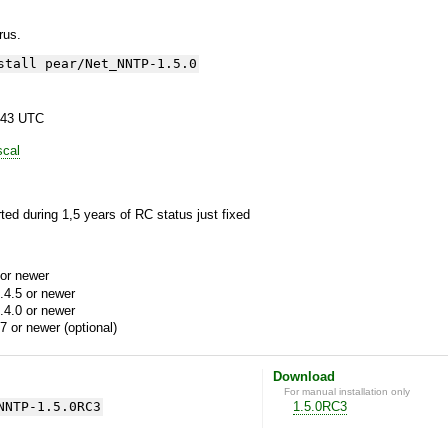
yrus.
stall pear/Net_NNTP-1.5.0
:43 UTC
scal
ted during 1,5 years of RC status just fixed
or newer
.4.5 or newer
.4.0 or newer
7 or newer (optional)
Download
For manual installation only
NNTP-1.5.0RC3
1.5.0RC3