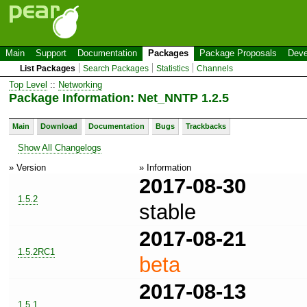
Main
Support
Documentation
Packages
Package Proposals
Deve
List Packages
Search Packages
Statistics
Channels
Top Level
::
Networking
Package Information: Net_NNTP 1.2.5
Main
Download
Documentation
Bugs
Trackbacks
Show All Changelogs
» Version
» Information
2017-08-30
1.5.2
stable
2017-08-21
1.5.2RC1
beta
2017-08-13
1.5.1