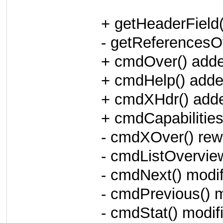
+ getHeaderField
- getReferencesOv
+ cmdOver() add
+ cmdHelp() add
+ cmdXHdr() add
+ cmdCapabilities
- cmdXOver() rewr
- cmdListOvervie
- cmdNext() modif
- cmdPrevious() m
- cmdStat() modif