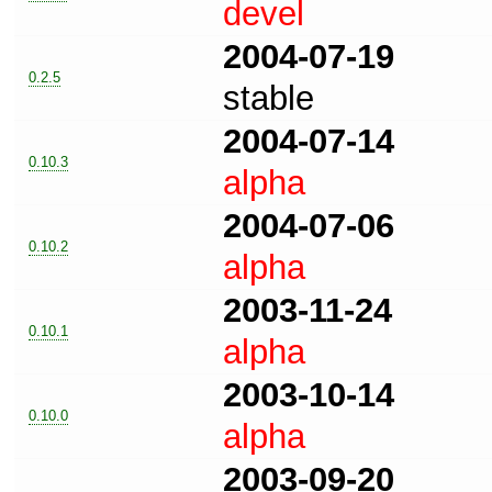
devel
2004-07-19
0.2.5
stable
2004-07-14
0.10.3
alpha
2004-07-06
0.10.2
alpha
2003-11-24
0.10.1
alpha
2003-10-14
0.10.0
alpha
2003-09-20