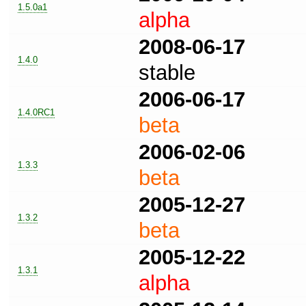
1.5.0a1
alpha
2008-06-17
1.4.0
stable
2006-06-17
1.4.0RC1
beta
2006-02-06
1.3.3
beta
2005-12-27
1.3.2
beta
2005-12-22
1.3.1
alpha