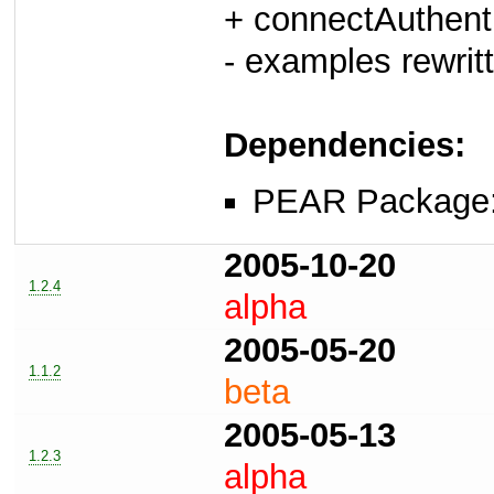
+ connectAuthent
- examples rewrit
Dependencies:
PEAR Package
2005-10-20
1.2.4
alpha
2005-05-20
1.1.2
beta
2005-05-13
1.2.3
alpha