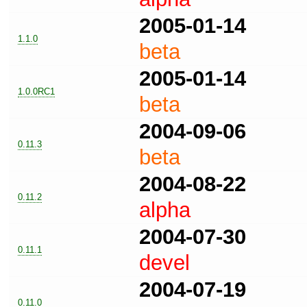
2005-01-14
1.1.0
beta
2005-01-14
1.0.0RC1
beta
2004-09-06
0.11.3
beta
2004-08-22
0.11.2
alpha
2004-07-30
0.11.1
devel
2004-07-19
0.11.0