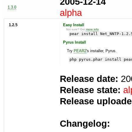
2005-12-14
1.3.0
alpha
1.2.5
Easy Install
Not sure? Get
more info
.
pear install Net_NNTP-1.2.
Pyrus Install
Try
PEAR2
's installer, Pyrus.
php pyrus.phar install pea
Release date:
20
Release state:
al
Release uploade
Changelog: