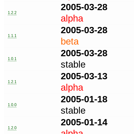
2005-03-28
1.2.2
alpha
2005-03-28
1.1.1
beta
2005-03-28
1.0.1
stable
2005-03-13
1.2.1
alpha
2005-01-18
1.0.0
stable
2005-01-14
1.2.0
alpha