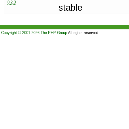
0.2.3
stable
Copyright © 2001-2026 The PHP Group
All rights reserved.