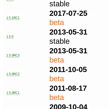
stable
2017-07-25
1.5.1RC1
beta
2013-05-31
1.5.0
stable
2013-05-31
1.5.0RC3
beta
2011-10-05
1.5.0RC2
beta
2011-08-17
1.5.0RC1
beta
2009-10-04