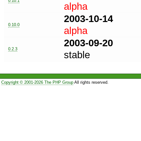
0.10.1
alpha
2003-10-14
0.10.0
alpha
2003-09-20
0.2.3
stable
Copyright © 2001-2026 The PHP Group
All rights reserved.