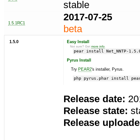
stable
2017-07-25
1.5.1RC1
beta
1.5.0
Easy Install
Not sure? Get
more info
.
pear install Net_NNTP-1.5.
Pyrus Install
Try
PEAR2
's installer, Pyrus.
php pyrus.phar install pea
Release date:
20
Release state:
st
Release uploade