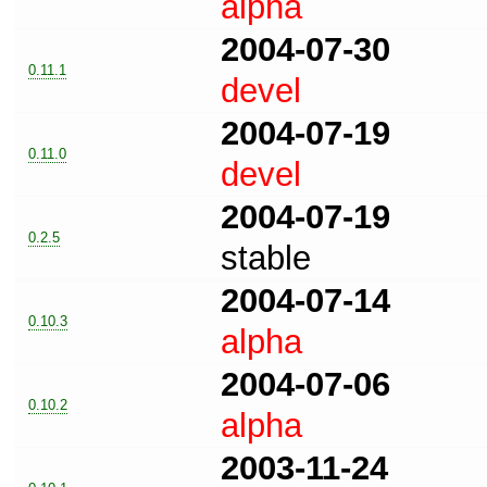
alpha
2004-07-30
0.11.1
devel
2004-07-19
0.11.0
devel
2004-07-19
0.2.5
stable
2004-07-14
0.10.3
alpha
2004-07-06
0.10.2
alpha
2003-11-24