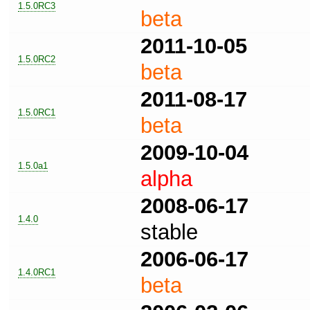
1.5.0RC3
beta
2011-10-05
1.5.0RC2
beta
2011-08-17
1.5.0RC1
beta
2009-10-04
1.5.0a1
alpha
2008-06-17
1.4.0
stable
2006-06-17
1.4.0RC1
beta