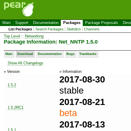
Main
Support
Documentation
Packages
Package Proposals
Deve
List Packages
Search Packages
Statistics
Channels
Top Level
::
Networking
Package Information: Net_NNTP 1.5.0
Main
Download
Documentation
Bugs
Trackbacks
Show All Changelogs
» Version
» Information
2017-08-30
1.5.2
stable
2017-08-21
1.5.2RC1
beta
2017-08-13
1.5.1