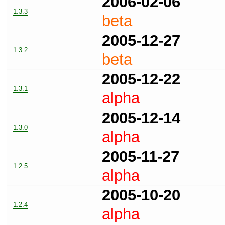
2006-02-06
1.3.3
beta
2005-12-27
1.3.2
beta
2005-12-22
1.3.1
alpha
2005-12-14
1.3.0
alpha
2005-11-27
1.2.5
alpha
2005-10-20
1.2.4
alpha