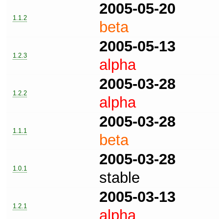
2005-05-20
1.1.2
beta
2005-05-13
1.2.3
alpha
2005-03-28
1.2.2
alpha
2005-03-28
1.1.1
beta
2005-03-28
1.0.1
stable
2005-03-13
1.2.1
alpha