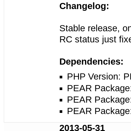
Changelog:
Stable release, o
RC status just fix
Dependencies:
PHP Version: P
PEAR Package
PEAR Package
PEAR Package
2013-05-31