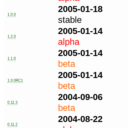
2005-01-18
1.0.0
stable
2005-01-14
1.2.0
alpha
2005-01-14
1.1.0
beta
2005-01-14
1.0.0RC1
beta
2004-09-06
0.11.3
beta
2004-08-22
0.11.2