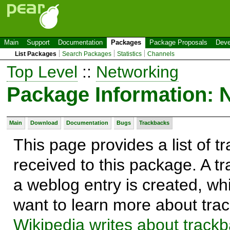
Main
Support
Documentation
Packages
Package Proposals
Deve
List Packages
Search Packages
Statistics
Channels
Top Level
::
Networking
Package Information:
Main
Download
Documentation
Bugs
Trackbacks
This page provides a list of 
received to this package. A t
a weblog entry is created, whi
want to learn more about trac
Wikipedia writes about track