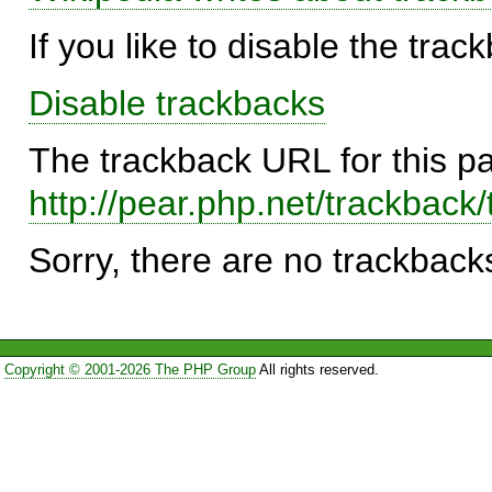
If you like to disable the trac
Disable trackbacks
The trackback URL for this p
http://pear.php.net/trackba
Sorry, there are no trackbacks
Copyright © 2001-2026 The PHP Group
All rights reserved.