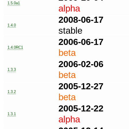
1.5.0a1
alpha
2008-06-17
1.4.0
stable
2006-06-17
1.4.0RC1
beta
2006-02-06
1.3.3
beta
2005-12-27
1.3.2
beta
2005-12-22
1.3.1
alpha