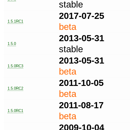
stable
2017-07-25
1.5.1RC1
beta
2013-05-31
1.5.0
stable
2013-05-31
1.5.0RC3
beta
2011-10-05
1.5.0RC2
beta
2011-08-17
1.5.0RC1
beta
2009-10-04