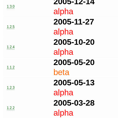
2005-12-14
1.3.0
alpha
2005-11-27
1.2.5
alpha
2005-10-20
1.2.4
alpha
2005-05-20
1.1.2
beta
2005-05-13
1.2.3
alpha
2005-03-28
1.2.2
alpha