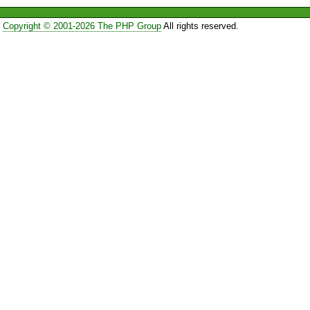
Copyright © 2001-2026 The PHP Group
All rights reserved.