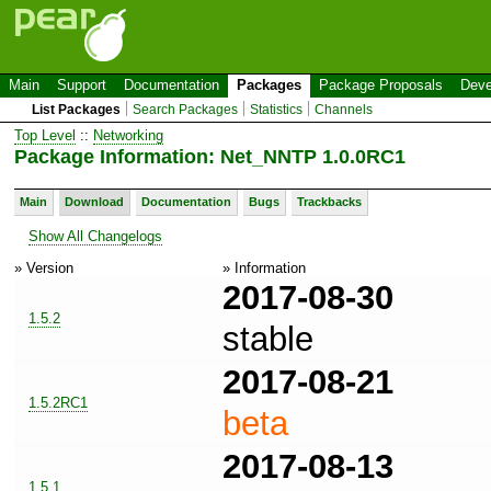
Main
Support
Documentation
Packages
Package Proposals
Deve
List Packages
Search Packages
Statistics
Channels
Top Level
::
Networking
Package Information: Net_NNTP 1.0.0RC1
Main
Download
Documentation
Bugs
Trackbacks
Show All Changelogs
» Version
» Information
2017-08-30
1.5.2
stable
2017-08-21
1.5.2RC1
beta
2017-08-13
1.5.1