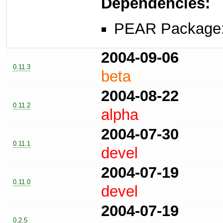
Dependencies:
PEAR Package
2004-09-06
0.11.3
beta
2004-08-22
0.11.2
alpha
2004-07-30
0.11.1
devel
2004-07-19
0.11.0
devel
2004-07-19
0.2.5