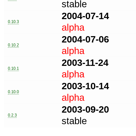
stable
2004-07-14
0.10.3
alpha
2004-07-06
0.10.2
alpha
2003-11-24
0.10.1
alpha
2003-10-14
0.10.0
alpha
2003-09-20
0.2.3
stable