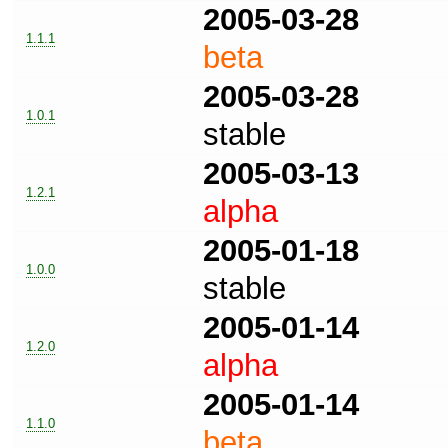
2005-03-28
1.1.1
beta
2005-03-28
1.0.1
stable
2005-03-13
1.2.1
alpha
2005-01-18
1.0.0
stable
2005-01-14
1.2.0
alpha
2005-01-14
1.1.0
beta