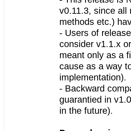
v0.11.3, since all
methods etc.) ha
- Users of releas
consider v1.1.x or
meant only as a fi
cause as a way to 
implementation).
- Backward compat
guarantied in v1.
in the future).