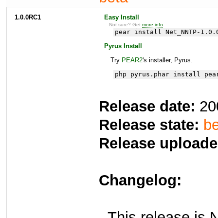
1.0.0RC1
Easy Install
Not sure? Get
more info
.
pear install Net_NNTP-1.0.
Pyrus Install
Try
PEAR2
's installer, Pyrus.
php pyrus.phar install pea
Release date:
20
Release state:
be
Release uploade
Changelog:
- This release is