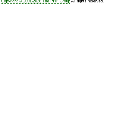
Copyright © 2001-2026 The PHP Group
All rights reserved.