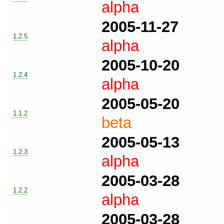
alpha
2005-11-27
1.2.5
alpha
2005-10-20
1.2.4
alpha
2005-05-20
1.1.2
beta
2005-05-13
1.2.3
alpha
2005-03-28
1.2.2
alpha
2005-03-28