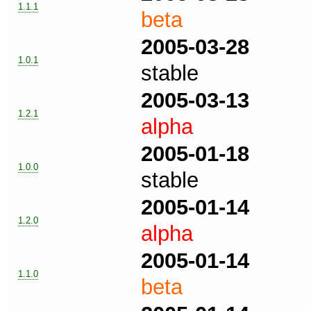
1.1.1
beta
2005-03-28
1.0.1
stable
2005-03-13
1.2.1
alpha
2005-01-18
1.0.0
stable
2005-01-14
1.2.0
alpha
2005-01-14
1.1.0
beta