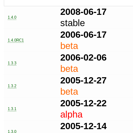
2008-06-17
1.4.0
stable
2006-06-17
1.4.0RC1
beta
2006-02-06
1.3.3
beta
2005-12-27
1.3.2
beta
2005-12-22
1.3.1
alpha
2005-12-14
1.3.0