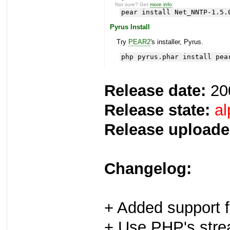
Not sure? Get
more info
.
pear install Net_NNTP-1.5.
Pyrus Install
Try
PEAR2
's installer, Pyrus.
php pyrus.phar install pea
Release date:
20
Release state:
al
Release uploade
Changelog:
+ Added support 
+ Use PHP's stre