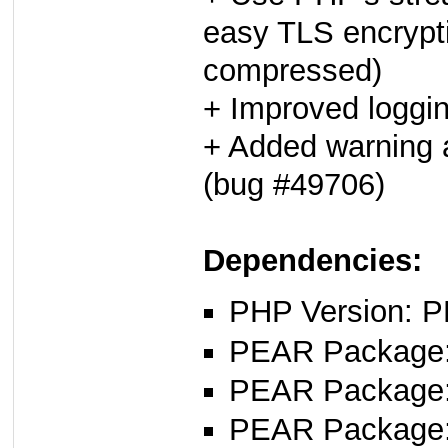
easy TLS encrypt
compressed)
+ Improved loggi
+ Added warning a
(bug #49706)
Dependencies:
PHP Version: P
PEAR Package
PEAR Package
PEAR Package