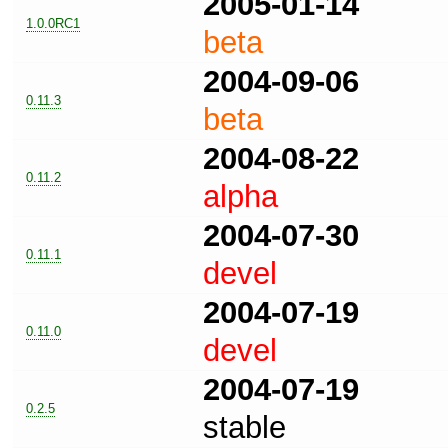
2005-01-14
1.0.0RC1
beta
2004-09-06
0.11.3
beta
2004-08-22
0.11.2
alpha
2004-07-30
0.11.1
devel
2004-07-19
0.11.0
devel
2004-07-19
0.2.5
stable