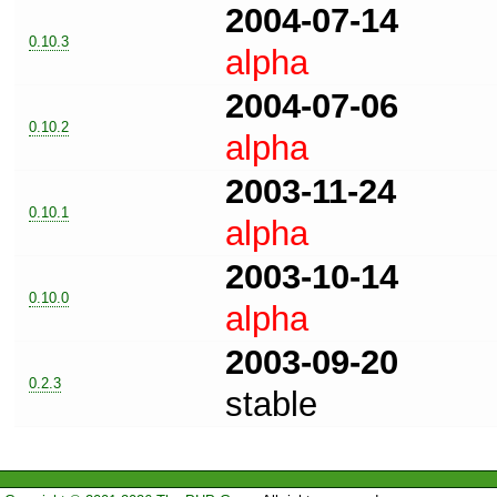
2004-07-14
0.10.3
alpha
2004-07-06
0.10.2
alpha
2003-11-24
0.10.1
alpha
2003-10-14
0.10.0
alpha
2003-09-20
0.2.3
stable