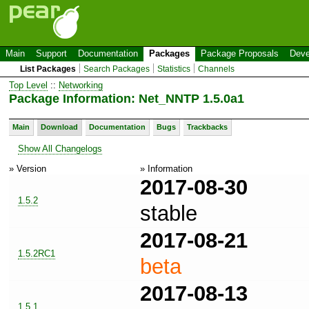
Main
Support
Documentation
Packages
Package Proposals
Deve
List Packages
Search Packages
Statistics
Channels
Top Level
::
Networking
Package Information: Net_NNTP 1.5.0a1
Main
Download
Documentation
Bugs
Trackbacks
Show All Changelogs
» Version
» Information
2017-08-30
1.5.2
stable
2017-08-21
1.5.2RC1
beta
2017-08-13
1.5.1