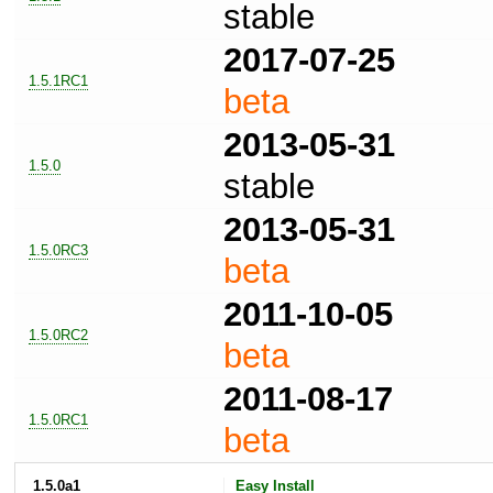
stable
2017-07-25
1.5.1RC1
beta
2013-05-31
1.5.0
stable
2013-05-31
1.5.0RC3
beta
2011-10-05
1.5.0RC2
beta
2011-08-17
1.5.0RC1
beta
1.5.0a1
Easy Install