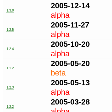
2005-12-14
1.3.0
alpha
2005-11-27
1.2.5
alpha
2005-10-20
1.2.4
alpha
2005-05-20
1.1.2
beta
2005-05-13
1.2.3
alpha
2005-03-28
1.2.2
alpha