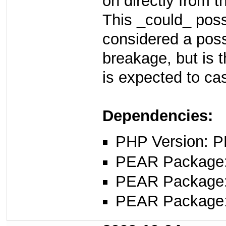
on directly from t
This _could_ poss
considered a poss
breakage, but is 
is expected to cas
Dependencies:
PHP Version: P
PEAR Package
PEAR Package
PEAR Package