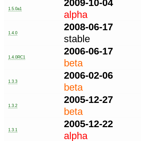
2009-10-04
1.5.0a1
alpha
2008-06-17
1.4.0
stable
2006-06-17
1.4.0RC1
beta
2006-02-06
1.3.3
beta
2005-12-27
1.3.2
beta
2005-12-22
1.3.1
alpha