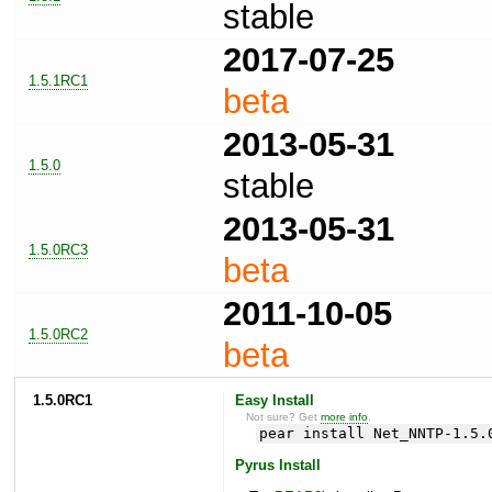
stable
2017-07-25
1.5.1RC1
beta
2013-05-31
1.5.0
stable
2013-05-31
1.5.0RC3
beta
2011-10-05
1.5.0RC2
beta
1.5.0RC1
Easy Install
Not sure? Get
more info
.
pear install Net_NNTP-1.5.
Pyrus Install