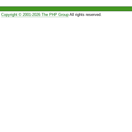
Copyright © 2001-2026 The PHP Group
All rights reserved.