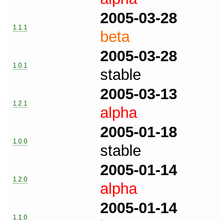
2005-03-28
1.1.1
beta
2005-03-28
1.0.1
stable
2005-03-13
1.2.1
alpha
2005-01-18
1.0.0
stable
2005-01-14
1.2.0
alpha
2005-01-14
1.1.0