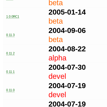
beta
2005-01-14
1.0.0RC1
beta
2004-09-06
0.11.3
beta
2004-08-22
0.11.2
alpha
2004-07-30
0.11.1
devel
2004-07-19
0.11.0
devel
2004-07-19