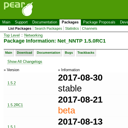
Main
Support
Documentation
Packages
Package Proposals
Deve
List Packages
Search Packages
Statistics
Channels
Top Level
::
Networking
Package Information: Net_NNTP 1.5.0RC1
Main
Download
Documentation
Bugs
Trackbacks
Show All Changelogs
» Version
» Information
2017-08-30
1.5.2
stable
2017-08-21
1.5.2RC1
beta
2017-08-13
1.5.1