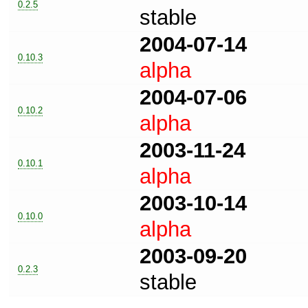
0.2.5
stable
2004-07-14
0.10.3
alpha
2004-07-06
0.10.2
alpha
2003-11-24
0.10.1
alpha
2003-10-14
0.10.0
alpha
2003-09-20
0.2.3
stable