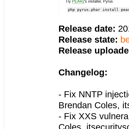
Try
PEAR2
's installer, Pyrus.
php pyrus.phar install pea
Release date:
20
Release state:
be
Release uploade
Changelog:
- Fix NNTP injecti
Brendan Coles, it
- Fix XXS vulnera
Coles, itsecuritys