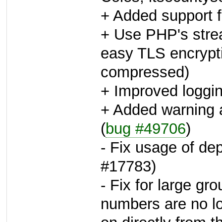
+ Added support 
+ Use PHP's stre
easy TLS encrypt
compressed)
+ Improved loggi
+ Added warning a
(
bug #49706
)
- Fix usage of dep
#17783)
- Fix for large gr
numbers are no lo