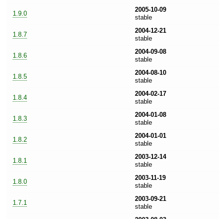
2005-10-09
1.9.0
stable
2004-12-21
1.8.7
stable
2004-09-08
1.8.6
stable
2004-08-10
1.8.5
stable
2004-02-17
1.8.4
stable
2004-01-08
1.8.3
stable
2004-01-01
1.8.2
stable
2003-12-14
1.8.1
stable
2003-11-19
1.8.0
stable
2003-09-21
1.7.1
stable