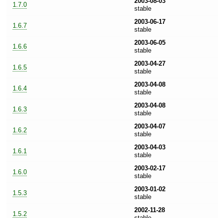
2003-08-03
1.7.0
stable
2003-06-17
1.6.7
stable
2003-06-05
1.6.6
stable
2003-04-27
1.6.5
stable
2003-04-08
1.6.4
stable
2003-04-08
1.6.3
stable
2003-04-07
1.6.2
stable
2003-04-03
1.6.1
stable
2003-02-17
1.6.0
stable
2003-01-02
1.5.3
stable
2002-11-28
1.5.2
stable