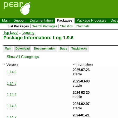
Main
Support
Documentation
Packages
Package Proposals
Deve
List Packages
Search Packages
Statistics
Channels
Top Level
::
Logging
Package Information: Log 1.9.6
Main
Download
Documentation
Bugs
Trackbacks
Show All Changelogs
» Version
» Information
2025-07-26
1.14.6
stable
2025-03-09
1.14.5
stable
2024-02-20
1.14.4
stable
2024-02-07
1.14.3
stable
2024-01-21
1.14.2