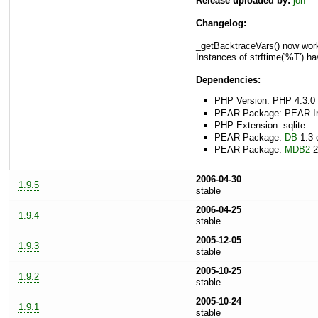
Release uploaded by:
jon
Changelog:
_getBacktraceVars() now work
Instances of strftime('%T') 
Dependencies:
PHP Version: PHP 4.3.0 
PEAR Package: PEAR Inst
PHP Extension: sqlite
PEAR Package:
DB
1.3 o
PEAR Package:
MDB2
2
2006-04-30
1.9.5
stable
2006-04-25
1.9.4
stable
2005-12-05
1.9.3
stable
2005-10-25
1.9.2
stable
2005-10-24
1.9.1
stable