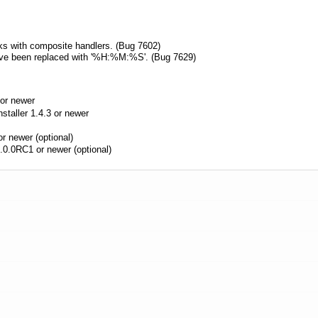
s with composite handlers. (Bug 7602)
have been replaced with '%H:%M:%S'. (Bug 7629)
or newer
aller 1.4.3 or newer
r newer (optional)
.0.0RC1 or newer (optional)