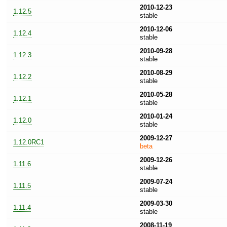
2010-12-23
1.12.5
stable
2010-12-06
1.12.4
stable
2010-09-28
1.12.3
stable
2010-08-29
1.12.2
stable
2010-05-28
1.12.1
stable
2010-01-24
1.12.0
stable
2009-12-27
1.12.0RC1
beta
2009-12-26
1.11.6
stable
2009-07-24
1.11.5
stable
2009-03-30
1.11.4
stable
2008-11-19