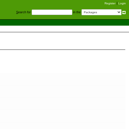
Register
Login
S
earch for
in the