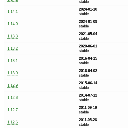
stable
2024-01-10
1.14.1
stable
2024-01-09
1.14.0
stable
2021-05-04
1.13.3
stable
2020-06-01
1.13.2
stable
2016-04-15
1.13.1
stable
2016-04-02
1.13.0
stable
2015-06-14
1.12.9
stable
2014-07-12
1.12.8
stable
2011-09-19
1.12.7
stable
2011-05-26
1.12.6
stable