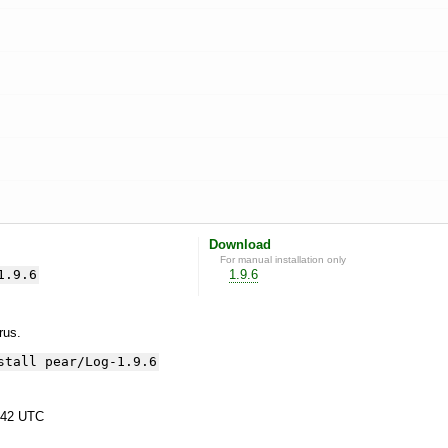
Download
For manual installation only
1.9.6
1.9.6
yrus.
stall pear/Log-1.9.6
:42 UTC