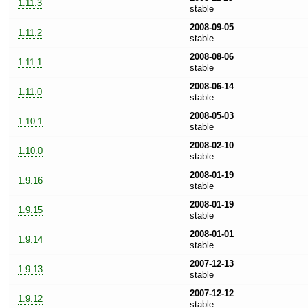
1.11.3
stable
2008-09-05
1.11.2
stable
2008-08-06
1.11.1
stable
2008-06-14
1.11.0
stable
2008-05-03
1.10.1
stable
2008-02-10
1.10.0
stable
2008-01-19
1.9.16
stable
2008-01-19
1.9.15
stable
2008-01-01
1.9.14
stable
2007-12-13
1.9.13
stable
2007-12-12
1.9.12
stable