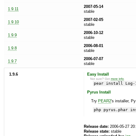
2007-05-14
1.9.11
stable
2007-02-05
1.9.10
stable
2006-10-12
1.9.9
stable
2006-08-01
1.9.8
stable
2006-07-07
1.9.7
stable
1.9.6
Easy Install
Not sure? Get
more info
.
pear install Log-
Pyrus Install
Try
PEAR2
's installer, P
php pyrus.phar in
Release date:
2006-05-27 20
Release state:
stable