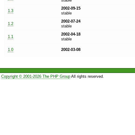
stable
2002-09-15
1.3
stable
2002-07-24
1.2
stable
2002-04-18
1.1
stable
1.0
2002-03-08
Copyright © 2001-2026 The PHP Group
All rights reserved.