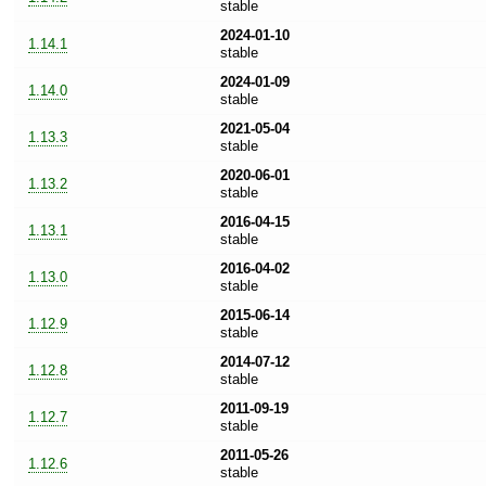
stable
2024-01-10
1.14.1
stable
2024-01-09
1.14.0
stable
2021-05-04
1.13.3
stable
2020-06-01
1.13.2
stable
2016-04-15
1.13.1
stable
2016-04-02
1.13.0
stable
2015-06-14
1.12.9
stable
2014-07-12
1.12.8
stable
2011-09-19
1.12.7
stable
2011-05-26
1.12.6
stable