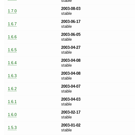
stable
2003-08-03
1.7.0
stable
2003-06-17
1.6.7
stable
2003-06-05
1.6.6
stable
2003-04-27
1.6.5
stable
2003-04-08
1.6.4
stable
2003-04-08
1.6.3
stable
2003-04-07
1.6.2
stable
2003-04-03
1.6.1
stable
2003-02-17
1.6.0
stable
2003-01-02
1.5.3
stable