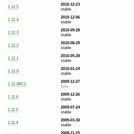
2010-12-23
1.12.5
stable
2010-12-06
1.12.4
stable
2010-09-28
1.12.3
stable
2010-08-29
1.12.2
stable
2010-05-28
1.12.1
stable
2010-01-24
1.12.0
stable
2009-12-27
1.12.0RC1
beta
2009-12-26
1.11.6
stable
2009-07-24
1.11.5
stable
2009-03-30
1.11.4
stable
2008-11-19