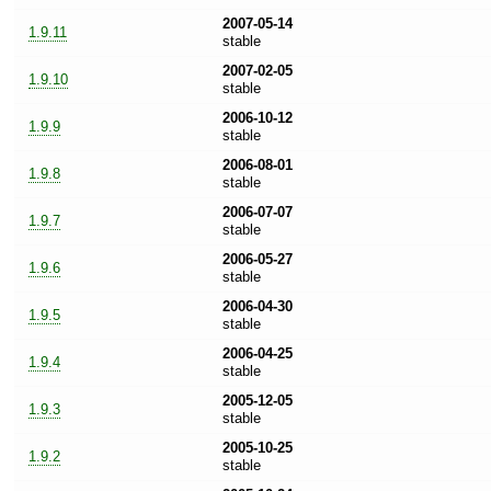
2007-05-14
1.9.11
stable
2007-02-05
1.9.10
stable
2006-10-12
1.9.9
stable
2006-08-01
1.9.8
stable
2006-07-07
1.9.7
stable
2006-05-27
1.9.6
stable
2006-04-30
1.9.5
stable
2006-04-25
1.9.4
stable
2005-12-05
1.9.3
stable
2005-10-25
1.9.2
stable