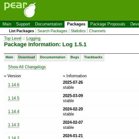
Main
Support
Documentation
Packages
Package Proposals
Deve
List Packages
Search Packages
Statistics
Channels
Top Level
::
Logging
Package Information: Log 1.5.1
Main
Download
Documentation
Bugs
Trackbacks
Show All Changelogs
» Version
» Information
2025-07-26
1.14.6
stable
2025-03-09
1.14.5
stable
2024-02-20
1.14.4
stable
2024-02-07
1.14.3
stable
2024-01-21
1.14.2