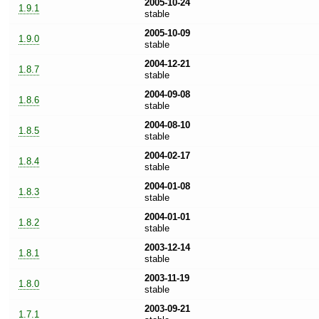
2005-10-24
1.9.1
stable
2005-10-09
1.9.0
stable
2004-12-21
1.8.7
stable
2004-09-08
1.8.6
stable
2004-08-10
1.8.5
stable
2004-02-17
1.8.4
stable
2004-01-08
1.8.3
stable
2004-01-01
1.8.2
stable
2003-12-14
1.8.1
stable
2003-11-19
1.8.0
stable
2003-09-21
1.7.1