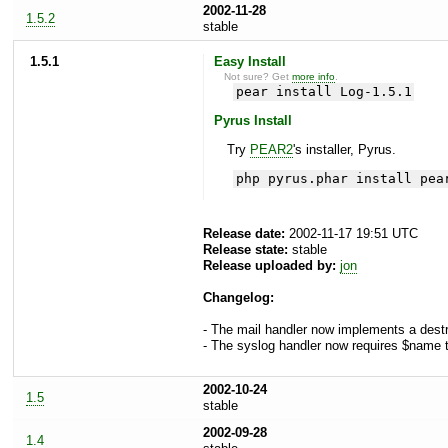
2002-11-28
1.5.2
stable
1.5.1
Easy Install
Not sure? Get
more info
.
pear install Log-1.5.1
Pyrus Install
Try
PEAR2
's installer, Pyrus.
php pyrus.phar install pea
Release date:
2002-11-17 19:51 UTC
Release state:
stable
Release uploaded by:
jon
Changelog:
- The mail handler now implements a destru
- The syslog handler now requires $name to
2002-10-24
1.5
stable
2002-09-28
1.4