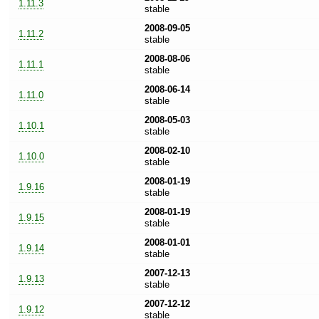
1.11.3
stable
2008-09-05
1.11.2
stable
2008-08-06
1.11.1
stable
2008-06-14
1.11.0
stable
2008-05-03
1.10.1
stable
2008-02-10
1.10.0
stable
2008-01-19
1.9.16
stable
2008-01-19
1.9.15
stable
2008-01-01
1.9.14
stable
2007-12-13
1.9.13
stable
2007-12-12
1.9.12
stable