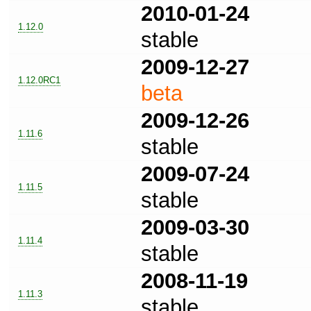
2010-01-24
1.12.0
stable
2009-12-27
1.12.0RC1
beta
2009-12-26
1.11.6
stable
2009-07-24
1.11.5
stable
2009-03-30
1.11.4
stable
2008-11-19
1.11.3
stable