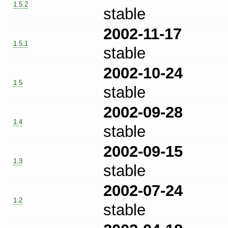
1.5.2
stable
2002-11-17
1.5.1
stable
2002-10-24
1.5
stable
2002-09-28
1.4
stable
2002-09-15
1.3
stable
2002-07-24
1.2
stable