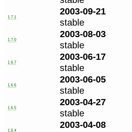
2003-09-21
1.7.1
stable
2003-08-03
1.7.0
stable
2003-06-17
1.6.7
stable
2003-06-05
1.6.6
stable
2003-04-27
1.6.5
stable
2003-04-08
1.6.4