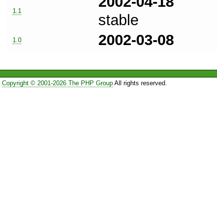
2002-04-18
1.1
stable
2002-03-08
1.0
Copyright © 2001-2026 The PHP Group
All rights reserved.