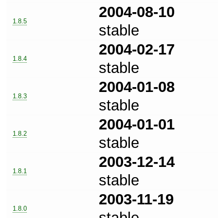
2004-08-10
1.8.5
stable
2004-02-17
1.8.4
stable
2004-01-08
1.8.3
stable
2004-01-01
1.8.2
stable
2003-12-14
1.8.1
stable
2003-11-19
1.8.0
stable