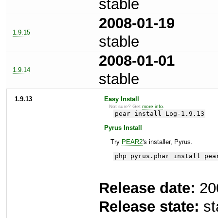
stable
2008-01-19
1.9.15
stable
2008-01-01
1.9.14
stable
1.9.13
Easy Install
Not sure? Get
more info
.
pear install Log-1.9.13
Pyrus Install
Try
PEAR2
's installer, Pyrus.
php pyrus.phar install pea
Release date:
20
Release state:
st