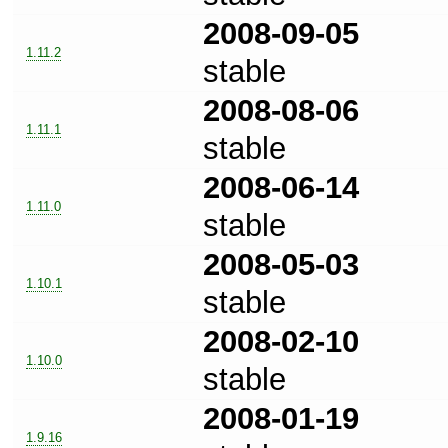
2008-09-05
1.11.2
stable
2008-08-06
1.11.1
stable
2008-06-14
1.11.0
stable
2008-05-03
1.10.1
stable
2008-02-10
1.10.0
stable
2008-01-19
1.9.16