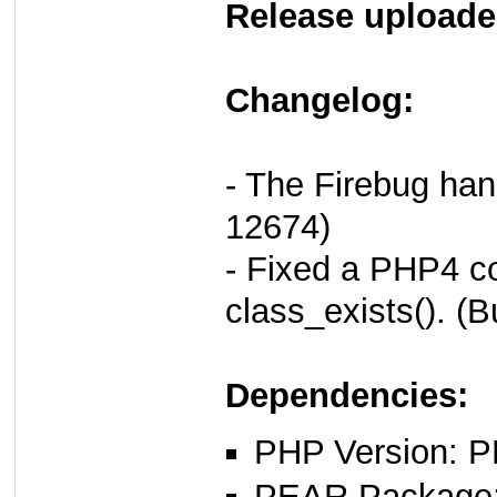
Release uploade
Changelog:
- The Firebug han
12674)
- Fixed a PHP4 co
class_exists(). (
Dependencies:
PHP Version: P
PEAR Package: 