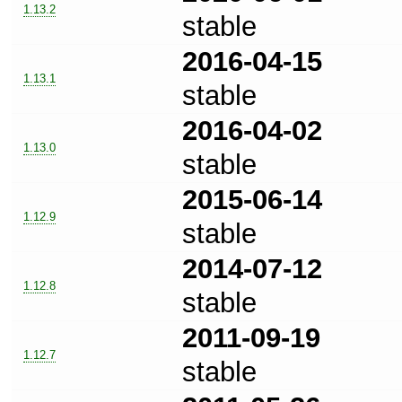
1.13.2
stable
2016-04-15
1.13.1
stable
2016-04-02
1.13.0
stable
2015-06-14
1.12.9
stable
2014-07-12
1.12.8
stable
2011-09-19
1.12.7
stable