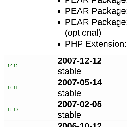
PEAR Package
PEAR Package
(optional)
PHP Extension: s
2007-12-12
1.9.12
stable
2007-05-14
1.9.11
stable
2007-02-05
1.9.10
stable
2006-10-12