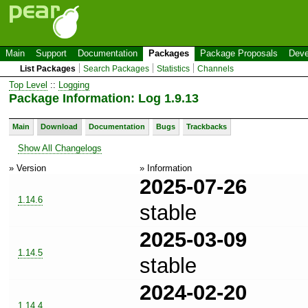
Main
Support
Documentation
Packages
Package Proposals
Deve
List Packages
Search Packages
Statistics
Channels
Top Level
::
Logging
Package Information: Log 1.9.13
Main
Download
Documentation
Bugs
Trackbacks
Show All Changelogs
» Version
» Information
2025-07-26
1.14.6
stable
2025-03-09
1.14.5
stable
2024-02-20
1.14.4