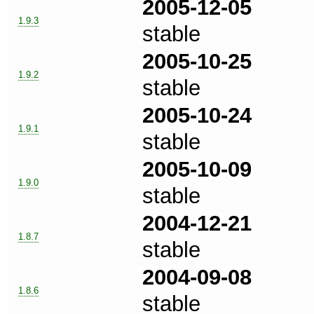
2005-12-05
1.9.3
stable
2005-10-25
1.9.2
stable
2005-10-24
1.9.1
stable
2005-10-09
1.9.0
stable
2004-12-21
1.8.7
stable
2004-09-08
1.8.6
stable