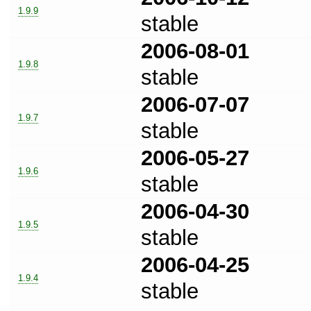
1.9.9
stable
2006-08-01
1.9.8
stable
2006-07-07
1.9.7
stable
2006-05-27
1.9.6
stable
2006-04-30
1.9.5
stable
2006-04-25
1.9.4
stable