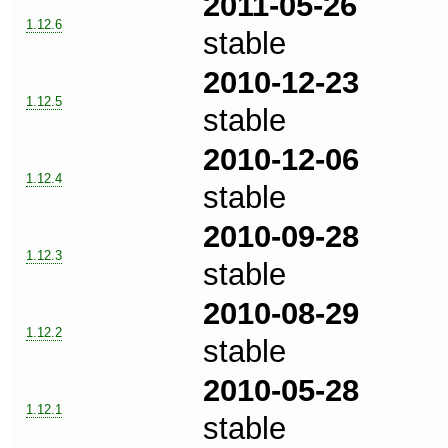
2011-05-26
1.12.6
stable
2010-12-23
1.12.5
stable
2010-12-06
1.12.4
stable
2010-09-28
1.12.3
stable
2010-08-29
1.12.2
stable
2010-05-28
1.12.1
stable