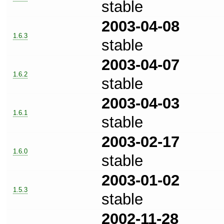
stable
2003-04-08
1.6.3
stable
2003-04-07
1.6.2
stable
2003-04-03
1.6.1
stable
2003-02-17
1.6.0
stable
2003-01-02
1.5.3
stable
2002-11-28