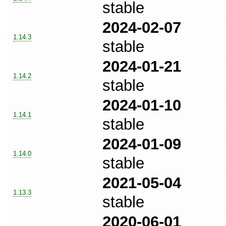
stable
2024-02-07
1.14.3
stable
2024-01-21
1.14.2
stable
2024-01-10
1.14.1
stable
2024-01-09
1.14.0
stable
2021-05-04
1.13.3
stable
2020-06-01