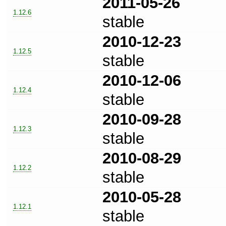
2011-05-26
1.12.6
stable
2010-12-23
1.12.5
stable
2010-12-06
1.12.4
stable
2010-09-28
1.12.3
stable
2010-08-29
1.12.2
stable
2010-05-28
1.12.1
stable