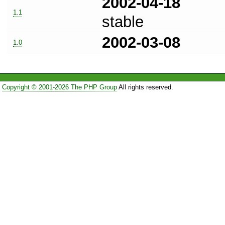
2002-04-18
1.1
stable
2002-03-08
1.0
Copyright © 2001-2026 The PHP Group
All rights reserved.