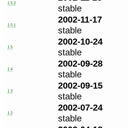
1.5.2
stable
2002-11-17
1.5.1
stable
2002-10-24
1.5
stable
2002-09-28
1.4
stable
2002-09-15
1.3
stable
2002-07-24
1.2
stable