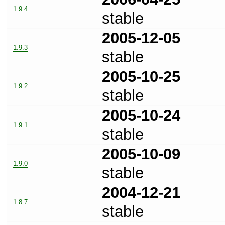
1.9.4
stable
2005-12-05
1.9.3
stable
2005-10-25
1.9.2
stable
2005-10-24
1.9.1
stable
2005-10-09
1.9.0
stable
2004-12-21
1.8.7
stable