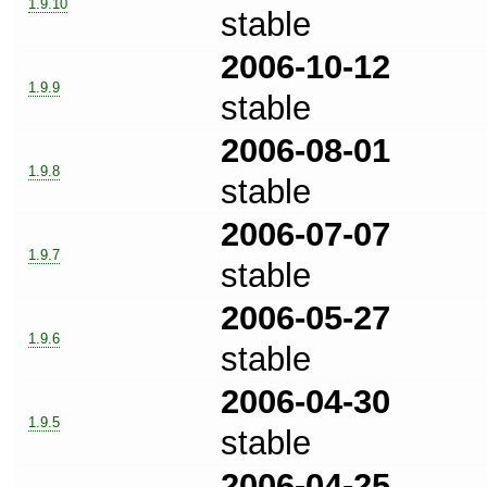
1.9.10
stable
2006-10-12
1.9.9
stable
2006-08-01
1.9.8
stable
2006-07-07
1.9.7
stable
2006-05-27
1.9.6
stable
2006-04-30
1.9.5
stable
2006-04-25