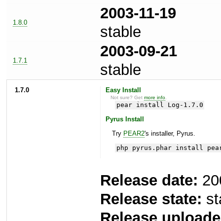
2003-11-19
1.8.0
stable
2003-09-21
1.7.1
stable
1.7.0
Easy Install
Not sure? Get
more info
.
pear install Log-1.7.0
Pyrus Install
Try
PEAR2
's installer, Pyrus.
php pyrus.phar install pea
Release date:
20
Release state:
st
Release uploade