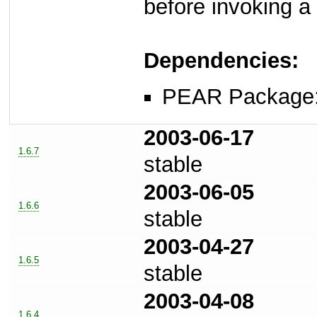
before invoking a
Dependencies:
PEAR Package
2003-06-17
1.6.7
stable
2003-06-05
1.6.6
stable
2003-04-27
1.6.5
stable
2003-04-08
1.6.4