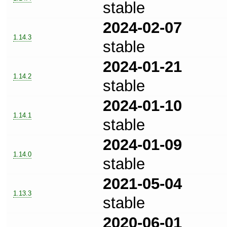
stable
2024-02-07
1.14.3
stable
2024-01-21
1.14.2
stable
2024-01-10
1.14.1
stable
2024-01-09
1.14.0
stable
2021-05-04
1.13.3
stable
2020-06-01