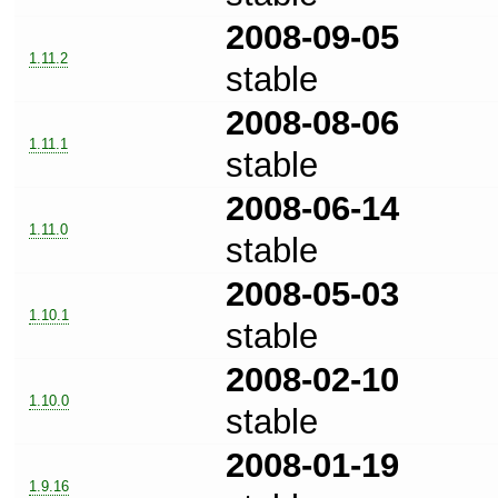
2008-09-05
1.11.2
stable
2008-08-06
1.11.1
stable
2008-06-14
1.11.0
stable
2008-05-03
1.10.1
stable
2008-02-10
1.10.0
stable
2008-01-19
1.9.16