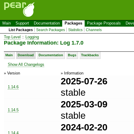
Main
Support
Documentation
Packages
Package Proposals
Deve
List Packages
Search Packages
Statistics
Channels
Top Level
::
Logging
Package Information: Log 1.7.0
Main
Download
Documentation
Bugs
Trackbacks
Show All Changelogs
» Version
» Information
2025-07-26
1.14.6
stable
2025-03-09
1.14.5
stable
2024-02-20
1.14.4