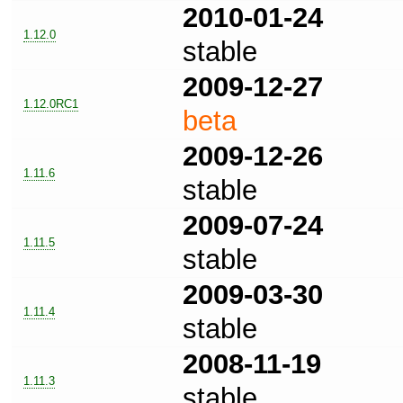
2010-01-24
1.12.0
stable
2009-12-27
1.12.0RC1
beta
2009-12-26
1.11.6
stable
2009-07-24
1.11.5
stable
2009-03-30
1.11.4
stable
2008-11-19
1.11.3
stable