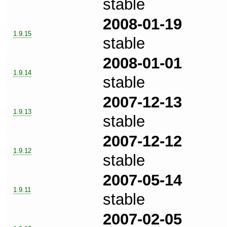
stable
2008-01-19
1.9.15
stable
2008-01-01
1.9.14
stable
2007-12-13
1.9.13
stable
2007-12-12
1.9.12
stable
2007-05-14
1.9.11
stable
2007-02-05