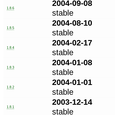
2004-09-08
1.8.6
stable
2004-08-10
1.8.5
stable
2004-02-17
1.8.4
stable
2004-01-08
1.8.3
stable
2004-01-01
1.8.2
stable
2003-12-14
1.8.1
stable