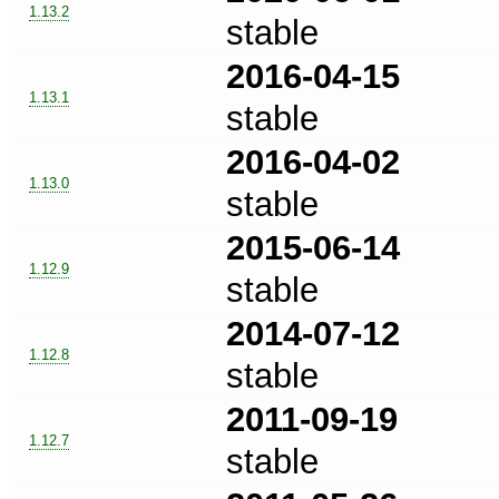
1.13.2
stable
2016-04-15
1.13.1
stable
2016-04-02
1.13.0
stable
2015-06-14
1.12.9
stable
2014-07-12
1.12.8
stable
2011-09-19
1.12.7
stable