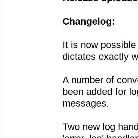
Changelog:
It is now possible
dictates exactly w
A number of conve
been added for lo
messages.
Two new log hand