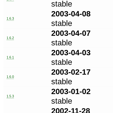
stable
2003-04-08
1.6.3
stable
2003-04-07
1.6.2
stable
2003-04-03
1.6.1
stable
2003-02-17
1.6.0
stable
2003-01-02
1.5.3
stable
2002-11-28