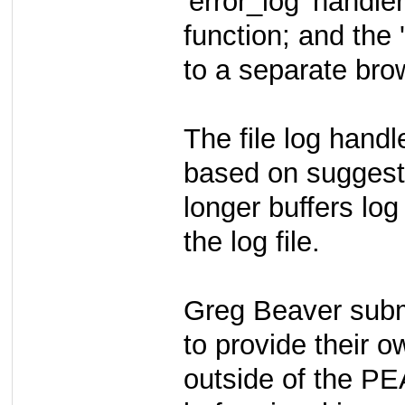
'error_log' handle
function; and the
to a separate bro
The file log hand
based on suggest
longer buffers log
the log file.
Greg Beaver submi
to provide their o
outside of the PE