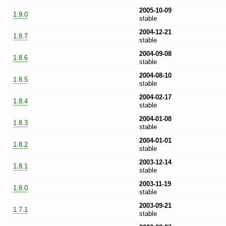
2005-10-09
1.9.0
stable
2004-12-21
1.8.7
stable
2004-09-08
1.8.6
stable
2004-08-10
1.8.5
stable
2004-02-17
1.8.4
stable
2004-01-08
1.8.3
stable
2004-01-01
1.8.2
stable
2003-12-14
1.8.1
stable
2003-11-19
1.8.0
stable
2003-09-21
1.7.1
stable