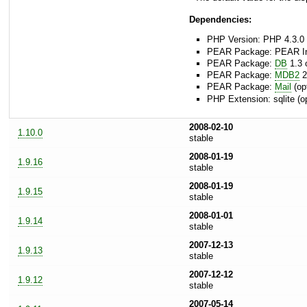
Dependencies:
PHP Version: PHP 4.3.0 
PEAR Package: PEAR Inst
PEAR Package:
DB
1.3 o
PEAR Package:
MDB2
2
PEAR Package:
Mail
(opt
PHP Extension: sqlite (op
2008-02-10
1.10.0
stable
2008-01-19
1.9.16
stable
2008-01-19
1.9.15
stable
2008-01-01
1.9.14
stable
2007-12-13
1.9.13
stable
2007-12-12
1.9.12
stable
2007-05-14