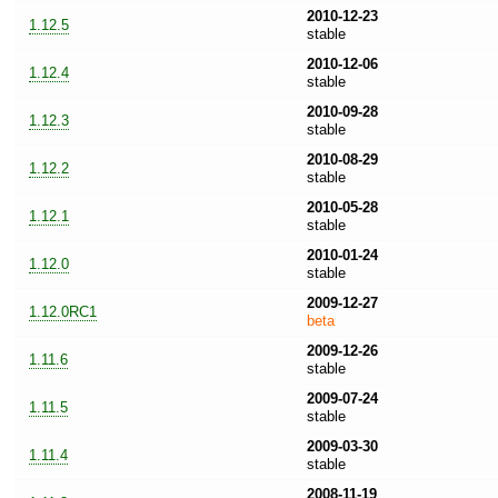
2010-12-23
1.12.5
stable
2010-12-06
1.12.4
stable
2010-09-28
1.12.3
stable
2010-08-29
1.12.2
stable
2010-05-28
1.12.1
stable
2010-01-24
1.12.0
stable
2009-12-27
1.12.0RC1
beta
2009-12-26
1.11.6
stable
2009-07-24
1.11.5
stable
2009-03-30
1.11.4
stable
2008-11-19