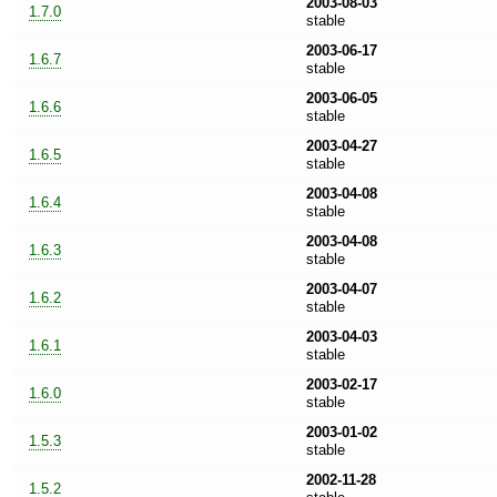
2003-08-03
1.7.0
stable
2003-06-17
1.6.7
stable
2003-06-05
1.6.6
stable
2003-04-27
1.6.5
stable
2003-04-08
1.6.4
stable
2003-04-08
1.6.3
stable
2003-04-07
1.6.2
stable
2003-04-03
1.6.1
stable
2003-02-17
1.6.0
stable
2003-01-02
1.5.3
stable
2002-11-28
1.5.2