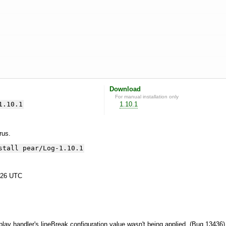
Download
For manual installation only
1.10.1
1.10.1
yrus.
stall pear/Log-1.10.1
:26 UTC
splay handler's lineBreak configuration value wasn't being applied. (Bug 13436)