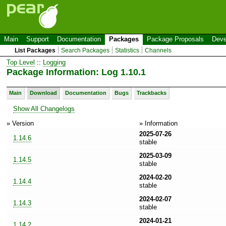
Main
Support
Documentation
Packages
Package Proposals
Deve
List Packages
Search Packages
Statistics
Channels
Top Level
::
Logging
Package Information: Log 1.10.1
Main
Download
Documentation
Bugs
Trackbacks
Show All Changelogs
» Version
» Information
2025-07-26
1.14.6
stable
2025-03-09
1.14.5
stable
2024-02-20
1.14.4
stable
2024-02-07
1.14.3
stable
2024-01-21
1.14.2