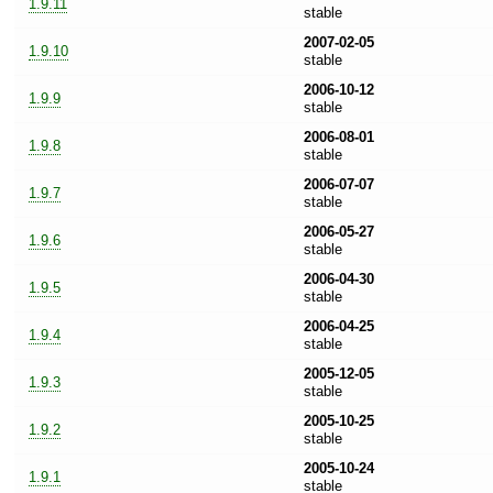
1.9.11
stable
2007-02-05
1.9.10
stable
2006-10-12
1.9.9
stable
2006-08-01
1.9.8
stable
2006-07-07
1.9.7
stable
2006-05-27
1.9.6
stable
2006-04-30
1.9.5
stable
2006-04-25
1.9.4
stable
2005-12-05
1.9.3
stable
2005-10-25
1.9.2
stable
2005-10-24
1.9.1
stable