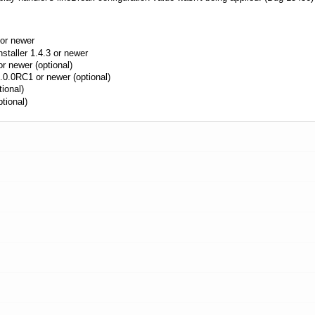
or newer
aller 1.4.3 or newer
r newer (optional)
.0.0RC1 or newer (optional)
ional)
tional)