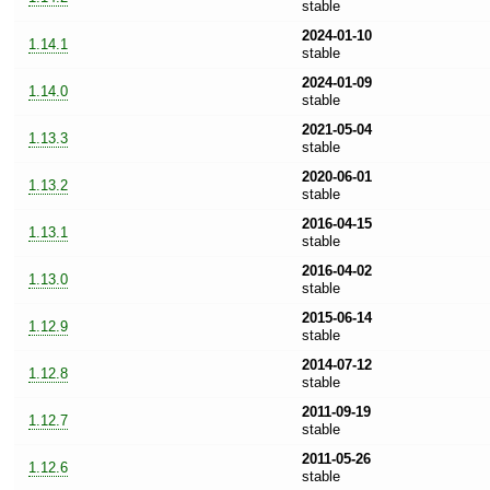
stable
2024-01-10
1.14.1
stable
2024-01-09
1.14.0
stable
2021-05-04
1.13.3
stable
2020-06-01
1.13.2
stable
2016-04-15
1.13.1
stable
2016-04-02
1.13.0
stable
2015-06-14
1.12.9
stable
2014-07-12
1.12.8
stable
2011-09-19
1.12.7
stable
2011-05-26
1.12.6
stable