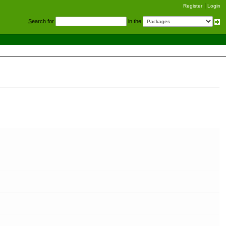
Register
Login
S
earch for
in the