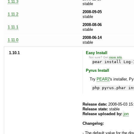
1.11.3
stable
2008-09-05
1.11.2
stable
2008-08-06
1.11.1
stable
2008-06-14
1.11.0
stable
1.10.1
Easy Install
Not sure? Get
more info
.
pear install Log-
Pyrus Install
Try
PEAR2
's installer, P
php pyrus.phar in
Release date:
2008-05-03 15
Release state:
stable
Release uploaded by:
jon
Changelog:
- The default value for the di