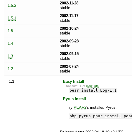
2002-11-28
1.5.2
stable
2002-11-17
1.5.1
stable
2002-10-24
1.5
stable
2002-09-28
1.4
stable
2002-09-15
1.3
stable
2002-07-24
1.2
stable
1.1
Easy Install
Not sure? Get
more info
.
pear install Log-1.1
Pyrus Install
Try
PEAR2
's installer, Pyrus.
php pyrus.phar install pea