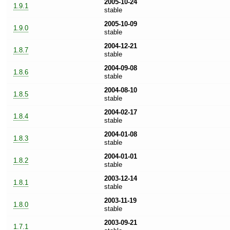
2005-10-24
1.9.1
stable
2005-10-09
1.9.0
stable
2004-12-21
1.8.7
stable
2004-09-08
1.8.6
stable
2004-08-10
1.8.5
stable
2004-02-17
1.8.4
stable
2004-01-08
1.8.3
stable
2004-01-01
1.8.2
stable
2003-12-14
1.8.1
stable
2003-11-19
1.8.0
stable
2003-09-21
1.7.1