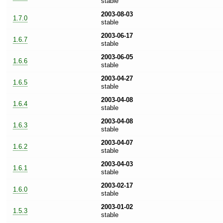
stable
2003-08-03
1.7.0
stable
2003-06-17
1.6.7
stable
2003-06-05
1.6.6
stable
2003-04-27
1.6.5
stable
2003-04-08
1.6.4
stable
2003-04-08
1.6.3
stable
2003-04-07
1.6.2
stable
2003-04-03
1.6.1
stable
2003-02-17
1.6.0
stable
2003-01-02
1.5.3
stable