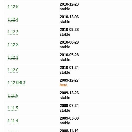
2010-12-23
1.12.5
stable
2010-12-06
1.12.4
stable
2010-09-28
1.12.3
stable
2010-08-29
1.12.2
stable
2010-05-28
1.12.1
stable
2010-01-24
1.12.0
stable
2009-12-27
1.12.0RC1
beta
2009-12-26
1.11.6
stable
2009-07-24
1.11.5
stable
2009-03-30
1.11.4
stable
2008-11-19