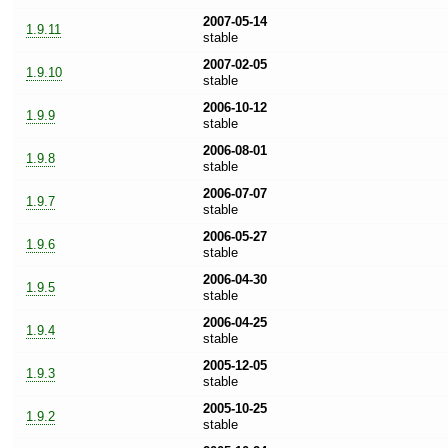
2007-05-14
1.9.11
stable
2007-02-05
1.9.10
stable
2006-10-12
1.9.9
stable
2006-08-01
1.9.8
stable
2006-07-07
1.9.7
stable
2006-05-27
1.9.6
stable
2006-04-30
1.9.5
stable
2006-04-25
1.9.4
stable
2005-12-05
1.9.3
stable
2005-10-25
1.9.2
stable