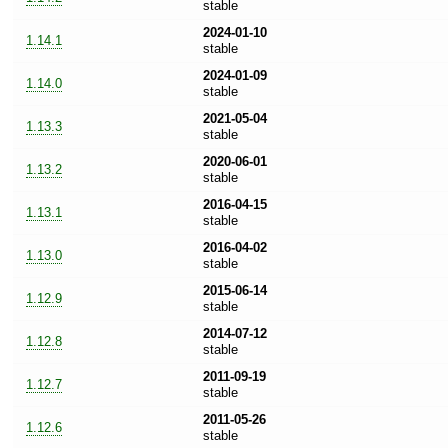
stable
2024-01-10
1.14.1
stable
2024-01-09
1.14.0
stable
2021-05-04
1.13.3
stable
2020-06-01
1.13.2
stable
2016-04-15
1.13.1
stable
2016-04-02
1.13.0
stable
2015-06-14
1.12.9
stable
2014-07-12
1.12.8
stable
2011-09-19
1.12.7
stable
2011-05-26
1.12.6
stable