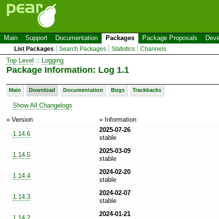
Main
Support
Documentation
Packages
Package Proposals
Deve
List Packages
Search Packages
Statistics
Channels
Top Level
::
Logging
Package Information: Log 1.1
Main
Download
Documentation
Bugs
Trackbacks
Show All Changelogs
» Version
» Information
2025-07-26
1.14.6
stable
2025-03-09
1.14.5
stable
2024-02-20
1.14.4
stable
2024-02-07
1.14.3
stable
2024-01-21
1.14.2