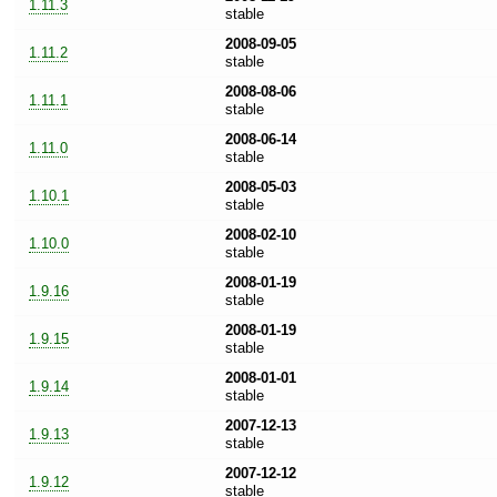
1.11.3
stable
2008-09-05
1.11.2
stable
2008-08-06
1.11.1
stable
2008-06-14
1.11.0
stable
2008-05-03
1.10.1
stable
2008-02-10
1.10.0
stable
2008-01-19
1.9.16
stable
2008-01-19
1.9.15
stable
2008-01-01
1.9.14
stable
2007-12-13
1.9.13
stable
2007-12-12
1.9.12
stable