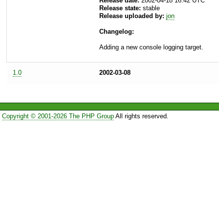
Release date:
2002-04-18 16:42 UTC
Release state:
stable
Release uploaded by:
jon
Changelog:
Adding a new console logging target.
1.0
2002-03-08
Copyright © 2001-2026 The PHP Group
All rights reserved.