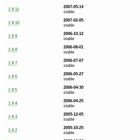
2007-05-14
1.9.11
stable
2007-02-05
1.9.10
stable
2006-10-12
1.9.9
stable
2006-08-01
1.9.8
stable
2006-07-07
1.9.7
stable
2006-05-27
1.9.6
stable
2006-04-30
1.9.5
stable
2006-04-25
1.9.4
stable
2005-12-05
1.9.3
stable
2005-10-25
1.9.2
stable