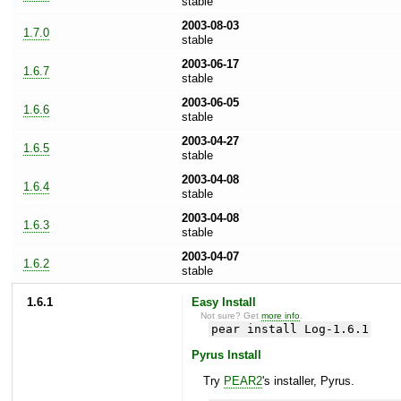
stable
2003-08-03
1.7.0
stable
2003-06-17
1.6.7
stable
2003-06-05
1.6.6
stable
2003-04-27
1.6.5
stable
2003-04-08
1.6.4
stable
2003-04-08
1.6.3
stable
2003-04-07
1.6.2
stable
1.6.1
Easy Install
Not sure? Get
more info
.
pear install Log-1.6.1
Pyrus Install
Try
PEAR2
's installer, Pyrus.