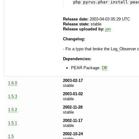
php pyrus.phar install pea
Release date:
2003-04-03 05:29 UTC
Release state:
stable
Release uploaded by:
jon
Changelog:
- Fix a typo that broke the Log_Observer c
Dependencies:
PEAR Package:
DB
2003-02-17
1.6.0
stable
2003-01-02
1.5.3
stable
2002-11-28
1.5.2
stable
2002-11-17
1.5.1
stable
2002-10-24
1.5
stable