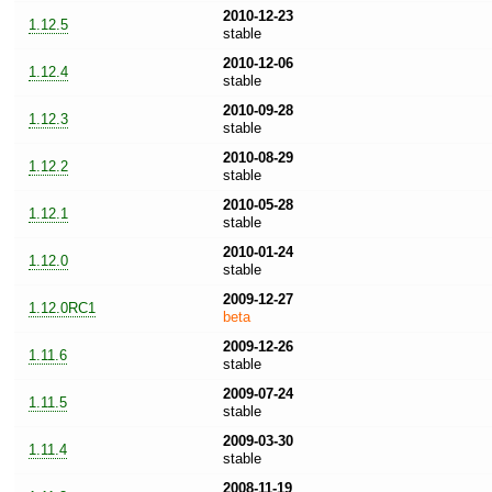
2010-12-23
1.12.5
stable
2010-12-06
1.12.4
stable
2010-09-28
1.12.3
stable
2010-08-29
1.12.2
stable
2010-05-28
1.12.1
stable
2010-01-24
1.12.0
stable
2009-12-27
1.12.0RC1
beta
2009-12-26
1.11.6
stable
2009-07-24
1.11.5
stable
2009-03-30
1.11.4
stable
2008-11-19