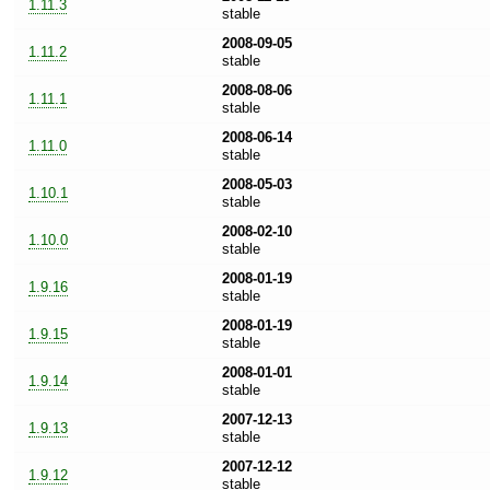
1.11.3
stable
2008-09-05
1.11.2
stable
2008-08-06
1.11.1
stable
2008-06-14
1.11.0
stable
2008-05-03
1.10.1
stable
2008-02-10
1.10.0
stable
2008-01-19
1.9.16
stable
2008-01-19
1.9.15
stable
2008-01-01
1.9.14
stable
2007-12-13
1.9.13
stable
2007-12-12
1.9.12
stable