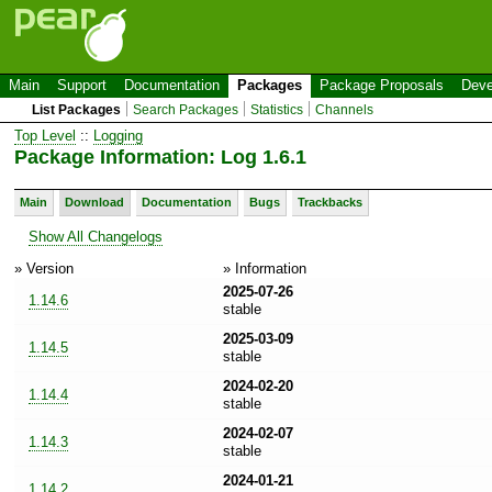
Main
Support
Documentation
Packages
Package Proposals
Deve
List Packages
Search Packages
Statistics
Channels
Top Level
::
Logging
Package Information: Log 1.6.1
Main
Download
Documentation
Bugs
Trackbacks
Show All Changelogs
» Version
» Information
2025-07-26
1.14.6
stable
2025-03-09
1.14.5
stable
2024-02-20
1.14.4
stable
2024-02-07
1.14.3
stable
2024-01-21
1.14.2