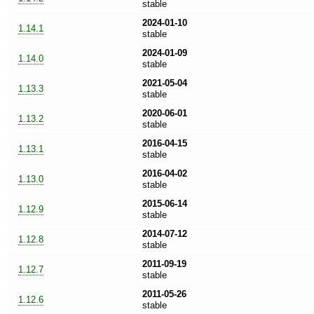
stable
2024-01-10
1.14.1
stable
2024-01-09
1.14.0
stable
2021-05-04
1.13.3
stable
2020-06-01
1.13.2
stable
2016-04-15
1.13.1
stable
2016-04-02
1.13.0
stable
2015-06-14
1.12.9
stable
2014-07-12
1.12.8
stable
2011-09-19
1.12.7
stable
2011-05-26
1.12.6
stable