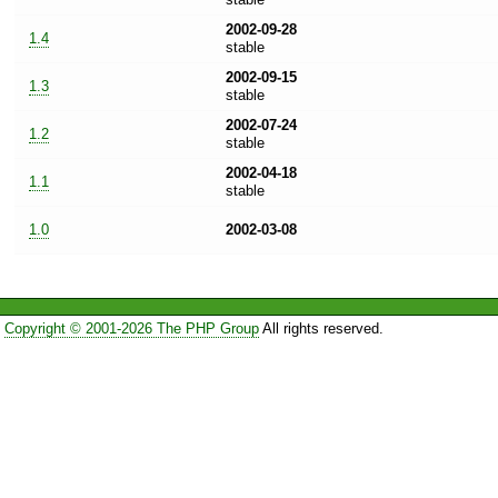
2002-09-28
1.4
stable
2002-09-15
1.3
stable
2002-07-24
1.2
stable
2002-04-18
1.1
stable
1.0
2002-03-08
Copyright © 2001-2026 The PHP Group
All rights reserved.