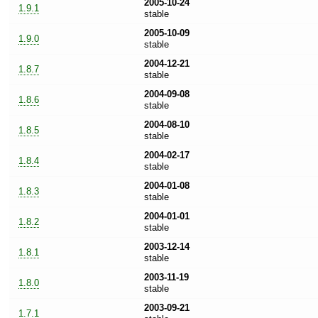
2005-10-24
1.9.1
stable
2005-10-09
1.9.0
stable
2004-12-21
1.8.7
stable
2004-09-08
1.8.6
stable
2004-08-10
1.8.5
stable
2004-02-17
1.8.4
stable
2004-01-08
1.8.3
stable
2004-01-01
1.8.2
stable
2003-12-14
1.8.1
stable
2003-11-19
1.8.0
stable
2003-09-21
1.7.1