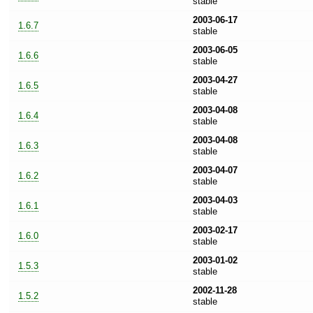
stable
2003-06-17
1.6.7
stable
2003-06-05
1.6.6
stable
2003-04-27
1.6.5
stable
2003-04-08
1.6.4
stable
2003-04-08
1.6.3
stable
2003-04-07
1.6.2
stable
2003-04-03
1.6.1
stable
2003-02-17
1.6.0
stable
2003-01-02
1.5.3
stable
2002-11-28
1.5.2
stable