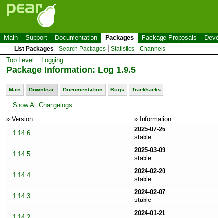
Main
Support
Documentation
Packages
Package Proposals
Deve
List Packages
Search Packages
Statistics
Channels
Top Level
::
Logging
Package Information: Log 1.9.5
Main
Download
Documentation
Bugs
Trackbacks
Show All Changelogs
» Version
» Information
2025-07-26
1.14.6
stable
2025-03-09
1.14.5
stable
2024-02-20
1.14.4
stable
2024-02-07
1.14.3
stable
2024-01-21
1.14.2