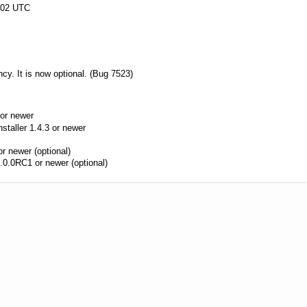
:02 UTC
cy. It is now optional. (Bug 7523)
or newer
aller 1.4.3 or newer
r newer (optional)
.0.0RC1 or newer (optional)