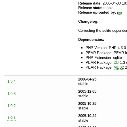
Release date:
2006-04-30 18
Release state:
stable
Release uploaded by:
jon
Changelog:
Correcting the sqlite dependen
Dependencies:
PHP Version: PHP 4.3.0 
PEAR Package: PEAR Inst
PHP Extension: sqlite
PEAR Package:
DB
1.3 o
PEAR Package:
MDB2
2
2006-04-25
1.9.4
stable
2005-12-05
1.9.3
stable
2005-10-25
1.9.2
stable
2005-10-24
1.9.1
stable