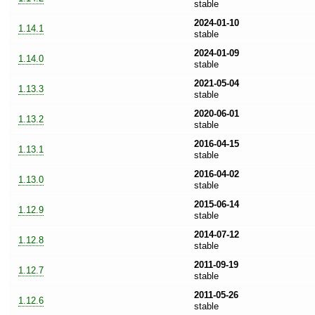
stable
2024-01-10
1.14.1
stable
2024-01-09
1.14.0
stable
2021-05-04
1.13.3
stable
2020-06-01
1.13.2
stable
2016-04-15
1.13.1
stable
2016-04-02
1.13.0
stable
2015-06-14
1.12.9
stable
2014-07-12
1.12.8
stable
2011-09-19
1.12.7
stable
2011-05-26
1.12.6
stable