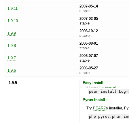
2007-05-14
1.9.11
stable
2007-02-05
1.9.10
stable
2006-10-12
1.9.9
stable
2006-08-01
1.9.8
stable
2006-07-07
1.9.7
stable
2006-05-27
1.9.6
stable
1.9.5
Easy Install
Not sure? Get
more info
.
pear install Log-
Pyrus Install
Try
PEAR2
's installer, P
php pyrus.phar in