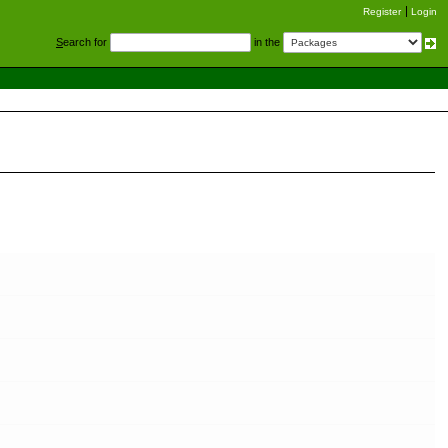
Register
Login
S
earch for
in the