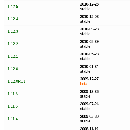
2010-12-23
1.12.5
stable
2010-12-06
1.12.4
stable
2010-09-28
1.12.3
stable
2010-08-29
1.12.2
stable
2010-05-28
1.12.1
stable
2010-01-24
1.12.0
stable
2009-12-27
1.12.0RC1
beta
2009-12-26
1.11.6
stable
2009-07-24
1.11.5
stable
2009-03-30
1.11.4
stable
2008-11-19