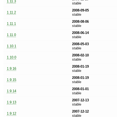
1.11.3
stable
2008-09-05
1.11.2
stable
2008-08-06
1.11.1
stable
2008-06-14
1.11.0
stable
2008-05-03
1.10.1
stable
2008-02-10
1.10.0
stable
2008-01-19
1.9.16
stable
2008-01-19
1.9.15
stable
2008-01-01
1.9.14
stable
2007-12-13
1.9.13
stable
2007-12-12
1.9.12
stable