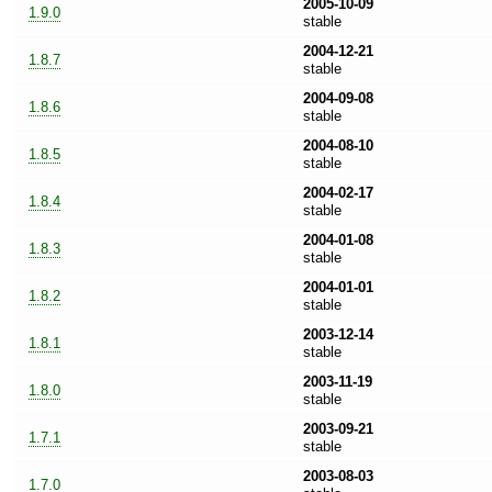
2005-10-09
1.9.0
stable
2004-12-21
1.8.7
stable
2004-09-08
1.8.6
stable
2004-08-10
1.8.5
stable
2004-02-17
1.8.4
stable
2004-01-08
1.8.3
stable
2004-01-01
1.8.2
stable
2003-12-14
1.8.1
stable
2003-11-19
1.8.0
stable
2003-09-21
1.7.1
stable
2003-08-03
1.7.0