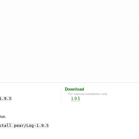
Download
For manual installation only
1.9.5
1.9.5
yrus.
stall pear/Log-1.9.5