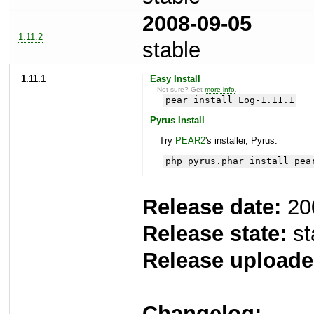
2008-09-05
1.11.2
stable
1.11.1
Easy Install
Not sure? Get
more info
.
pear install Log-1.11.1
Pyrus Install
Try
PEAR2
's installer, Pyrus.
php pyrus.phar install pea
Release date:
20
Release state:
st
Release uploade
Changelog: