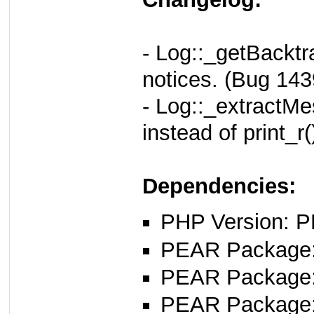
- Log::_getBacktr
notices. (Bug 143
- Log::_extractMe
instead of print_r
Dependencies:
PHP Version: P
PEAR Package: 
PEAR Package
PEAR Package