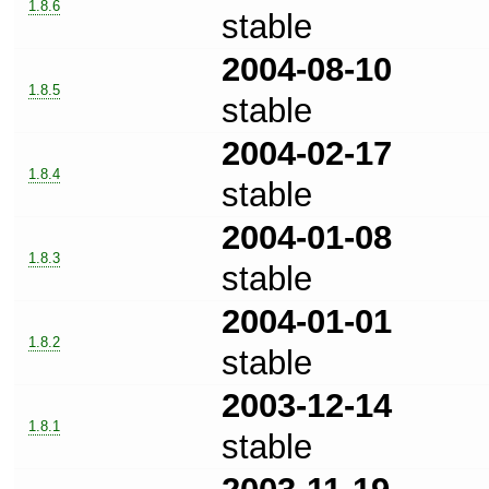
1.8.6
stable
2004-08-10
1.8.5
stable
2004-02-17
1.8.4
stable
2004-01-08
1.8.3
stable
2004-01-01
1.8.2
stable
2003-12-14
1.8.1
stable