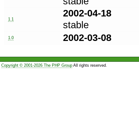
stable
2002-04-18
1.1
stable
2002-03-08
1.0
Copyright © 2001-2026 The PHP Group
All rights reserved.