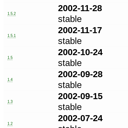
2002-11-28
1.5.2
stable
2002-11-17
1.5.1
stable
2002-10-24
1.5
stable
2002-09-28
1.4
stable
2002-09-15
1.3
stable
2002-07-24
1.2