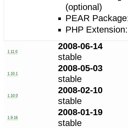
(optional)
PEAR Package
PHP Extension: s
2008-06-14
1.11.0
stable
2008-05-03
1.10.1
stable
2008-02-10
1.10.0
stable
2008-01-19
1.9.16
stable