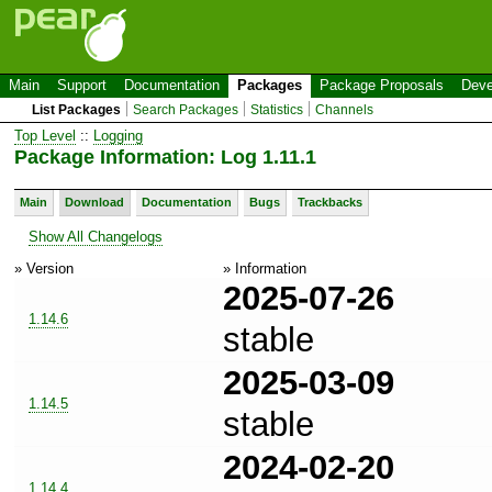
Main
Support
Documentation
Packages
Package Proposals
Deve
List Packages
Search Packages
Statistics
Channels
Top Level
::
Logging
Package Information: Log 1.11.1
Main
Download
Documentation
Bugs
Trackbacks
Show All Changelogs
» Version
» Information
2025-07-26
1.14.6
stable
2025-03-09
1.14.5
stable
2024-02-20
1.14.4