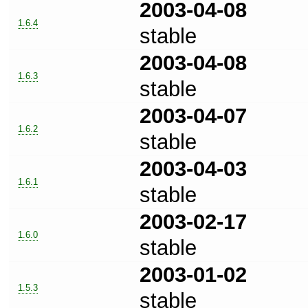
2003-04-08
1.6.4
stable
2003-04-08
1.6.3
stable
2003-04-07
1.6.2
stable
2003-04-03
1.6.1
stable
2003-02-17
1.6.0
stable
2003-01-02
1.5.3
stable