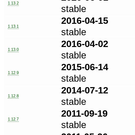
1.13.2
stable
2016-04-15
1.13.1
stable
2016-04-02
1.13.0
stable
2015-06-14
1.12.9
stable
2014-07-12
1.12.8
stable
2011-09-19
1.12.7
stable