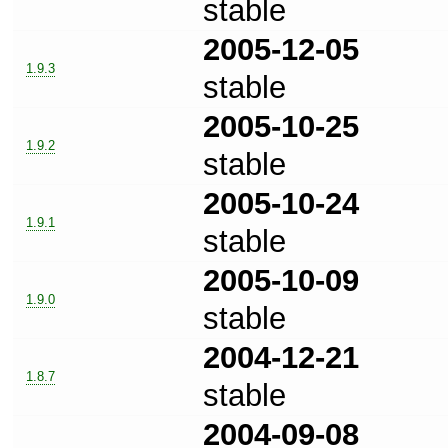
stable
2005-12-05
1.9.3
stable
2005-10-25
1.9.2
stable
2005-10-24
1.9.1
stable
2005-10-09
1.9.0
stable
2004-12-21
1.8.7
stable
2004-09-08