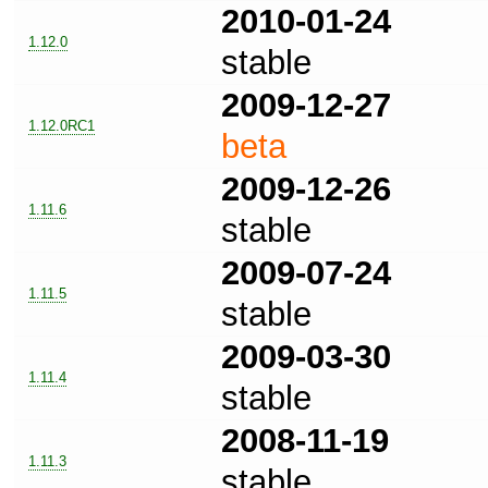
2010-01-24
1.12.0
stable
2009-12-27
1.12.0RC1
beta
2009-12-26
1.11.6
stable
2009-07-24
1.11.5
stable
2009-03-30
1.11.4
stable
2008-11-19
1.11.3
stable