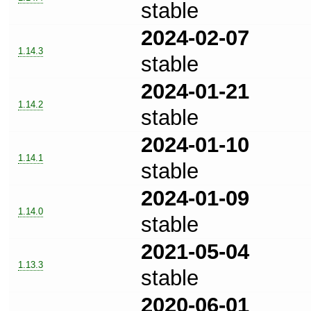
stable
2024-02-07
1.14.3
stable
2024-01-21
1.14.2
stable
2024-01-10
1.14.1
stable
2024-01-09
1.14.0
stable
2021-05-04
1.13.3
stable
2020-06-01