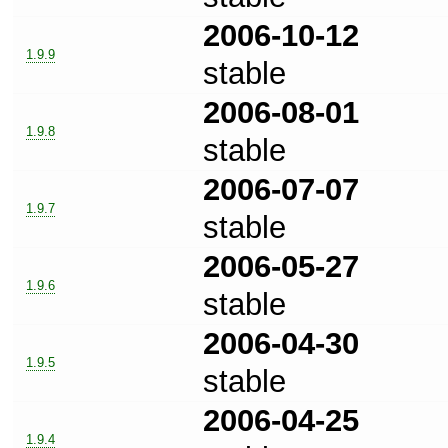
2006-10-12
1.9.9
stable
2006-08-01
1.9.8
stable
2006-07-07
1.9.7
stable
2006-05-27
1.9.6
stable
2006-04-30
1.9.5
stable
2006-04-25
1.9.4