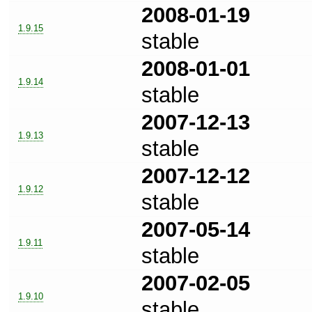
2008-01-19
1.9.15
stable
2008-01-01
1.9.14
stable
2007-12-13
1.9.13
stable
2007-12-12
1.9.12
stable
2007-05-14
1.9.11
stable
2007-02-05
1.9.10
stable