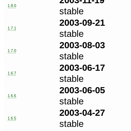
2003-11-19
1.8.0
stable
2003-09-21
1.7.1
stable
2003-08-03
1.7.0
stable
2003-06-17
1.6.7
stable
2003-06-05
1.6.6
stable
2003-04-27
1.6.5
stable