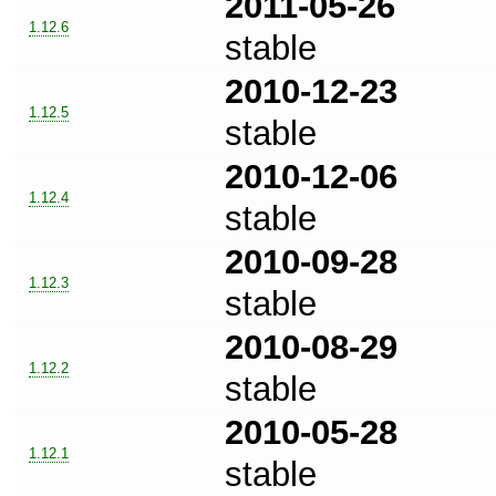
2011-05-26
1.12.6
stable
2010-12-23
1.12.5
stable
2010-12-06
1.12.4
stable
2010-09-28
1.12.3
stable
2010-08-29
1.12.2
stable
2010-05-28
1.12.1
stable