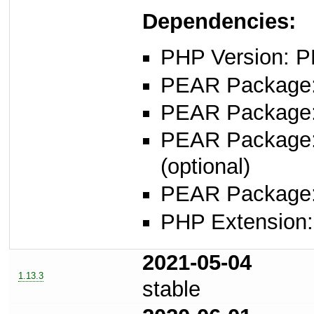
Dependencies:
PHP Version: P
PEAR Package: 
PEAR Package
PEAR Package
(optional)
PEAR Package
PHP Extension: s
2021-05-04
1.13.3
stable