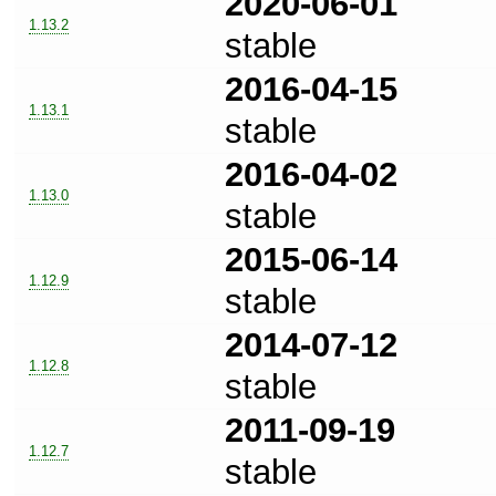
2020-06-01
1.13.2
stable
2016-04-15
1.13.1
stable
2016-04-02
1.13.0
stable
2015-06-14
1.12.9
stable
2014-07-12
1.12.8
stable
2011-09-19
1.12.7
stable