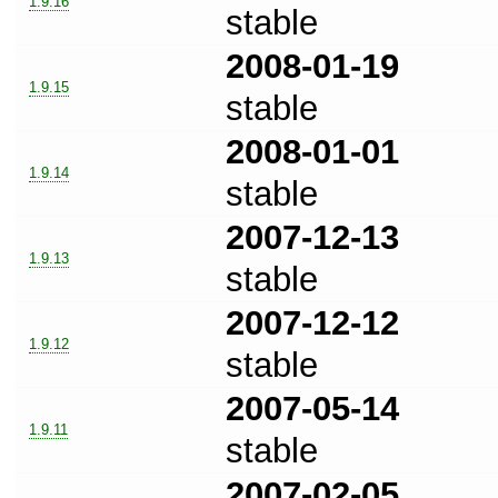
1.9.16
stable
2008-01-19
1.9.15
stable
2008-01-01
1.9.14
stable
2007-12-13
1.9.13
stable
2007-12-12
1.9.12
stable
2007-05-14
1.9.11
stable
2007-02-05