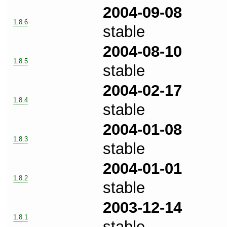
2004-09-08
1.8.6
stable
2004-08-10
1.8.5
stable
2004-02-17
1.8.4
stable
2004-01-08
1.8.3
stable
2004-01-01
1.8.2
stable
2003-12-14
1.8.1
stable