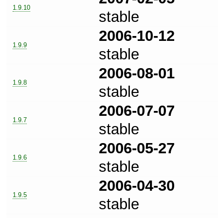
1.9.10
stable
2006-10-12
1.9.9
stable
2006-08-01
1.9.8
stable
2006-07-07
1.9.7
stable
2006-05-27
1.9.6
stable
2006-04-30
1.9.5
stable