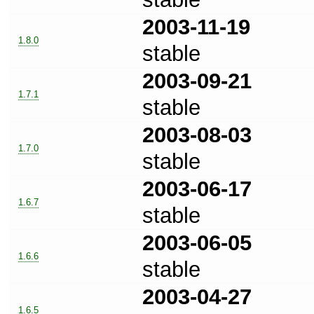
2003-11-19
1.8.0
stable
2003-09-21
1.7.1
stable
2003-08-03
1.7.0
stable
2003-06-17
1.6.7
stable
2003-06-05
1.6.6
stable
2003-04-27
1.6.5