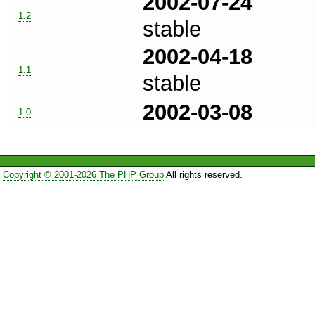
2002-07-24
1.2
stable
2002-04-18
1.1
stable
2002-03-08
1.0
Copyright © 2001-2026 The PHP Group
All rights reserved.