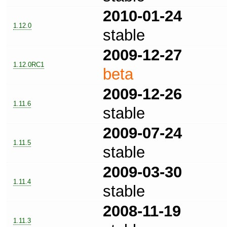
2010-01-24
1.12.0
stable
2009-12-27
1.12.0RC1
beta
2009-12-26
1.11.6
stable
2009-07-24
1.11.5
stable
2009-03-30
1.11.4
stable
2008-11-19
1.11.3