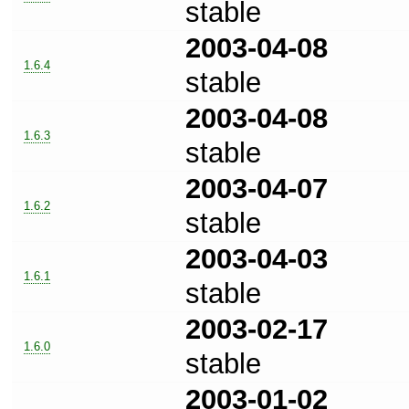
stable
2003-04-08
1.6.4
stable
2003-04-08
1.6.3
stable
2003-04-07
1.6.2
stable
2003-04-03
1.6.1
stable
2003-02-17
1.6.0
stable
2003-01-02