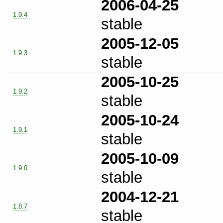
2006-04-25
1.9.4
stable
2005-12-05
1.9.3
stable
2005-10-25
1.9.2
stable
2005-10-24
1.9.1
stable
2005-10-09
1.9.0
stable
2004-12-21
1.8.7
stable