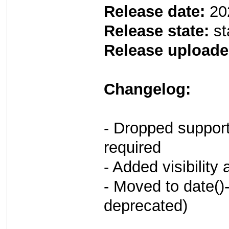
Release date:
20
Release state:
st
Release uploade
Changelog:
- Dropped suppor
required
- Added visibility 
- Moved to date()-
deprecated)