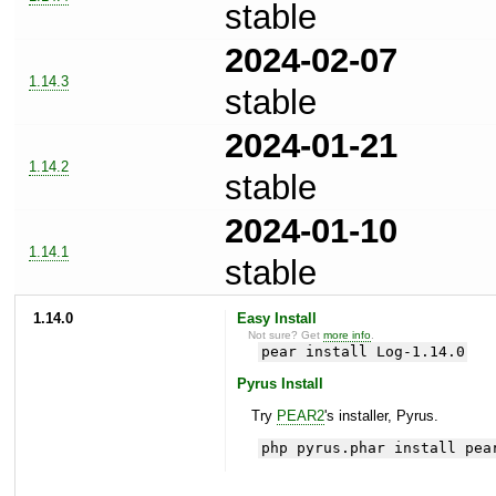
stable
2024-02-07
1.14.3
stable
2024-01-21
1.14.2
stable
2024-01-10
1.14.1
stable
1.14.0
Easy Install
Not sure? Get
more info
.
pear install Log-1.14.0
Pyrus Install
Try
PEAR2
's installer, Pyrus.
php pyrus.phar install pea