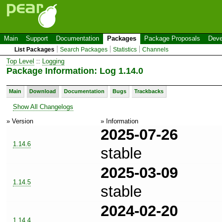
Main
Support
Documentation
Packages
Package Proposals
Deve
List Packages
Search Packages
Statistics
Channels
Top Level
::
Logging
Package Information: Log 1.14.0
Main
Download
Documentation
Bugs
Trackbacks
Show All Changelogs
» Version
» Information
2025-07-26
1.14.6
stable
2025-03-09
1.14.5
stable
2024-02-20
1.14.4