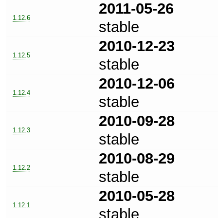
2011-05-26
1.12.6
stable
2010-12-23
1.12.5
stable
2010-12-06
1.12.4
stable
2010-09-28
1.12.3
stable
2010-08-29
1.12.2
stable
2010-05-28
1.12.1
stable