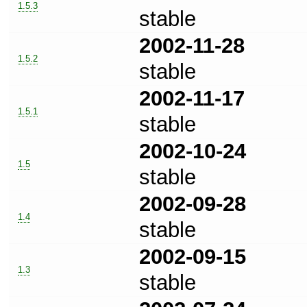
1.5.3
stable
2002-11-28
1.5.2
stable
2002-11-17
1.5.1
stable
2002-10-24
1.5
stable
2002-09-28
1.4
stable
2002-09-15
1.3
stable