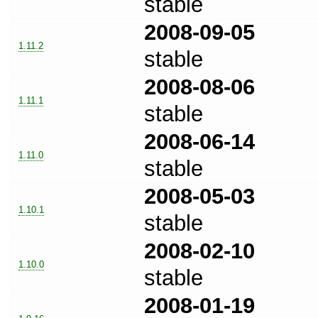
stable
2008-09-05
1.11.2
stable
2008-08-06
1.11.1
stable
2008-06-14
1.11.0
stable
2008-05-03
1.10.1
stable
2008-02-10
1.10.0
stable
2008-01-19