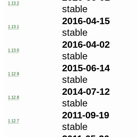
1.13.2
stable
2016-04-15
1.13.1
stable
2016-04-02
1.13.0
stable
2015-06-14
1.12.9
stable
2014-07-12
1.12.8
stable
2011-09-19
1.12.7
stable