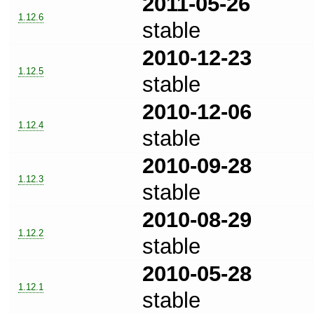
2011-05-26
1.12.6
stable
2010-12-23
1.12.5
stable
2010-12-06
1.12.4
stable
2010-09-28
1.12.3
stable
2010-08-29
1.12.2
stable
2010-05-28
1.12.1
stable