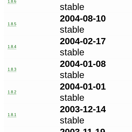
1.8.6
stable
2004-08-10
1.8.5
stable
2004-02-17
1.8.4
stable
2004-01-08
1.8.3
stable
2004-01-01
1.8.2
stable
2003-12-14
1.8.1
stable
2003-11-19