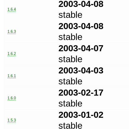
2003-04-08
1.6.4
stable
2003-04-08
1.6.3
stable
2003-04-07
1.6.2
stable
2003-04-03
1.6.1
stable
2003-02-17
1.6.0
stable
2003-01-02
1.5.3
stable