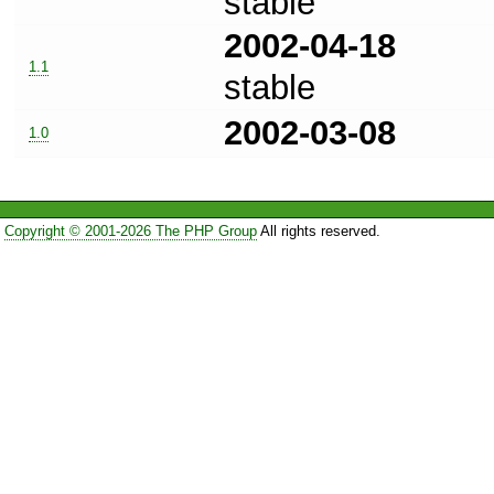
stable
2002-04-18
1.1
stable
2002-03-08
1.0
Copyright © 2001-2026 The PHP Group
All rights reserved.