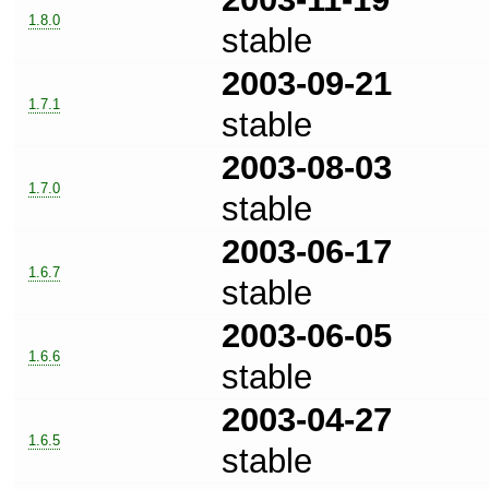
1.8.0
stable
2003-09-21
1.7.1
stable
2003-08-03
1.7.0
stable
2003-06-17
1.6.7
stable
2003-06-05
1.6.6
stable
2003-04-27
1.6.5
stable