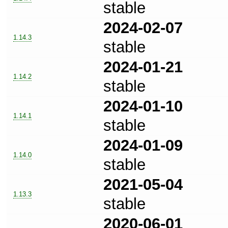
stable
2024-02-07
1.14.3
stable
2024-01-21
1.14.2
stable
2024-01-10
1.14.1
stable
2024-01-09
1.14.0
stable
2021-05-04
1.13.3
stable
2020-06-01