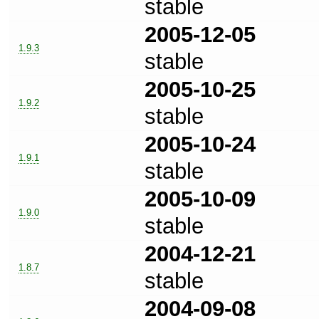
stable
2005-12-05
1.9.3
stable
2005-10-25
1.9.2
stable
2005-10-24
1.9.1
stable
2005-10-09
1.9.0
stable
2004-12-21
1.8.7
stable
2004-09-08