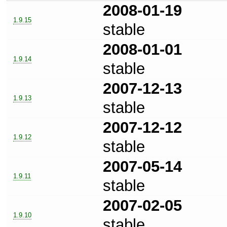
2008-01-19
1.9.15
stable
2008-01-01
1.9.14
stable
2007-12-13
1.9.13
stable
2007-12-12
1.9.12
stable
2007-05-14
1.9.11
stable
2007-02-05
1.9.10
stable