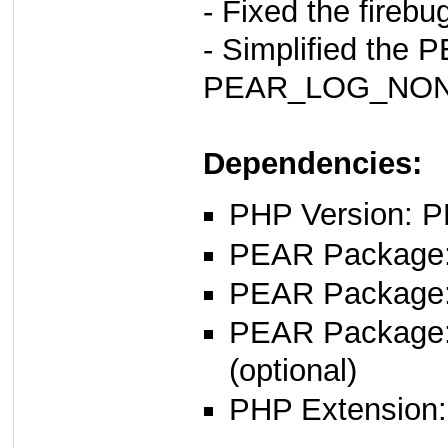
- Fixed the firebug
- Simplified th
PEAR_LOG_NONE
Dependencies:
PHP Version: P
PEAR Package: 
PEAR Package
PEAR Package
(optional)
PHP Extension: s