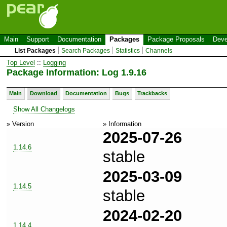
Main
Support
Documentation
Packages
Package Proposals
Deve
List Packages
Search Packages
Statistics
Channels
Top Level
::
Logging
Package Information: Log 1.9.16
Main
Download
Documentation
Bugs
Trackbacks
Show All Changelogs
» Version
» Information
2025-07-26
1.14.6
stable
2025-03-09
1.14.5
stable
2024-02-20
1.14.4