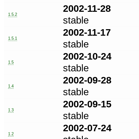
2002-11-28
1.5.2
stable
2002-11-17
1.5.1
stable
2002-10-24
1.5
stable
2002-09-28
1.4
stable
2002-09-15
1.3
stable
2002-07-24
1.2