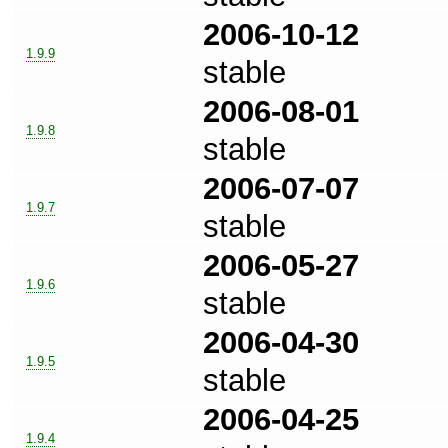
2006-10-12
1.9.9
stable
2006-08-01
1.9.8
stable
2006-07-07
1.9.7
stable
2006-05-27
1.9.6
stable
2006-04-30
1.9.5
stable
2006-04-25
1.9.4