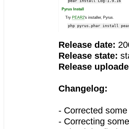
pear install Log-1.9.16
Pyrus Install
Try
PEAR2
's installer, Pyrus.
php pyrus.phar install pea
Release date:
20
Release state:
st
Release uploade
Changelog:
- Corrected some
- Correcting some 