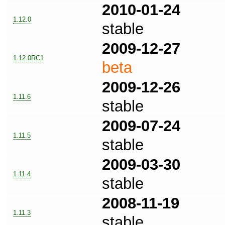
2010-01-24
1.12.0
stable
2009-12-27
1.12.0RC1
beta
2009-12-26
1.11.6
stable
2009-07-24
1.11.5
stable
2009-03-30
1.11.4
stable
2008-11-19
1.11.3
stable