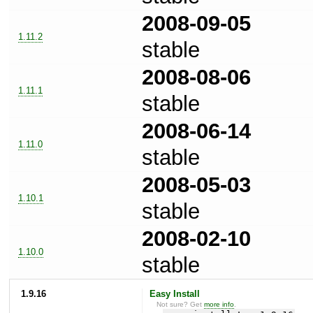
2008-09-05
1.11.2
stable
2008-08-06
1.11.1
stable
2008-06-14
1.11.0
stable
2008-05-03
1.10.1
stable
2008-02-10
1.10.0
stable
1.9.16
Easy Install
Not sure? Get
more info
.