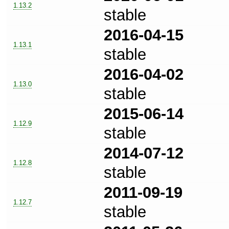
1.13.2
stable
2016-04-15
1.13.1
stable
2016-04-02
1.13.0
stable
2015-06-14
1.12.9
stable
2014-07-12
1.12.8
stable
2011-09-19
1.12.7
stable