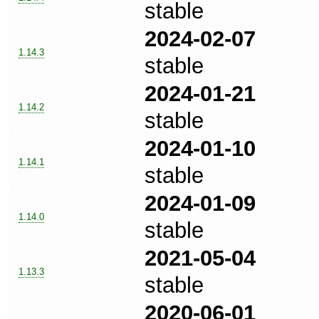
stable
2024-02-07
1.14.3
stable
2024-01-21
1.14.2
stable
2024-01-10
1.14.1
stable
2024-01-09
1.14.0
stable
2021-05-04
1.13.3
stable
2020-06-01