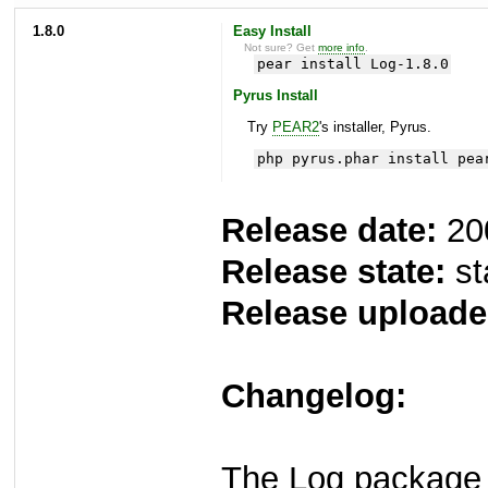
1.8.0
Easy Install
Not sure? Get
more info
.
pear install Log-1.8.0
Pyrus Install
Try
PEAR2
's installer, Pyrus.
php pyrus.phar install pea
Release date:
20
Release state:
st
Release uploade
Changelog:
The Log package 