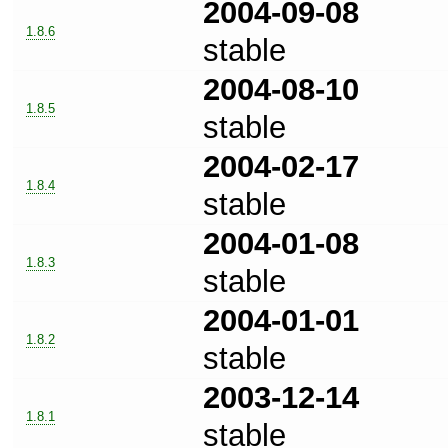
2004-09-08
1.8.6
stable
2004-08-10
1.8.5
stable
2004-02-17
1.8.4
stable
2004-01-08
1.8.3
stable
2004-01-01
1.8.2
stable
2003-12-14
1.8.1
stable