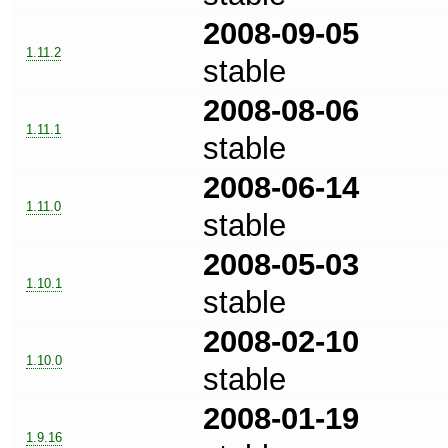
2008-09-05
1.11.2
stable
2008-08-06
1.11.1
stable
2008-06-14
1.11.0
stable
2008-05-03
1.10.1
stable
2008-02-10
1.10.0
stable
2008-01-19
1.9.16