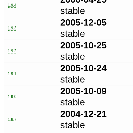
1.9.4
stable
2005-12-05
1.9.3
stable
2005-10-25
1.9.2
stable
2005-10-24
1.9.1
stable
2005-10-09
1.9.0
stable
2004-12-21
1.8.7
stable