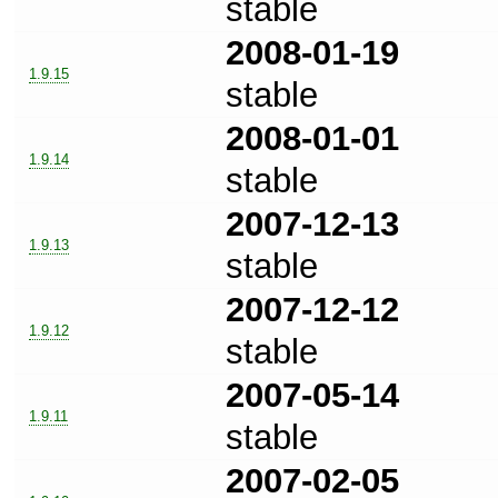
stable
2008-01-19
1.9.15
stable
2008-01-01
1.9.14
stable
2007-12-13
1.9.13
stable
2007-12-12
1.9.12
stable
2007-05-14
1.9.11
stable
2007-02-05