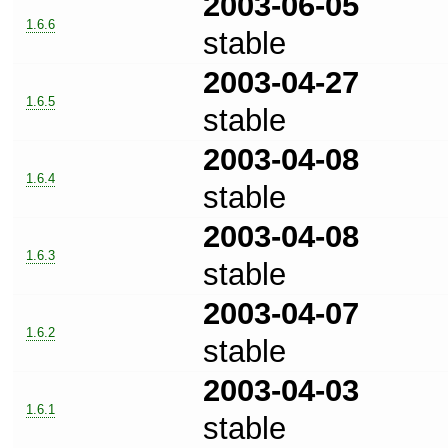
2003-06-05
1.6.6
stable
2003-04-27
1.6.5
stable
2003-04-08
1.6.4
stable
2003-04-08
1.6.3
stable
2003-04-07
1.6.2
stable
2003-04-03
1.6.1
stable