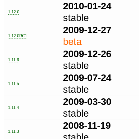
2010-01-24
1.12.0
stable
2009-12-27
1.12.0RC1
beta
2009-12-26
1.11.6
stable
2009-07-24
1.11.5
stable
2009-03-30
1.11.4
stable
2008-11-19
1.11.3
stable