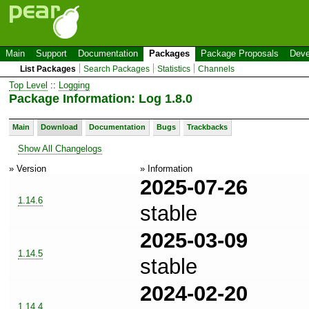
Main
Support
Documentation
Packages
Package Proposals
Deve
List Packages
Search Packages
Statistics
Channels
Top Level
::
Logging
Package Information: Log 1.8.0
Main
Download
Documentation
Bugs
Trackbacks
Show All Changelogs
» Version
» Information
2025-07-26
1.14.6
stable
2025-03-09
1.14.5
stable
2024-02-20
1.14.4