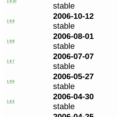
1.9.10
stable
2006-10-12
1.9.9
stable
2006-08-01
1.9.8
stable
2006-07-07
1.9.7
stable
2006-05-27
1.9.6
stable
2006-04-30
1.9.5
stable
2006-04-25