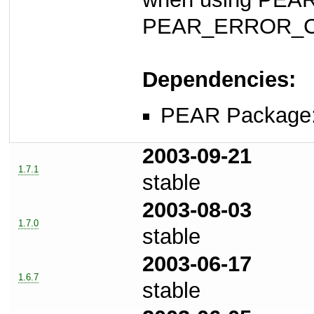
PEAR_ERROR_C
Dependencies:
PEAR Package
2003-09-21
1.7.1
stable
2003-08-03
1.7.0
stable
2003-06-17
1.6.7
stable