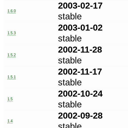
2003-02-17
1.6.0
stable
2003-01-02
1.5.3
stable
2002-11-28
1.5.2
stable
2002-11-17
1.5.1
stable
2002-10-24
1.5
stable
2002-09-28
1.4
stable