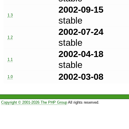
2002-09-15
1.3
stable
2002-07-24
1.2
stable
2002-04-18
1.1
stable
2002-03-08
1.0
Copyright © 2001-2026 The PHP Group
All rights reserved.