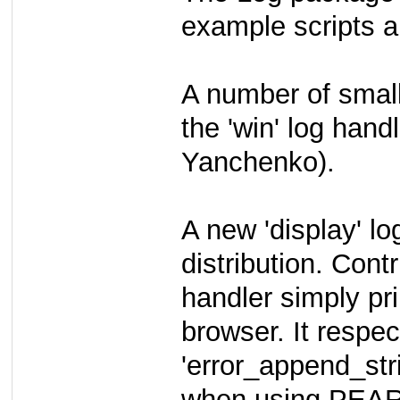
example scripts an
A number of smal
the 'win' log han
Yanchenko).
A new 'display' l
distribution. Con
handler simply pr
browser. It respec
'error_append_str
when using PEAR: