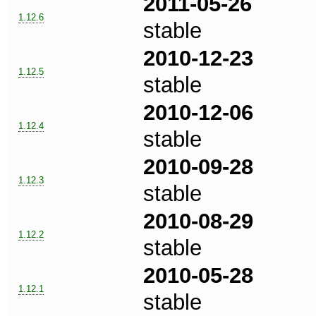
2011-05-26
1.12.6
stable
2010-12-23
1.12.5
stable
2010-12-06
1.12.4
stable
2010-09-28
1.12.3
stable
2010-08-29
1.12.2
stable
2010-05-28
1.12.1
stable