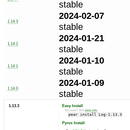
stable
2024-02-07
1.14.3
stable
2024-01-21
1.14.2
stable
2024-01-10
1.14.1
stable
2024-01-09
1.14.0
stable
1.13.3
Easy Install
Not sure? Get
more info
.
pear install Log-1.13.3
Pyrus Install