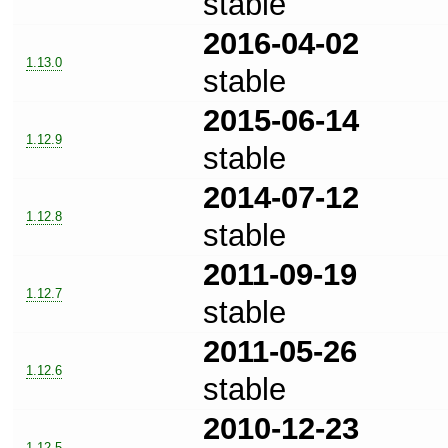
stable
2016-04-02
1.13.0
stable
2015-06-14
1.12.9
stable
2014-07-12
1.12.8
stable
2011-09-19
1.12.7
stable
2011-05-26
1.12.6
stable
2010-12-23
1.12.5