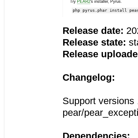
Try
PEAR2
's installer, Pyrus.
php pyrus.phar install pea
Release date:
20
Release state:
st
Release uploade
Changelog:
Support versions 
pear/pear_except
Dependencies: