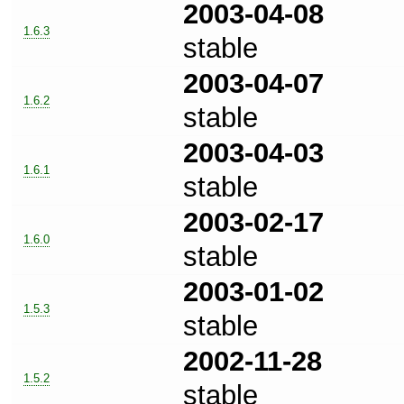
2003-04-08
1.6.3
stable
2003-04-07
1.6.2
stable
2003-04-03
1.6.1
stable
2003-02-17
1.6.0
stable
2003-01-02
1.5.3
stable
2002-11-28
1.5.2
stable