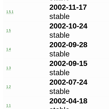
2002-11-17
1.5.1
stable
2002-10-24
1.5
stable
2002-09-28
1.4
stable
2002-09-15
1.3
stable
2002-07-24
1.2
stable
2002-04-18
1.1