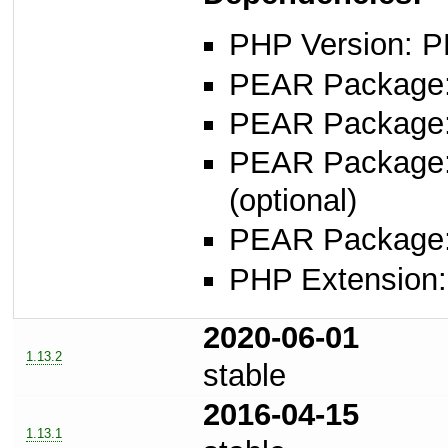
PHP Version: P
PEAR Package: 
PEAR Package
PEAR Package
(optional)
PEAR Package
PHP Extension: s
2020-06-01
1.13.2
stable
2016-04-15
1.13.1