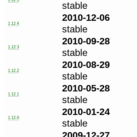
stable
2010-12-06
1.12.4
stable
2010-09-28
1.12.3
stable
2010-08-29
1.12.2
stable
2010-05-28
1.12.1
stable
2010-01-24
1.12.0
stable
2009-12-27