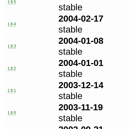
1.8.5
stable
2004-02-17
1.8.4
stable
2004-01-08
1.8.3
stable
2004-01-01
1.8.2
stable
2003-12-14
1.8.1
stable
2003-11-19
1.8.0
stable