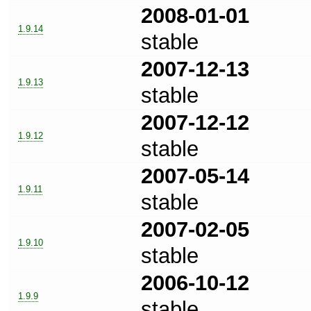
2008-01-01
1.9.14
stable
2007-12-13
1.9.13
stable
2007-12-12
1.9.12
stable
2007-05-14
1.9.11
stable
2007-02-05
1.9.10
stable
2006-10-12
1.9.9
stable