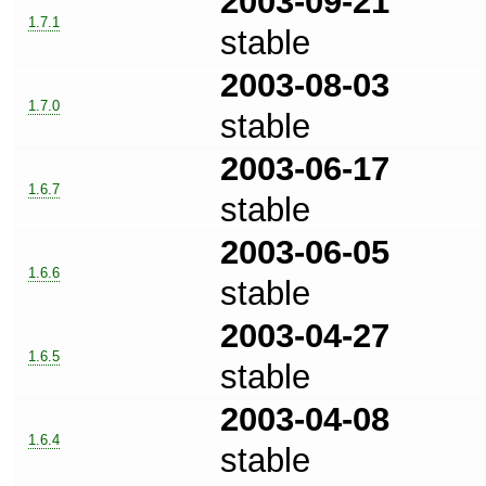
2003-09-21
1.7.1
stable
2003-08-03
1.7.0
stable
2003-06-17
1.6.7
stable
2003-06-05
1.6.6
stable
2003-04-27
1.6.5
stable
2003-04-08
1.6.4
stable