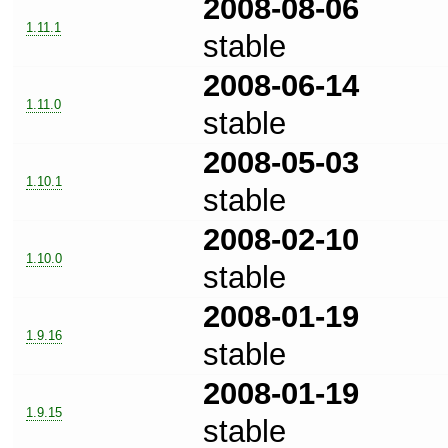
2008-08-06
1.11.1
stable
2008-06-14
1.11.0
stable
2008-05-03
1.10.1
stable
2008-02-10
1.10.0
stable
2008-01-19
1.9.16
stable
2008-01-19
1.9.15
stable