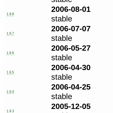
2006-08-01
1.9.8
stable
2006-07-07
1.9.7
stable
2006-05-27
1.9.6
stable
2006-04-30
1.9.5
stable
2006-04-25
1.9.4
stable
2005-12-05
1.9.3