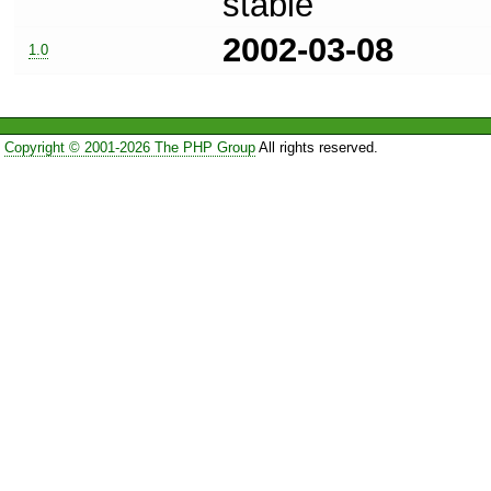
stable
2002-03-08
1.0
Copyright © 2001-2026 The PHP Group
All rights reserved.