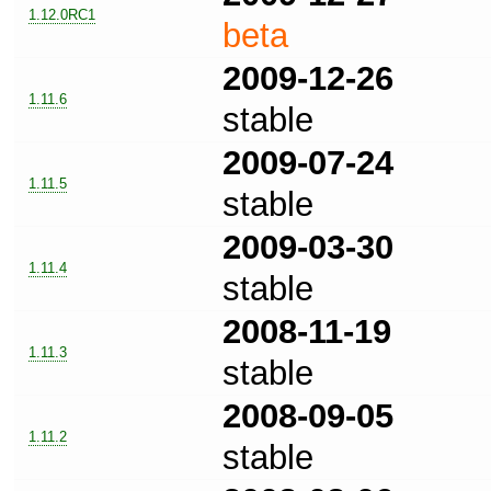
1.12.0RC1
beta
2009-12-26
1.11.6
stable
2009-07-24
1.11.5
stable
2009-03-30
1.11.4
stable
2008-11-19
1.11.3
stable
2008-09-05
1.11.2
stable