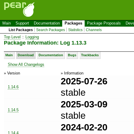
Main
Support
Documentation
Packages
Package Proposals
Deve
List Packages
Search Packages
Statistics
Channels
Top Level
::
Logging
Package Information: Log 1.13.3
Main
Download
Documentation
Bugs
Trackbacks
Show All Changelogs
» Version
» Information
2025-07-26
1.14.6
stable
2025-03-09
1.14.5
stable
2024-02-20
1.14.4