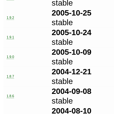
stable
2005-10-25
1.9.2
stable
2005-10-24
1.9.1
stable
2005-10-09
1.9.0
stable
2004-12-21
1.8.7
stable
2004-09-08
1.8.6
stable
2004-08-10